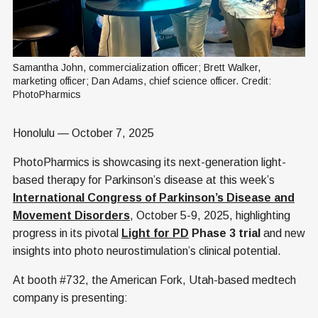
Samantha John, commercialization officer; Brett Walker, 
marketing officer; Dan Adams, chief science officer. Credit: 
PhotoPharmics
Honolulu — October 7, 2025
PhotoPharmics is showcasing its next-generation light-
based therapy for Parkinson’s disease at this week’s
International Congress of Parkinson’s Disease and
Movement Disorders
, October 5-9, 2025, highlighting
progress in its pivotal
Light for PD
Phase 3 trial
and new
insights into photo neurostimulation’s clinical potential.
At booth #732, the American Fork, Utah-based medtech
company is presenting: