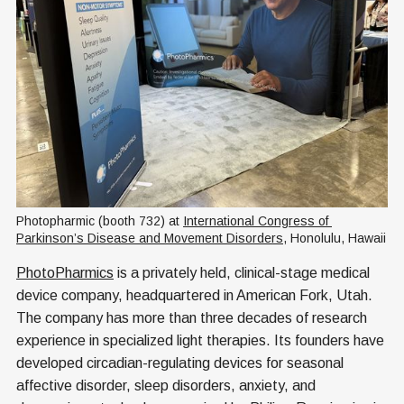
Photopharmic (booth 732) at 
International Congress of 
Parkinson’s Disease and Movement Disorders
, Honolulu, Hawaii
PhotoPharmics
is a privately held, clinical-stage medical
device company, headquartered in American Fork, Utah.
The company has more than three decades of research
experience in specialized light therapies. Its founders have
developed circadian-regulating devices for seasonal
affective disorder, sleep disorders, anxiety, and