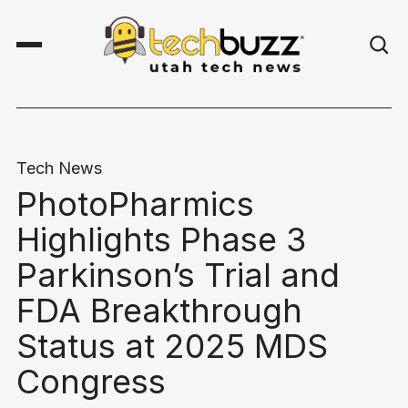
Tech News
PhotoPharmics
Highlights Phase 3
Parkinson’s Trial and
FDA Breakthrough
Status at 2025 MDS
Congress