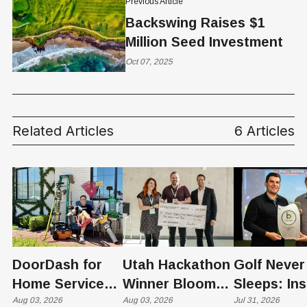
Previous Article
Backswing Raises $1
Million Seed Investment
Oct 07, 2025
Related Articles
6 Articles
DoorDash for
Utah Hackathon
Golf Never
Home Services:
Winner Bloom
Sleeps: Ins
The $650 Billion
Aug 03, 2026
Takes on the
Aug 03, 2026
St. George
Jul 31, 2026