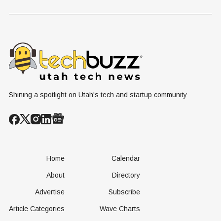
Problem Hiding
$10 Billion
Back Nine
in Plain Sight
Dating Industry
Franchise
Shining a spotlight on Utah's tech and startup community
Home
Calendar
About
Directory
Advertise
Subscribe
Article Categories
Wave Charts