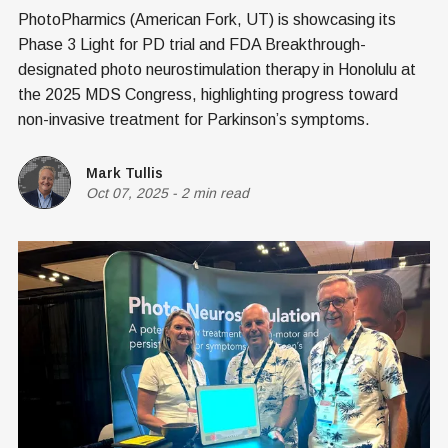
PhotoPharmics (American Fork, UT) is showcasing its
Phase 3 Light for PD trial and FDA Breakthrough-
designated photo neurostimulation therapy in Honolulu at
the 2025 MDS Congress, highlighting progress toward
non-invasive treatment for Parkinson’s symptoms.
Mark Tullis
Oct 07, 2025
-
2 min read