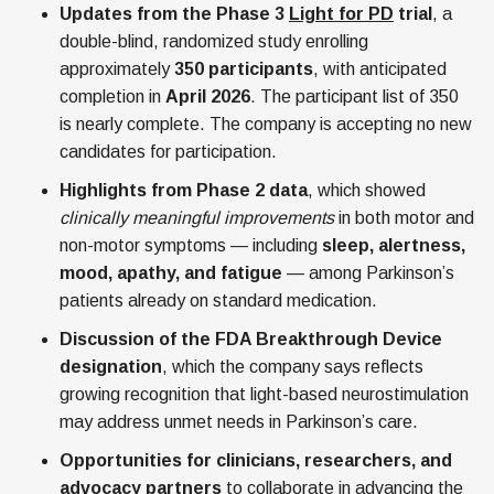
Updates from the Phase 3
Light for PD
trial
, a
double-blind, randomized study enrolling
approximately
350 participants
, with anticipated
completion in
April 2026
. The participant list of 350
is nearly complete. The company is accepting no new
candidates for participation.
Highlights from Phase 2 data
, which showed
clinically meaningful improvements
in both motor and
non-motor symptoms — including
sleep, alertness,
mood, apathy, and fatigue
— among Parkinson’s
patients already on standard medication.
Discussion of the FDA Breakthrough Device
designation
, which the company says reflects
growing recognition that light-based neurostimulation
may address unmet needs in Parkinson’s care.
Opportunities for clinicians, researchers, and
advocacy partners
to collaborate in advancing the