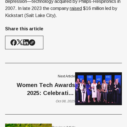
depression—technology acquired by Philips-Respironics in
2007. In late 2023 the company
raised
$16 million led by
Kickstart (Salt Lake City).
Share this article
Next Article
Women Tech Awards
2025: Celebrating
Innovation, Impact, and
Oct 08, 2025
Leadership in Tech