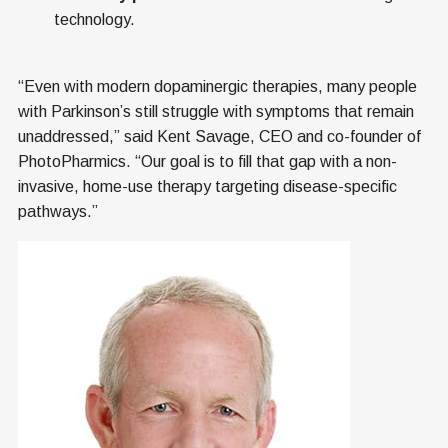
technology.
“Even with modern dopaminergic therapies, many people
with Parkinson’s still struggle with symptoms that remain
unaddressed,” said Kent Savage, CEO and co-founder of
PhotoPharmics. “Our goal is to fill that gap with a non-
invasive, home-use therapy targeting disease-specific
pathways.”