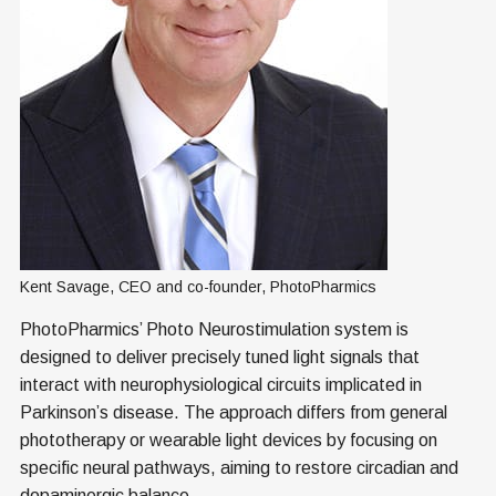
Kent Savage, CEO and co-founder, PhotoPharmics
PhotoPharmics’ Photo Neurostimulation system is
designed to deliver precisely tuned light signals that
interact with neurophysiological circuits implicated in
Parkinson’s disease. The approach differs from general
phototherapy or wearable light devices by focusing on
specific neural pathways, aiming to restore circadian and
dopaminergic balance.