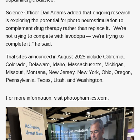
Science Officer Dan Adams added that ongoing research
is exploring the potential for photo neurostimulation to
complement drug therapy rather than replace it. “We’re
not trying to compete with levodopa — we’re trying to
complete it,” he said.
Trial sites
announced
in August 2025 include California,
Colorado, Delaware, Idaho, Massachusetts, Michigan,
Missouri, Montana, New Jersey, New York, Ohio, Oregon,
Pennsylvania, Texas, Utah, and Washington.
For more information, visit
photopharmics.com
.