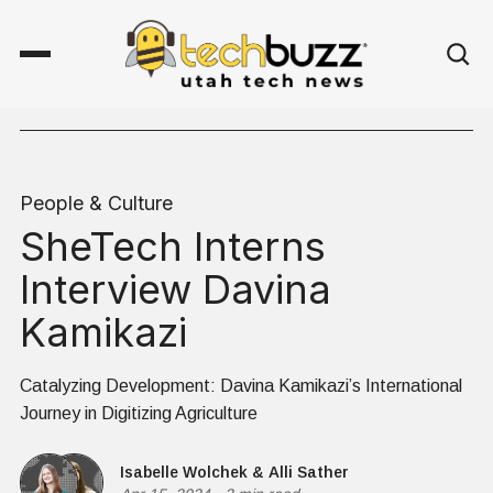
People & Culture
SheTech Interns
Interview Davina
Kamikazi
Catalyzing Development: Davina Kamikazi’s International
Journey in Digitizing Agriculture
Isabelle Wolchek
&
Alli Sather