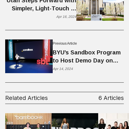
Utah Steps Forward with
Simpler, Light-Touch AI
Legislation
Apr 16, 2024
Previous Article
BYU’s Sandbox Program
to Host Demo Day on
April 19, 2024
Apr 14, 2024
Related Articles
6 Articles