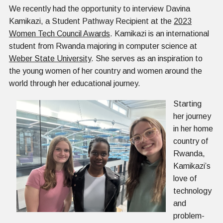
We recently had the opportunity to interview Davina
Kamikazi, a Student Pathway Recipient at the
2023
Women Tech Council Awards
. Kamikazi is an international
student from Rwanda majoring in computer science at
Weber State University
. She serves as an inspiration to
the young women of her country and women around the
world through her educational journey.
Starting
her journey
in her home
country of
Rwanda,
Kamikazi’s
love of
technology
and
problem-