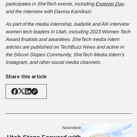
participates in SheTech events, including
Explorer Day
,
and the interview with Davina Kamikazi.
As part of the media internship, Isabelle and Alli interview
women tech leaders in Utah, including 2023 Women Tech
Award finalists and awardees. SheTech media intern
articles are published on TechBuzz News and active in
the Silicon Slopes Community, SheTech Media Intern’s
Instagram, and other social media channels.
Share this article
Next Article