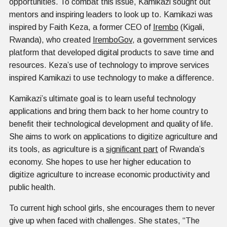
opportunities. To combat this issue, Kamikazi sought out
mentors and inspiring leaders to look up to. Kamikazi was
inspired by Faith Keza, a former CEO of
Irembo
(Kigali,
Rwanda), who created
IremboGov
, a government services
platform that developed digital products to save time and
resources. Keza’s use of technology to improve services
inspired Kamikazi to use technology to make a difference.
Kamikazi’s ultimate goal is to learn useful technology
applications and bring them back to her home country to
benefit their technological development and quality of life.
She aims to work on applications to digitize agriculture and
its tools, as agriculture is a
significant part
of Rwanda’s
economy. She hopes to use her higher education to
digitize agriculture to increase economic productivity and
public health.
To current high school girls, she encourages them to never
give up when faced with challenges. She states, “The