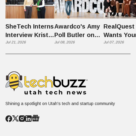
SheTech Interns
Awardco's Amy
RealQuest 
Interview Kristie
Poll Butler on
Wants You
Rowley
Jul 21, 2026
Culture,
Jul 08, 2026
Kid's Scre
Jul 07, 2026
COVID's Silver
Time to L
Lining, and Why
Like a Star
HR Needs "Gas
Not a Scrol
and Brakes" on
AI
Shining a spotlight on Utah's tech and startup community