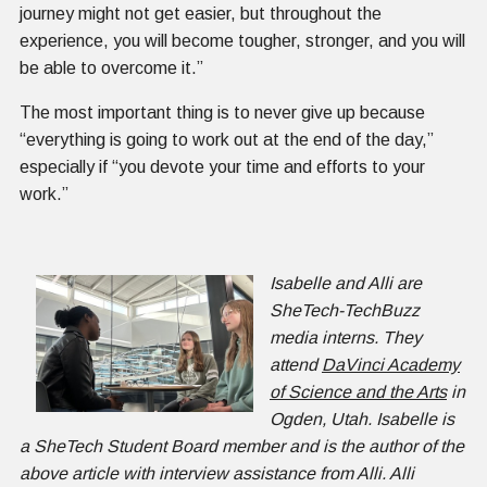
journey might not get easier, but throughout the
experience, you will become tougher, stronger, and you will
be able to overcome it.”
The most important thing is to never give up because
“everything is going to work out at the end of the day,”
especially if “you devote your time and efforts to your
work.”
Isabelle and Alli are
SheTech-TechBuzz
media interns. They
attend
DaVinci Academy
of Science and the Arts
in
Ogden, Utah. Isabelle is
a SheTech Student Board member and is the author of the
above article with interview assistance from Alli. Alli