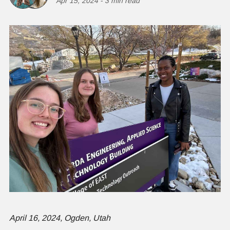
Apr 15, 2024
-
3 min read
April 16, 2024, Ogden, Utah