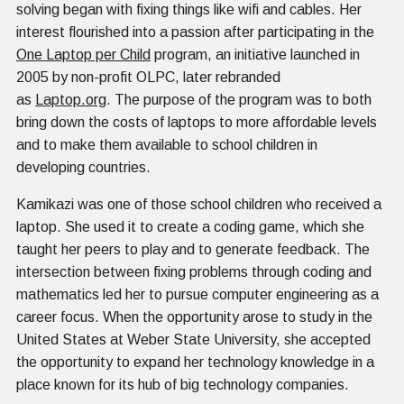
solving began with fixing things like wifi and cables. Her
interest flourished into a passion after participating in the
One Laptop per Child
program, an initiative launched in
2005 by non-profit OLPC, later rebranded
as
Laptop.org
. The purpose of the program was to both
bring down the costs of laptops to more affordable levels
and to make them available to school children in
developing countries.
Kamikazi was one of those school children who received a
laptop. She used it to create a coding game, which she
taught her peers to play and to generate feedback. The
intersection between fixing problems through coding and
mathematics led her to pursue computer engineering as a
career focus. When the opportunity arose to study in the
United States at Weber State University, she accepted
the opportunity to expand her technology knowledge in a
place known for its hub of big technology companies.