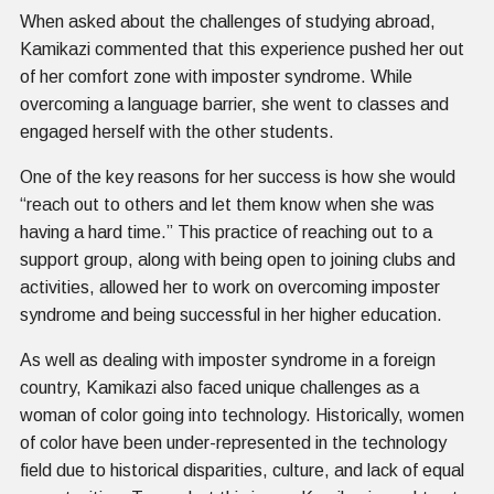
When asked about the challenges of studying abroad,
Kamikazi commented that this experience pushed her out
of her comfort zone with imposter syndrome. While
overcoming a language barrier, she went to classes and
engaged herself with the other students.
One of the key reasons for her success is how she would
“reach out to others and let them know when she was
having a hard time.” This practice of reaching out to a
support group, along with being open to joining clubs and
activities, allowed her to work on overcoming imposter
syndrome and being successful in her higher education.
As well as dealing with imposter syndrome in a foreign
country, Kamikazi also faced unique challenges as a
woman of color going into technology. Historically, women
of color have been under-represented in the technology
field due to historical disparities, culture, and lack of equal