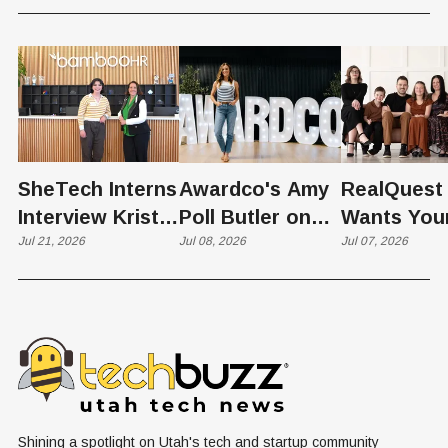
SheTech Interns
Awardco's Amy
RealQuest 
Interview Kristie
Poll Butler on
Wants You
Rowley
Jul 21, 2026
Culture,
Jul 08, 2026
Kid's Scre
Jul 07, 2026
COVID's Silver
Time to L
Lining, and Why
Like a Star
HR Needs "Gas
Not a Scrol
and Brakes" on
AI
Shining a spotlight on Utah's tech and startup community