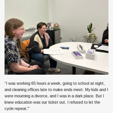
“I was working 65 hours a week, going to school at night,
and cleaning offices late to make ends meet. My kids and I
were mourning a divorce, and I was in a dark place. But I
knew education was our ticket out. I refused to let the
cycle repeat."