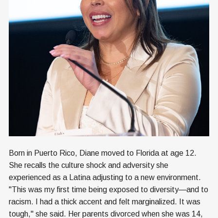
Born in Puerto Rico, Diane moved to Florida at age 12.
She recalls the culture shock and adversity she
experienced as a Latina adjusting to a new environment.
"This was my first time being exposed to diversity—and to
racism. I had a thick accent and felt marginalized. It was
tough," she said. Her parents divorced when she was 14,