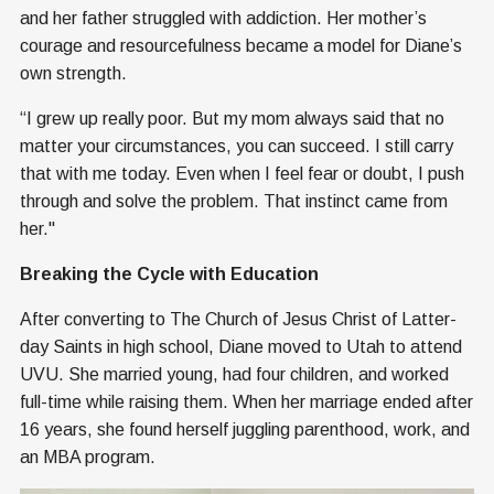
and her father struggled with addiction. Her mother’s
courage and resourcefulness became a model for Diane’s
own strength.
“I grew up really poor. But my mom always said that no
matter your circumstances, you can succeed. I still carry
that with me today. Even when I feel fear or doubt, I push
through and solve the problem. That instinct came from
her."
Breaking the Cycle with Education
After converting to The Church of Jesus Christ of Latter-
day Saints in high school, Diane moved to Utah to attend
UVU. She married young, had four children, and worked
full-time while raising them. When her marriage ended after
16 years, she found herself juggling parenthood, work, and
an MBA program.