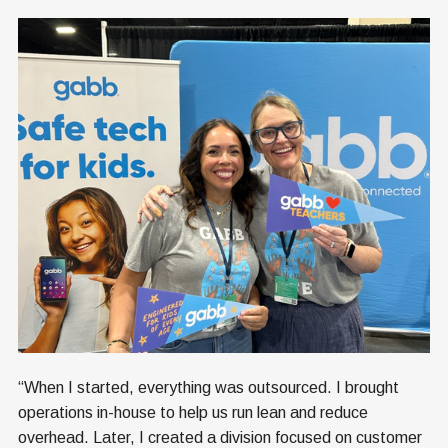
“When I started, everything was outsourced. I brought
operations in-house to help us run lean and reduce
overhead. Later, I created a division focused on customer