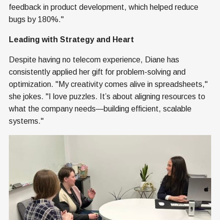
feedback in product development, which helped reduce
bugs by 180%."
Leading with Strategy and Heart
Despite having no telecom experience, Diane has
consistently applied her gift for problem-solving and
optimization. "My creativity comes alive in spreadsheets,"
she jokes. "I love puzzles. It’s about aligning resources to
what the company needs—building efficient, scalable
systems."