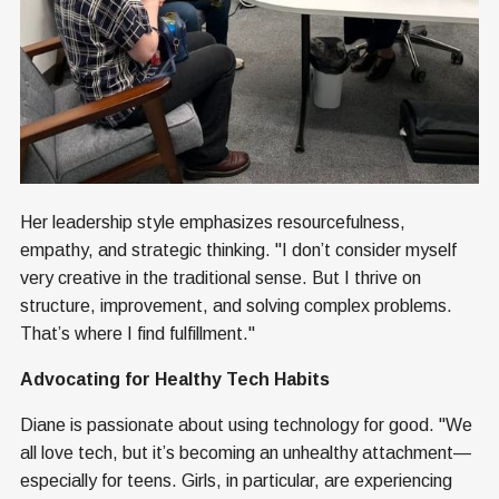
Her leadership style emphasizes resourcefulness,
empathy, and strategic thinking. "I don’t consider myself
very creative in the traditional sense. But I thrive on
structure, improvement, and solving complex problems.
That’s where I find fulfillment."
Advocating for Healthy Tech Habits
Diane is passionate about using technology for good. "We
all love tech, but it’s becoming an unhealthy attachment—
especially for teens. Girls, in particular, are experiencing