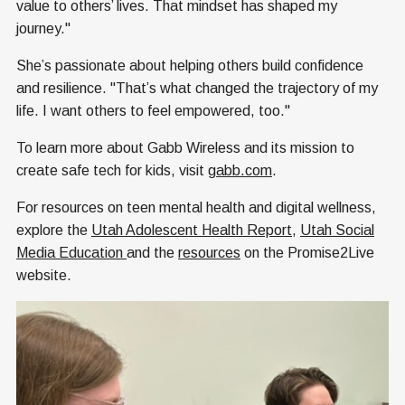
value to others’ lives. That mindset has shaped my
journey."
She’s passionate about helping others build confidence
and resilience. "That’s what changed the trajectory of my
life. I want others to feel empowered, too."
To learn more about Gabb Wireless and its mission to
create safe tech for kids, visit
gabb.com
.
For resources on teen mental health and digital wellness,
explore the
Utah Adolescent Health Report
,
Utah Social
Media Education
and the
resources
on the Promise2Live
website.