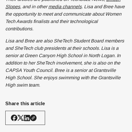
Slopes
, and in other
media channels
. Lisa and Bree have
the opportunity to meet and communicate about Women
Tech Awards finalists and their technological
contributions.
Lisa and Bree are also SheTech Student Board members
and SheTech club presidents at their schools. Lisa is a
senior at Green Canyon High School in North Logan. In
addition to her SheTech involvement, she is also on the
CAPSA Youth Council. Bree is a senior at Grantsville
High School. She enjoys swimming with the Grantsville
High swim team.
Share this article