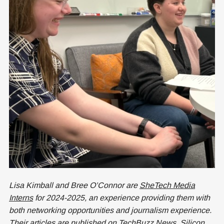
Lisa Kimball and Bree O’Connor are
SheTech Media
Interns
for 2024-2025, an experience providing them with
both networking opportunities and journalism experience.
Their articles are published on TechBuzz News,
Silicon