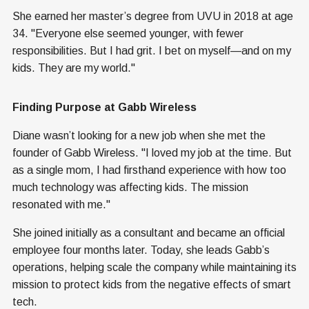
She earned her master’s degree from UVU in 2018 at age
34. "Everyone else seemed younger, with fewer
responsibilities. But I had grit. I bet on myself—and on my
kids. They are my world."
Finding Purpose at Gabb Wireless
Diane wasn’t looking for a new job when she met the
founder of Gabb Wireless. "I loved my job at the time. But
as a single mom, I had firsthand experience with how too
much technology was affecting kids. The mission
resonated with me."
She joined initially as a consultant and became an official
employee four months later. Today, she leads Gabb’s
operations, helping scale the company while maintaining its
mission to protect kids from the negative effects of smart
tech.