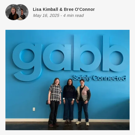
Lisa Kimball
&
Bree O'Connor
May 16, 2025
-
4 min read