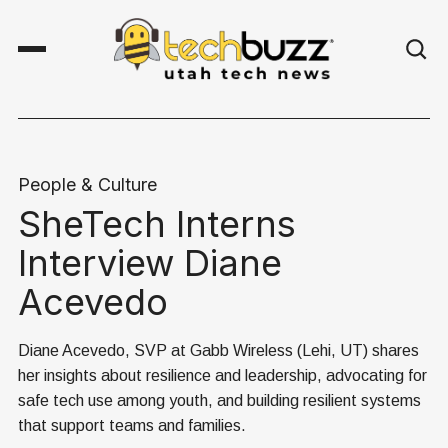
People & Culture
SheTech Interns
Interview Diane
Acevedo
Diane Acevedo, SVP at Gabb Wireless (Lehi, UT) shares
her insights about resilience and leadership, advocating for
safe tech use among youth, and building resilient systems
that support teams and families.