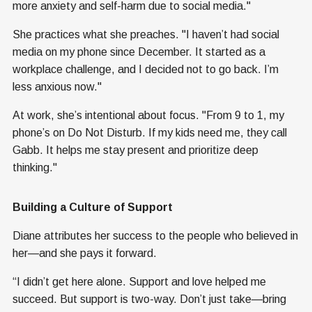
more anxiety and self-harm due to social media."
She practices what she preaches. "I haven’t had social
media on my phone since December. It started as a
workplace challenge, and I decided not to go back. I’m
less anxious now."
At work, she’s intentional about focus. "From 9 to 1, my
phone’s on Do Not Disturb. If my kids need me, they call
Gabb. It helps me stay present and prioritize deep
thinking."
Building a Culture of Support
Diane attributes her success to the people who believed in
her—and she pays it forward.
“I didn’t get here alone. Support and love helped me
succeed. But support is two-way. Don’t just take—bring