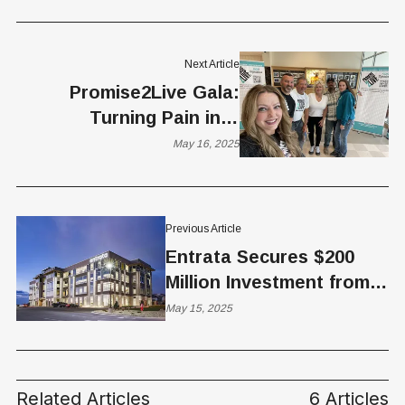
Next Article
Promise2Live Gala:
Turning Pain into
Purpose
May 16, 2025
Previous Article
Entrata Secures $200
Million Investment from
Blackstone, Valuation
May 15, 2025
Reaches $4.3B
Related Articles
6 Articles