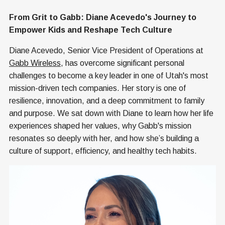
From Grit to Gabb: Diane Acevedo's Journey to
Empower Kids and Reshape Tech Culture
Diane Acevedo, Senior Vice President of Operations at
Gabb Wireless
, has overcome significant personal
challenges to become a key leader in one of Utah's most
mission-driven tech companies. Her story is one of
resilience, innovation, and a deep commitment to family
and purpose. We sat down with Diane to learn how her life
experiences shaped her values, why Gabb's mission
resonates so deeply with her, and how she’s building a
culture of support, efficiency, and healthy tech habits.