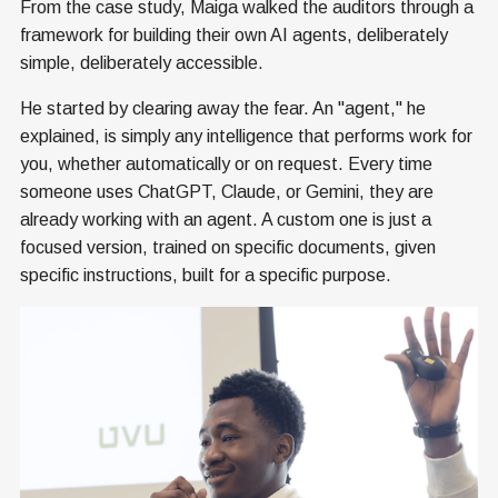
From the case study, Maiga walked the auditors through a
framework for building their own AI agents, deliberately
simple, deliberately accessible.
He started by clearing away the fear. An "agent," he
explained, is simply any intelligence that performs work for
you, whether automatically or on request. Every time
someone uses ChatGPT, Claude, or Gemini, they are
already working with an agent. A custom one is just a
focused version, trained on specific documents, given
specific instructions, built for a specific purpose.