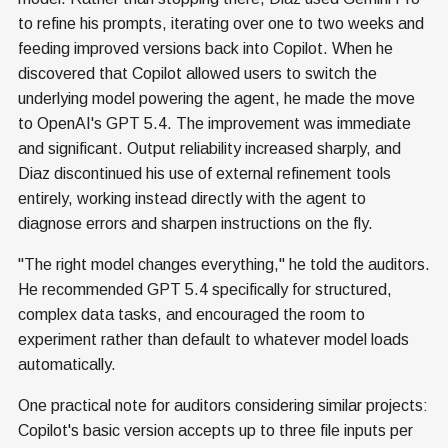
to refine his prompts, iterating over one to two weeks and
feeding improved versions back into Copilot. When he
discovered that Copilot allowed users to switch the
underlying model powering the agent, he made the move
to OpenAI's GPT 5.4. The improvement was immediate
and significant. Output reliability increased sharply, and
Diaz discontinued his use of external refinement tools
entirely, working instead directly with the agent to
diagnose errors and sharpen instructions on the fly.
"The right model changes everything," he told the auditors.
He recommended GPT 5.4 specifically for structured,
complex data tasks, and encouraged the room to
experiment rather than default to whatever model loads
automatically.
One practical note for auditors considering similar projects:
Copilot's basic version accepts up to three file inputs per