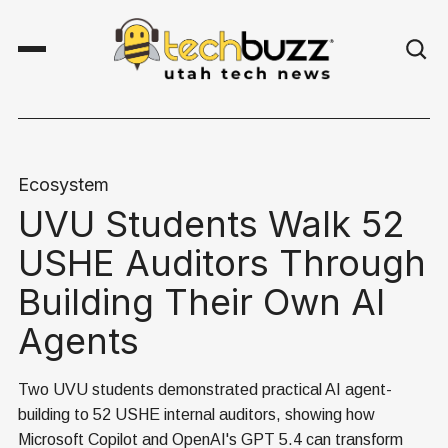
Ecosystem
UVU Students Walk 52
USHE Auditors Through
Building Their Own AI
Agents
Two UVU students demonstrated practical AI agent-
building to 52 USHE internal auditors, showing how
Microsoft Copilot and OpenAI's GPT 5.4 can transform