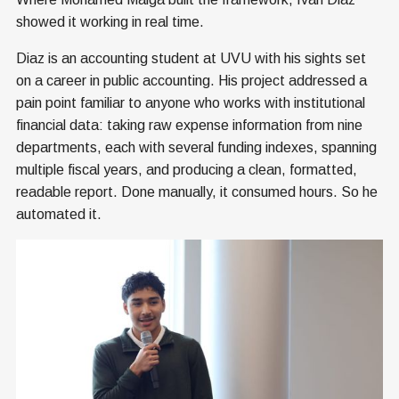
showed it working in real time.
Diaz is an accounting student at UVU with his sights set
on a career in public accounting. His project addressed a
pain point familiar to anyone who works with institutional
financial data: taking raw expense information from nine
departments, each with several funding indexes, spanning
multiple fiscal years, and producing a clean, formatted,
readable report. Done manually, it consumed hours. So he
automated it.