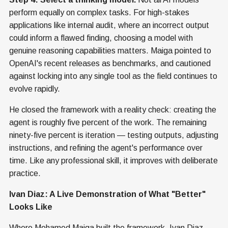
perform equally on complex tasks. For high-stakes
applications like internal audit, where an incorrect output
could inform a flawed finding, choosing a model with
genuine reasoning capabilities matters. Maiga pointed to
OpenAI's recent releases as benchmarks, and cautioned
against locking into any single tool as the field continues to
evolve rapidly.
He closed the framework with a reality check: creating the
agent is roughly five percent of the work. The remaining
ninety-five percent is iteration — testing outputs, adjusting
instructions, and refining the agent's performance over
time. Like any professional skill, it improves with deliberate
practice.
Ivan Diaz: A Live Demonstration of What "Better"
Looks Like
Where Mohamed Maiga built the framework, Ivan Diaz