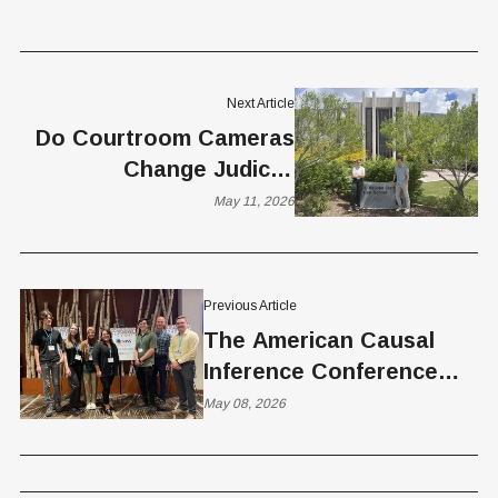
Next Article
Do Courtroom Cameras
Change Judicial
Behavior? New BYU-NYU
May 11, 2026
Study Suggests They
May
Previous Article
The American Causal
Inference Conference
Comes to Salt Lake City
May 08, 2026
Next Week