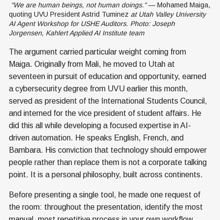
 "We are human beings, not human doings."
 — Mohamed Maiga, 
quoting UVU President Astrid Tuminez
 at Utah Valley University 
AI Agent Workshop for USHE Auditors. Photo: Joseph 
Jorgensen, Kahlert Applied AI Institute team
The argument carried particular weight coming from
Maiga. Originally from Mali, he moved to Utah at
seventeen in pursuit of education and opportunity, earned
a cybersecurity degree from UVU earlier this month,
served as president of the International Students Council,
and interned for the vice president of student affairs. He
did this all while developing a focused expertise in AI-
driven automation. He speaks English, French, and
Bambara. His conviction that technology should empower
people rather than replace them is not a corporate talking
point. It is a personal philosophy, built across continents.
Before presenting a single tool, he made one request of
the room: throughout the presentation, identify the most
manual, most repetitive process in your own workflow.