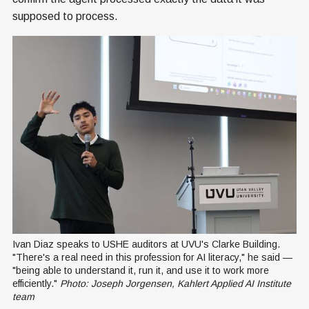
supposed to process.
Ivan Diaz speaks to USHE auditors at UVU's Clarke Building. 
"There's a real need in this profession for AI literacy," he said — 
"being able to understand it, run it, and use it to work more 
efficiently." 
Photo: Joseph Jorgensen, Kahlert Applied AI Institute 
team