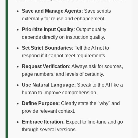
Save and Manage Agents:
Save scripts
externally for reuse and enhancement.
Prioritize Input Quality:
Output quality
depends directly on instruction quality.
Set Strict Boundaries:
Tell the AI
not
to
respond if it cannot meet requirements.
Request Verification:
Always ask for sources,
page numbers, and levels of certainty.
Use Natural Language:
Speak to the AI like a
human to improve comprehension.
Define Purpose:
Clearly state the "why" and
provide relevant context.
Embrace Iteration:
Expect to fine-tune and go
through several versions.