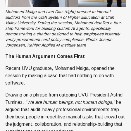
Mohamed Maiga and Ivan Diaz (right) present to internal 
auditors from the Utah System of Higher Education at Utah 
Valley University. During the session, Mohamed detailed a four-
step framework for building custom AI agents, specifically 
demonstrating a chatbot designed to help employees instantly 
verify procurement card policy compliance. Photo: Joseph 
Jorgensen, Kahlert Applied AI Institute team
The Human Argument Comes First
Recent UVU graduate, Mohamed Maiga, opened the
session by making a case that had nothing to do with
software.
Drawing on a phrase from outgoing UVU President Astrid
Tuminez,
"We are human beings, not human doings,"
he
argued that audit-heavy professional environments trap
their best people in repetitive manual tasks that crowd out
the judgment, collaboration, and relationship-building that