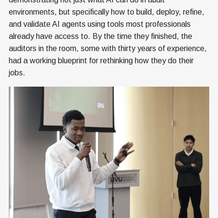
environments, but specifically how to build, deploy, refine,
and validate AI agents using tools most professionals
already have access to. By the time they finished, the
auditors in the room, some with thirty years of experience,
had a working blueprint for rethinking how they do their
jobs.