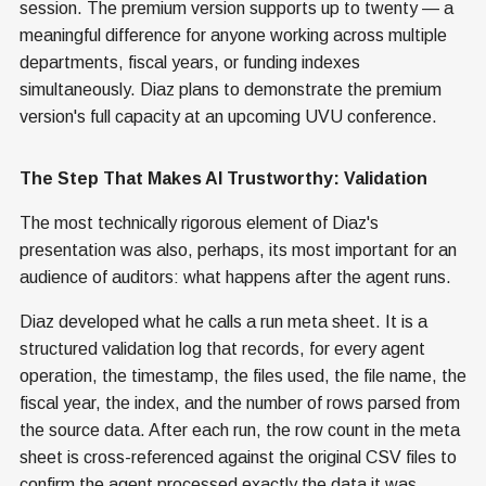
session. The premium version supports up to twenty — a
meaningful difference for anyone working across multiple
departments, fiscal years, or funding indexes
simultaneously. Diaz plans to demonstrate the premium
version's full capacity at an upcoming UVU conference.
The Step That Makes AI Trustworthy: Validation
The most technically rigorous element of Diaz's
presentation was also, perhaps, its most important for an
audience of auditors: what happens after the agent runs.
Diaz developed what he calls a run meta sheet. It is a
structured validation log that records, for every agent
operation, the timestamp, the files used, the file name, the
fiscal year, the index, and the number of rows parsed from
the source data. After each run, the row count in the meta
sheet is cross-referenced against the original CSV files to
confirm the agent processed exactly the data it was