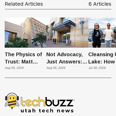
Related Articles
6 Articles
The Physics of
Not Advocacy,
Cleansing 
Trust: Matt
Just Answers:
Lake: How
Memmott Brings
Aug 05, 2026
Weber County
Aug 05, 2026
Scientists 
Jul 30, 2026
His Nuclear
Hosts Utah's
Harvesting
Case to Weber
Grassroots
Blooms int
County
Nuclear
Renewable
Conversation
Resources