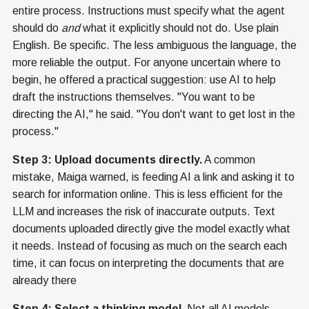
entire process. Instructions must specify what the agent
should do
and
what it explicitly should not do. Use plain
English. Be specific. The less ambiguous the language, the
more reliable the output. For anyone uncertain where to
begin, he offered a practical suggestion: use AI to help
draft the instructions themselves. "You want to be
directing the AI," he said. "You don't want to get lost in the
process."
Step 3: Upload documents directly.
A common
mistake, Maiga warned, is feeding AI a link and asking it to
search for information online. This is less efficient for the
LLM and increases the risk of inaccurate outputs. Text
documents uploaded directly give the model exactly what
it needs. Instead of focusing as much on the search each
time, it can focus on interpreting the documents that are
already there
Step 4: Select a thinking model.
Not all AI models