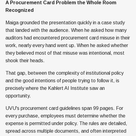
A Procurement Card Problem the Whole Room
Recognized
Maiga grounded the presentation quickly in a case study
that landed with the audience. When he asked how many
auditors had encountered procurement card misuse in their
work, nearly every hand went up. When he asked whether
they believed most of that misuse was intentional, most
shook their heads.
That gap, between the complexity of institutional policy
and the good intentions of people trying to follow it, is
precisely where the Kahlert AI Institute saw an
opportunity.
UVU's procurement card guidelines span 99 pages. For
every purchase, employees must determine whether the
expense is permitted under policy. The rules are detailed,
spread across multiple documents, and often interpreted