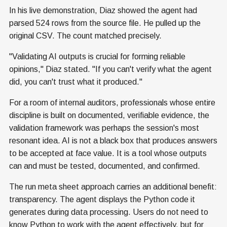
In his live demonstration, Diaz showed the agent had
parsed 524 rows from the source file. He pulled up the
original CSV. The count matched precisely.
"Validating AI outputs is crucial for forming reliable
opinions," Diaz stated. "If you can't verify what the agent
did, you can't trust what it produced."
For a room of internal auditors, professionals whose entire
discipline is built on documented, verifiable evidence, the
validation framework was perhaps the session's most
resonant idea. AI is not a black box that produces answers
to be accepted at face value. It is a tool whose outputs
can and must be tested, documented, and confirmed.
The run meta sheet approach carries an additional benefit:
transparency. The agent displays the Python code it
generates during data processing. Users do not need to
know Python to work with the agent effectively, but for