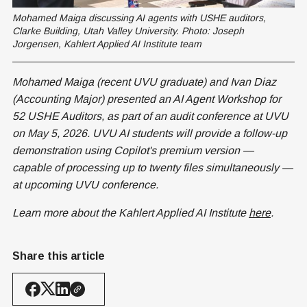
Mohamed Maiga discussing AI agents with USHE auditors, 
Clarke Building, Utah Valley University. Photo: Joseph 
Jorgensen, Kahlert Applied AI Institute team
Mohamed Maiga (recent UVU graduate) and Ivan Diaz
(Accounting Major) presented an AI Agent Workshop for
52 USHE Auditors, as part of an audit conference at UVU
on May 5, 2026. UVU AI students will provide a follow-up
demonstration using Copilot's premium version —
capable of processing up to twenty files simultaneously —
at upcoming UVU conference.
Learn more about the Kahlert Applied AI Institute
here
.
Share this article