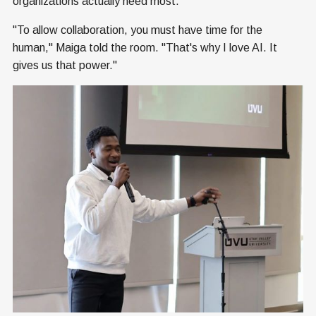
organizations actually need most.
"To allow collaboration, you must have time for the
human," Maiga told the room. "That's why I love AI. It
gives us that power."