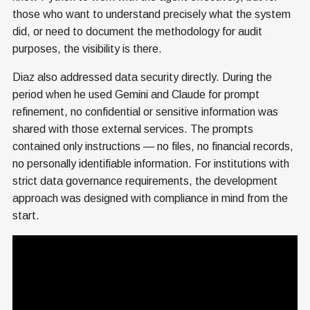
those who want to understand precisely what the system
did, or need to document the methodology for audit
purposes, the visibility is there.
Diaz also addressed data security directly. During the
period when he used Gemini and Claude for prompt
refinement, no confidential or sensitive information was
shared with those external services. The prompts
contained only instructions — no files, no financial records,
no personally identifiable information. For institutions with
strict data governance requirements, the development
approach was designed with compliance in mind from the
start.