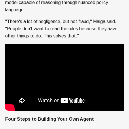
model capable of reasoning through nuanced policy
language.
"There's a lot of negligence, but not fraud," Maiga said.
"People don't want to read the rules because they have
other things to do. This solves that."
Four Steps to Building Your Own Agent