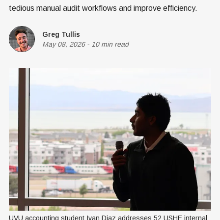
tedious manual audit workflows and improve efficiency.
Greg Tullis
May 08, 2026
-
10 min read
UVU accounting student Ivan Diaz addresses 52 USHE internal 