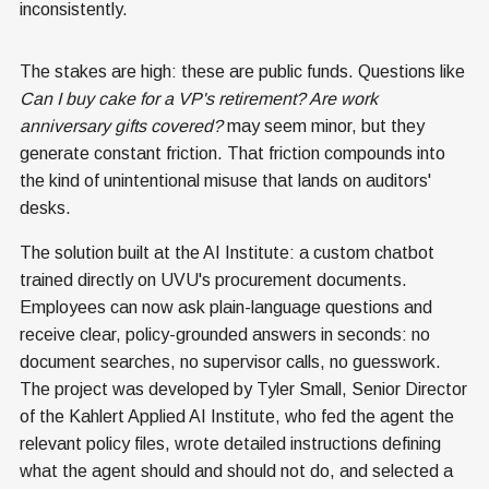
inconsistently.
The stakes are high: these are public funds. Questions like
Can I buy cake for a VP's retirement? Are work
anniversary gifts covered?
may seem minor, but they
generate constant friction. That friction compounds into
the kind of unintentional misuse that lands on auditors'
desks.
The solution built at the AI Institute: a custom chatbot
trained directly on UVU's procurement documents.
Employees can now ask plain-language questions and
receive clear, policy-grounded answers in seconds: no
document searches, no supervisor calls, no guesswork.
The project was developed by Tyler Small, Senior Director
of the Kahlert Applied AI Institute, who fed the agent the
relevant policy files, wrote detailed instructions defining
what the agent should and should not do, and selected a