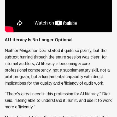
AI Literacy Is No Longer Optional
Neither Maiga nor Diaz stated it quite so plainly, but the
subtext running through the entire session was clear: for
internal auditors, AI literacy is becoming a core
professional competency, not a supplementary skill, not a
pilot program, but a fundamental capability with direct
implications for the quality and efficiency of audit work.
"There's a real need in this profession for AI literacy," Diaz
said. "Being able to understand it, run it, and use it to work
more efficiently."