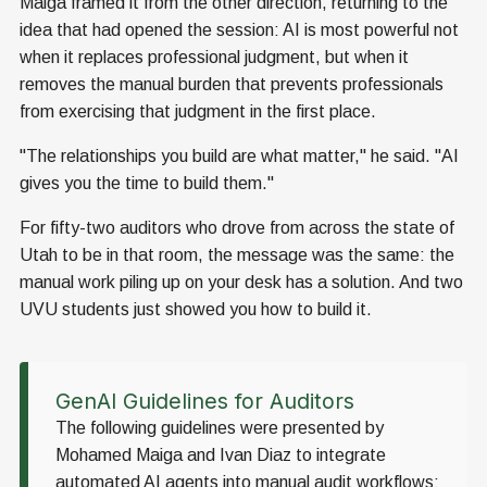
Maiga framed it from the other direction, returning to the
idea that had opened the session: AI is most powerful not
when it replaces professional judgment, but when it
removes the manual burden that prevents professionals
from exercising that judgment in the first place.
"The relationships you build are what matter," he said. "AI
gives you the time to build them."
For fifty-two auditors who drove from across the state of
Utah to be in that room, the message was the same: the
manual work piling up on your desk has a solution. And two
UVU students just showed you how to build it.
GenAI Guidelines for Auditors
The following guidelines were presented by
Mohamed Maiga and Ivan Diaz to integrate
automated AI agents into manual audit workflows: