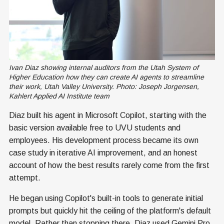
Ivan Diaz showing internal auditors from the Utah System of 
Higher Education how they can create AI agents to streamline 
their work, Utah Valley University. Photo: Joseph Jorgensen, 
Kahlert Applied AI Institute team
Diaz built his agent in Microsoft Copilot, starting with the
basic version available free to UVU students and
employees. His development process became its own
case study in iterative AI improvement, and an honest
account of how the best results rarely come from the first
attempt.
He began using Copilot's built-in tools to generate initial
prompts but quickly hit the ceiling of the platform's default
model. Rather than stopping there, Diaz used Gemini Pro