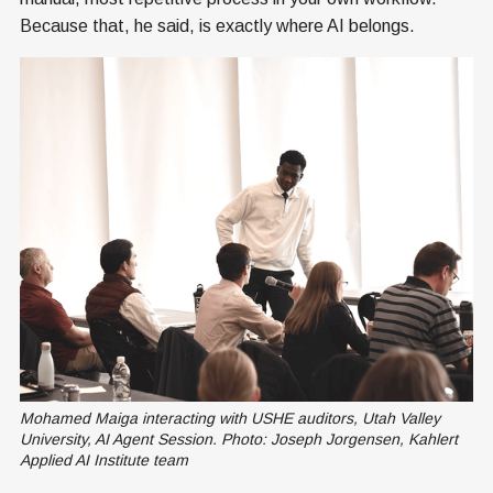
Because that, he said, is exactly where AI belongs.
Mohamed Maiga interacting with USHE auditors, Utah Valley 
University, AI Agent Session. Photo: Joseph Jorgensen, Kahlert 
Applied AI Institute team