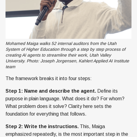
Mohamed Maiga walks 52 internal auditors from the Utah 
System of Higher Education through a step by step process of 
creating AI agents to streamline their work, Utah Valley 
University. Photo: Joseph Jorgensen, Kahlert Applied AI Institute 
team
The framework breaks it into four steps:
Step 1: Name and describe the agent.
Define its
purpose in plain language. What does it do? For whom?
What problem does it solve? Clarity here sets the
foundation for everything that follows.
Step 2: Write the instructions.
This, Maiga
emphasized repeatedly, is the most important step in the