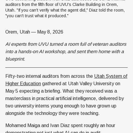
auditors from the fifth floor of UVU's Clarke Building in Orem, 
Utah. "If you can't verify what the agent did," Diaz told the room, 
"you can't trust what it produced."
Orem, Utah — May 8, 2026
AI experts from UVU turned a room full of veteran auditors
into a hands-on AI workshop, and sent them home with a
blueprint.
Fifty-two internal auditors from across the
Utah System of
Higher Education
gathered at Utah Valley University on
May 5 expecting a briefing. What they received was a
masterclass in practical artificial intelligence, delivered by
two university interns young enough to have grown up
alongside the technology they were teaching.
Mohamed Maiga and Ivan Diaz spent roughly an hour
demonstrating not just what AI can do in audit