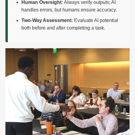
Human Oversight:
Always verify outputs; AI
handles errors, but humans ensure accuracy.
Two-Way Assessment:
Evaluate AI potential
both before and after completing a task.