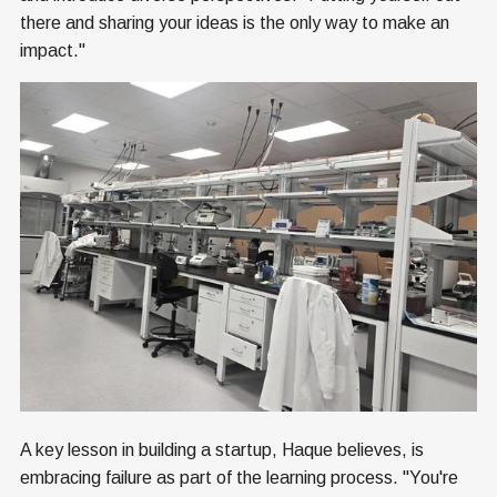
there and sharing your ideas is the only way to make an
impact."
A key lesson in building a startup, Haque believes, is
embracing failure as part of the learning process. "You're