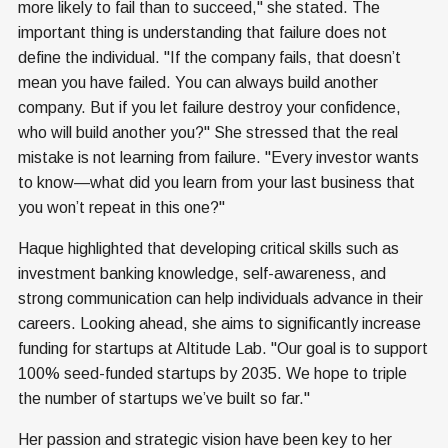
more likely to fail than to succeed," she stated. The
important thing is understanding that failure does not
define the individual. "If the company fails, that doesn’t
mean you have failed. You can always build another
company. But if you let failure destroy your confidence,
who will build another you?" She stressed that the real
mistake is not learning from failure. "Every investor wants
to know—what did you learn from your last business that
you won’t repeat in this one?"
Haque highlighted that developing critical skills such as
investment banking knowledge, self-awareness, and
strong communication can help individuals advance in their
careers. Looking ahead, she aims to significantly increase
funding for startups at Altitude Lab. "Our goal is to support
100% seed-funded startups by 2035. We hope to triple
the number of startups we’ve built so far."
Her passion and strategic vision have been key to her