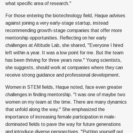
what specific area of research."
For those entering the biotechnology field, Haque advises
against joining a very early-stage startup, instead
recommending growth-stage companies that offer more
mentorship opportunities. Reflecting on her early
challenges at Altitude Lab, she shared, "Everyone I hired
left within a year. It was a low point for me. But the team
has been thriving for three years now." Young scientists,
she suggests, should work at companies where they can
receive strong guidance and professional development.
Women in STEM fields, Haque noted, face even greater
challenges in finding mentorship. "I was one of maybe two
women on my team at the time. There are many dynamics
that unfold along the way." She emphasized the
importance of increasing female participation in male-
dominated fields to pave the way for future generations
and introduce diverse perspectives. "Putting yourself out