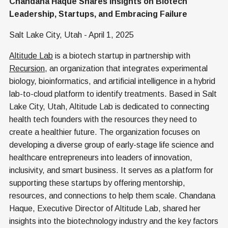
Chandana Haque Shares Insights on Biotech
Leadership, Startups, and Embracing Failure
Salt Lake City, Utah - April 1, 2025
Altitude Lab
is a biotech startup in partnership with
Recursion
, an organization that integrates experimental
biology, bioinformatics, and artificial intelligence in a hybrid
lab-to-cloud platform to identify treatments. Based in Salt
Lake City, Utah, Altitude Lab is dedicated to connecting
health tech founders with the resources they need to
create a healthier future. The organization focuses on
developing a diverse group of early-stage life science and
healthcare entrepreneurs into leaders of innovation,
inclusivity, and smart business. It serves as a platform for
supporting these startups by offering mentorship,
resources, and connections to help them scale. Chandana
Haque, Executive Director of Altitude Lab, shared her
insights into the biotechnology industry and the key factors