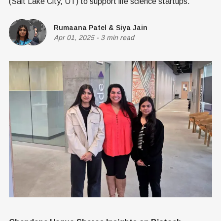
(Salt Lake City, UT) to support life science startups.
Rumaana Patel
&
Siya Jain
Apr 01, 2025
-
3 min read