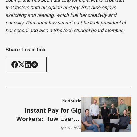
that fosters both discipline and joy. She also enjoys
sketching and reading, which fuel her creativity and
curiosity. Rumaana has served as SheTech president of
her school and also a SheTech student board member.
Share this article
Next Article
Instant Pay for Gig
Workers: How Everee
and dlivrd Are Redefining
Apr 01, 2025
Payroll