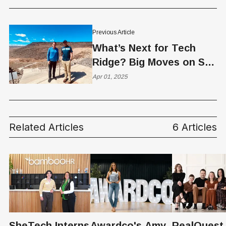
Previous Article
What’s Next for Tech
Ridge? Big Moves on St.
George’s Skyline
Apr 01, 2025
Related Articles
6 Articles
SheTech Interns
Awardco's Amy
RealQuest 