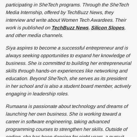
participating in SheTech programs. Through the SheTech
Media Internship, offered by TechBuzz News, they
interview and write about Women Tech Awardees. Their
work is published on
TechBuzz News
,
Silicon Slopes
,
and other media channels.
Siya aspires to become a successful entrepreneur and is
always seeking opportunities to expand her knowledge of
business. She is committed to building her entrepreneurial
skills through hands-on experiences like networking and
education. Beyond SheTech, she serves as its president
in her school and is also a student board member, actively
engaging in leadership roles.
Rumaana is passionate about technology and dreams of
launching her own business. She is working toward a
career in software engineering, taking advanced
programming courses to strengthen her skills. Outside of
coding, she has been dancing for eight years, a pursuit