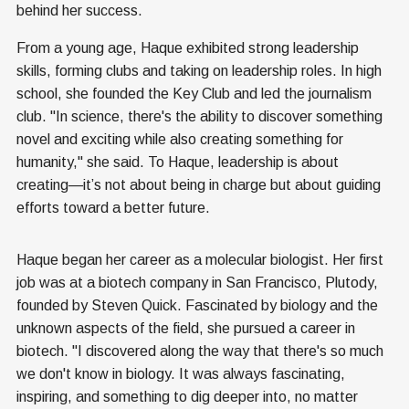
behind her success.
From a young age, Haque exhibited strong leadership
skills, forming clubs and taking on leadership roles. In high
school, she founded the Key Club and led the journalism
club. "In science, there's the ability to discover something
novel and exciting while also creating something for
humanity," she said. To Haque, leadership is about
creating—it’s not about being in charge but about guiding
efforts toward a better future.
Haque began her career as a molecular biologist. Her first
job was at a biotech company in San Francisco, Plutody,
founded by Steven Quick. Fascinated by biology and the
unknown aspects of the field, she pursued a career in
biotech. "I discovered along the way that there's so much
we don't know in biology. It was always fascinating,
inspiring, and something to dig deeper into, no matter