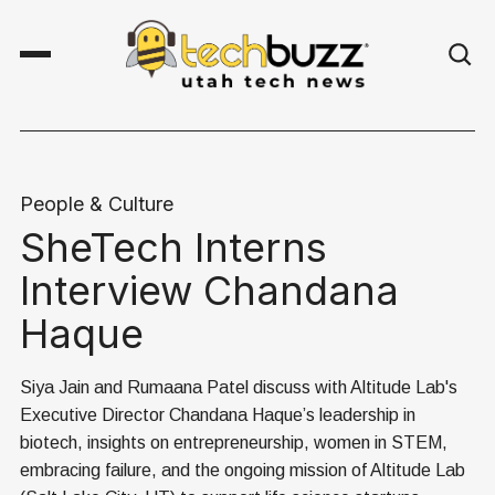
People & Culture
SheTech Interns
Interview Chandana
Haque
Siya Jain and Rumaana Patel discuss with Altitude Lab's
Executive Director Chandana Haque’s leadership in
biotech, insights on entrepreneurship, women in STEM,
embracing failure, and the ongoing mission of Altitude Lab