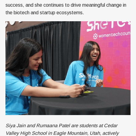
success, and she continues to drive meaningful change in
the biotech and startup ecosystems.
Siya Jain and Rumaana Patel are students at Cedar
Valley High School in Eagle Mountain, Utah, actively