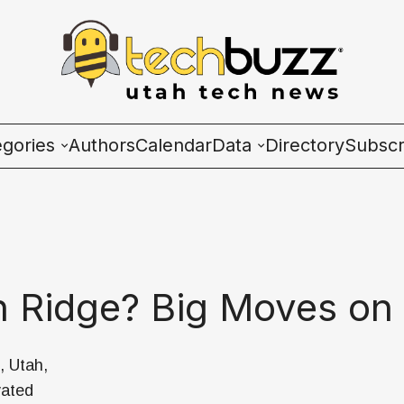
egories
Authors
Calendar
Data
Directory
Subscr
ies
Wave Charts
K2 Utah Tech Almana
h Ridge? Big Moves on 
ulture
, Utah,
vated