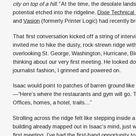
city on top of a hill.”
At the time, the desolate lan
potential etched into the ridgeline.
Dixie Technical
and
Vasion
(formerly Printer Logic) had recently 
That first conversation kicked off a string of inter
invited me to hike the dusty, rock-strewn ridge with 
overlooking St. George, Washington, Hurricane, Blo
thinking about our very first meeting. He looked do
journalist fashion, I grinned and powered on.
Isaac would point to patches of barren ground like 
—“Here’s where the restaurants and gym will go. T
Offices, homes, a hotel, trails…”
Strolling across the ridge felt like stepping inside
building already mapped out in Isaac’s mind, just w
first meeting, I’ve had the first-hand opportunity 