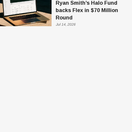
Ryan Smith’s Halo Fund
backs Flex in $70 Million
Round
Jul 14, 2026