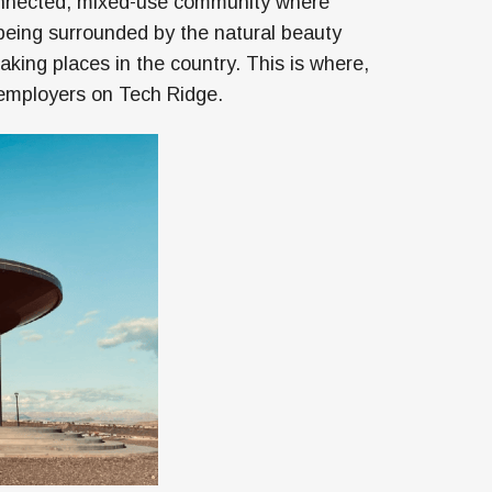
connected, mixed-use community where
 being surrounded by the natural beauty
king places in the country. This is where,
or employers on Tech Ridge.