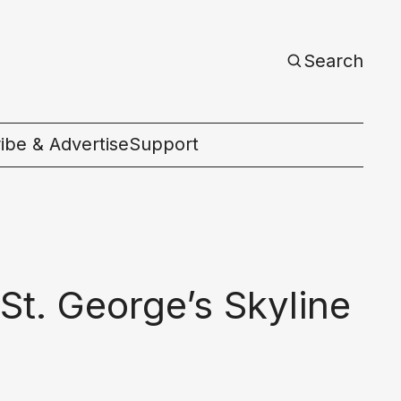
Search
ibe & Advertise
Support
c
St. George’s Skyline