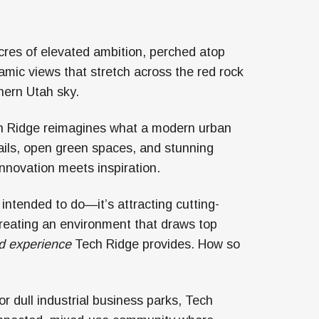
cres of elevated ambition, perched atop
amic views that stretch across the red rock
hern Utah sky.
Tech Ridge reimagines what a modern urban
rails, open green spaces, and stunning
 innovation meets inspiration.
 intended to do—it’s attracting cutting-
reating an environment that draws top
d experience
Tech Ridge provides. How so
 or dull industrial business parks, Tech