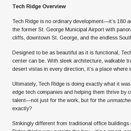
Tech Ridge Overview
Tech Ridge is no ordinary development—it’s 180 a
the former St. George Municipal Airport with panor
cliffs, downtown St. George, and the endless Sout
Designed to be as beautiful as it is functional, 
center can be. With sleek architecture, walkable t
desert vistas in every direction, it’s a place where
Ultimately, Tech Ridge is doing exactly what it was
edge tech companies and helping them thrive by c
talent—not just for the work, but for the
unmatche
exactly?
Strikingly different from traditional office buildings