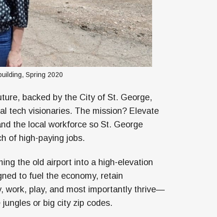
building, Spring 2020
ture, backed by the City of St. George,
al tech visionaries. The mission? Elevate
and the local workforce so St. George
rch of high-paying jobs.
ing the old airport into a high-elevation
gned to fuel the economy, retain
, work, play, and most importantly thrive—
 jungles or big city zip codes.