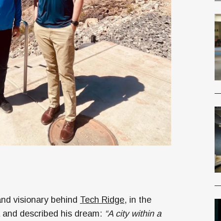
and visionary behind
Tech Ridge
, in the
a and described his dream:
“A city within a