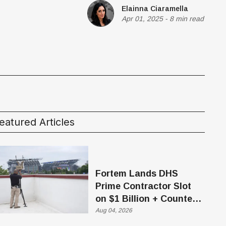
Elainna Ciaramella
Apr 01, 2025
-
8 min read
eatured Articles
Fortem Lands DHS
Prime Contractor Slot
on $1 Billion + Counter-
Drone Contract
Aug 04, 2026