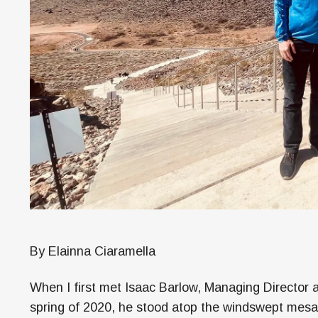
By Elainna Ciaramella
When I first met Isaac Barlow, Managing Director 
spring of 2020, he stood atop the windswept mes