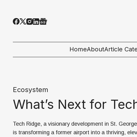
Home
About
Article Cat
All Categor
Tech News
Ecosystem
Ecosystem
What’s Next for Tec
People & C
Startup 101
Tech Ridge, a visionary development in St. George
is transforming a former airport into a thriving, ele