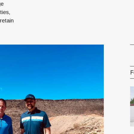
ge
ties,
gement Series
retain
F