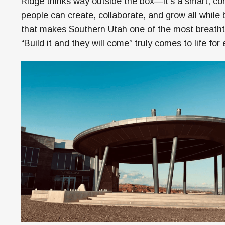
Ridge thinks way outside the box—it’s a smart, 
people can create, collaborate, and grow all while
that makes Southern Utah one of the most breathta
“Build it and they will come” truly comes to life f