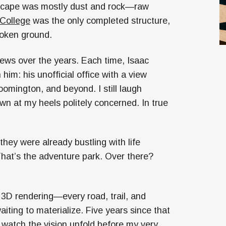
dscape was mostly dust and rock—raw
 College
was the only completed structure,
broken ground.
views over the years. Each time, Isaac
him: his unofficial office with a view
omington, and beyond. I still laugh
wn at my heels politely concerned. In true
they were already bustling with life
hat’s the adventure park. Over there?
 a 3D rendering—every road, trail, and
aiting to materialize. Five years since that
to watch the vision unfold before my very