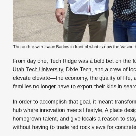
The author with Isaac Barlow in front of what is now the Vasion 
From day one, Tech Ridge was a bold bet on the fu
Utah Tech University,
Dixie Tech, and a crew of loc
elevate elevate—the economy, the quality of life, 
families no longer have to export their kids in sea
In order to accomplish that goal, it meant transform
hub where innovation meets lifestyle. A place desi
homegrown talent, and give locals a reason to stay
without having to trade red rock views for concrete