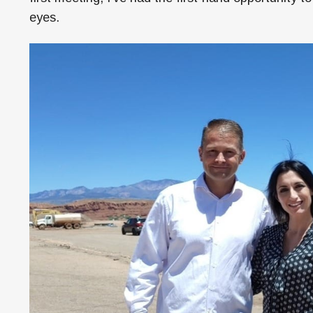
eyes.