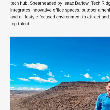
Money
tech hub. Spearheaded by Isaac Barlow, Tech Rid
integrates innovative office spaces, outdoor ameni
HR & Mana
and a lifestyle-focused environment to attract and 
top talent.