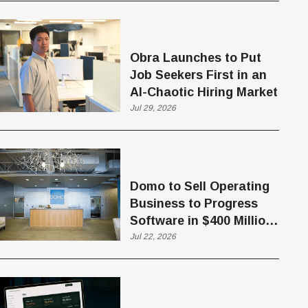
Obra Launches to Put
Job Seekers First in an
AI-Chaotic Hiring Market
Jul 29, 2026
Domo to Sell Operating
Business to Progress
Software in $400 Million
Deal
Jul 22, 2026