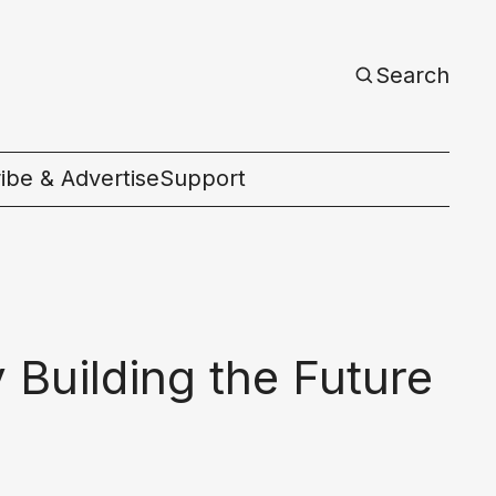
Search
ibe & Advertise
Support
c
Building the Future