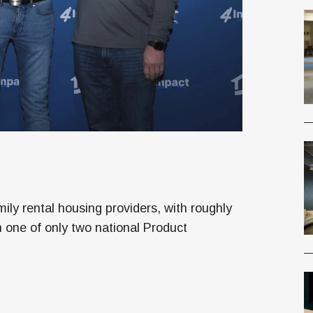
ly rental housing providers, with roughly
one of only two national Product