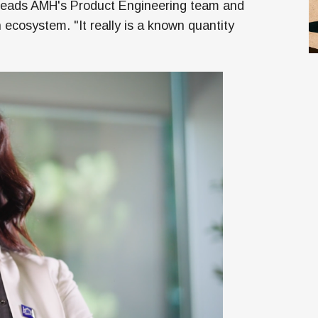
o leads AMH's Product Engineering team and
ecosystem. "It really is a known quantity