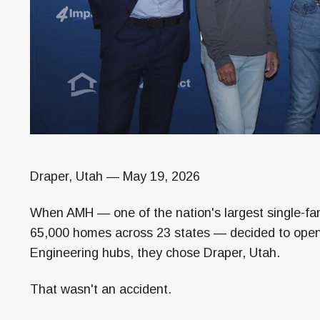
Draper, Utah — May 19, 2026
When AMH — one of the nation's largest single-fami
65,000 homes across 23 states — decided to open 
Engineering hubs, they chose Draper, Utah.
That wasn't an accident.