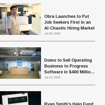
Obra Launches to Put
Job Seekers First in an
AI-Chaotic Hiring Market
Jul 29, 2026
Domo to Sell Operating
Business to Progress
Software in $400 Million
Deal
Jul 22, 2026
Ryan Smith’s Halo Fund