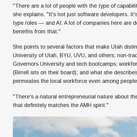
"There are a lot of people with the type of capabili
she explains. "It's not just software developers. It
type roles — and AI. A lot of companies here are do
benefits from that."
She points to several factors that make Utah distin
University of Utah, BYU, UVU, and others; non-tra
Governors University and tech bootcamps; workfo
(Birrell sits on their board); and what she describ
permeates the local workforce even among peopl
"There's a natural entrepreneurial nature about t
that definitely matches the AMH spirit."