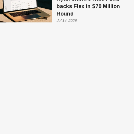
backs Flex in $70 Million
Round
Jul 14, 2026