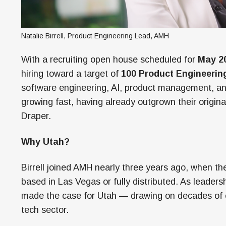
Natalie Birrell, Product Engineering Lead, AMH
With a recruiting open house scheduled for
May 20
hiring toward a target of
100 Product Engineerin
software engineering, AI, product management, an
growing fast, having already outgrown their origin
Draper.
Why Utah?
Birrell joined AMH nearly three years ago, when t
based in Las Vegas or fully distributed. As leadersh
made the case for Utah — drawing on decades of ex
tech sector.