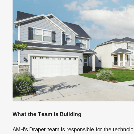
What the Team is Building
AMH's Draper team is responsible for the technolo