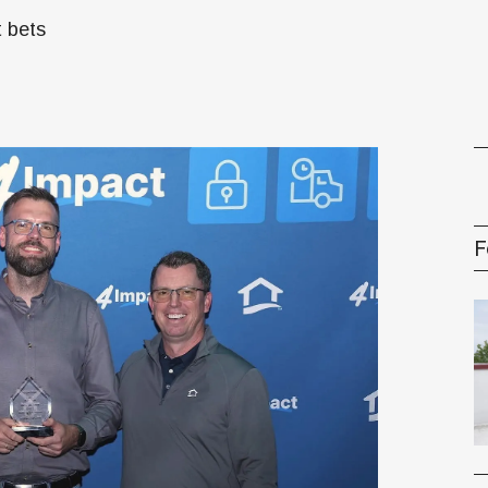
t bets
gement Series
F