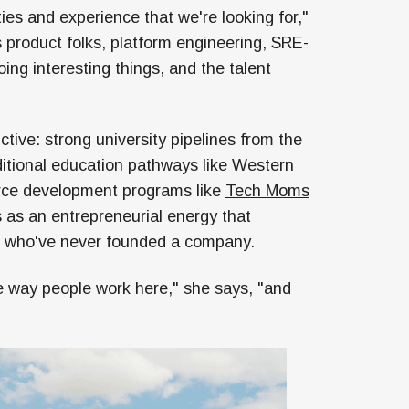
ties and experience that we're looking for,"
's product folks, platform engineering, SRE-
ing interesting things, and the talent
ctive: strong university pipelines from the
ditional education pathways like Western
rce development programs like
Tech Moms
es as an entrepreneurial energy that
e who've never founded a company.
he way people work here," she says, "and