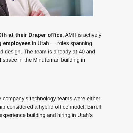
th at their Draper office
, AMH is actively
g employees
in Utah — roles spanning
d design. The team is already at 40 and
al space in the Minuteman building in
he company's technology teams were either
ip considered a hybrid office model, Birrell
perience building and hiring in Utah's