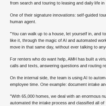
from search and touring to leasing and daily life 
One of their signature innovations: self-guided tou
human agent.
"You can walk up to a house, let yourself in, and to
like it, through the magic of AI and automated wo
move in that same day, without ever talking to any
For renters who do want help, AMH has built a vir
calls and texts, answering questions and routing
On the internal side, the team is using AI to autom
employee time. One example: document intake and 
"With 65,000 homes, we deal with an enormous nu
automated the intake process and classified all o