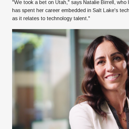
"We took a bet on Utah," says Natalie Birrell, wh
has spent her career embedded in Salt Lake's tech 
as it relates to technology talent."