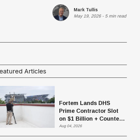
Mark Tullis
May 19, 2026
-
5 min read
eatured Articles
Fortem Lands DHS
Prime Contractor Slot
on $1 Billion + Counter-
Drone Contract
Aug 04, 2026