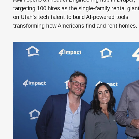
Money
targeting 100 hires as the single-family rental gian
HR & Mana
on Utah's tech talent to build AI-powered tools
transforming how Americans find and rent homes.