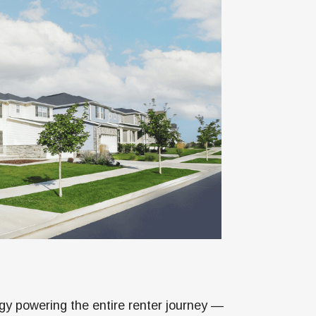
gy powering the entire renter journey —