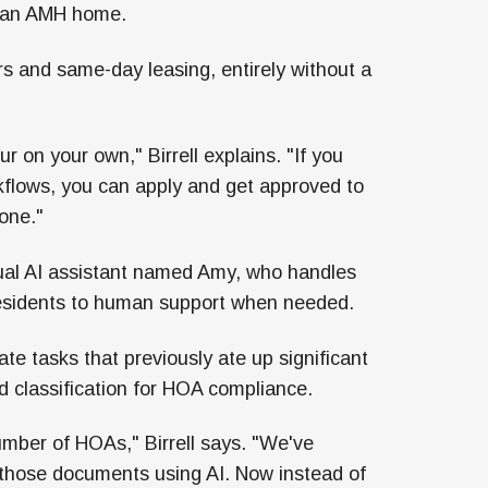
in an AMH home.
rs and same-day leasing, entirely without a
ur on your own," Birrell explains. "If you
rkflows, you can apply and get approved to
one."
tual AI assistant named Amy, who handles
 residents to human support when needed.
ate tasks that previously ate up significant
classification for HOA compliance.
mber of HOAs," Birrell says. "We've
f those documents using AI. Now instead of