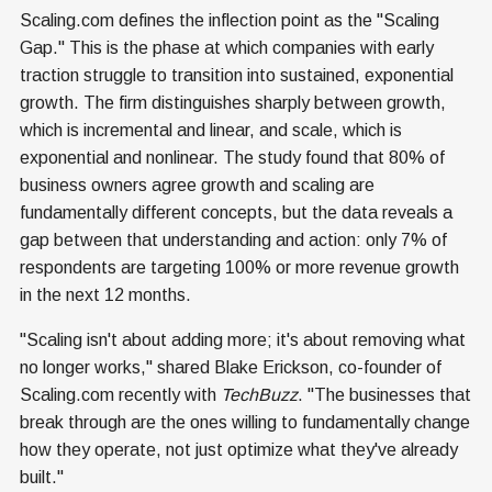
Scaling.com defines the inflection point as the "Scaling
Gap." This is the phase at which companies with early
traction struggle to transition into sustained, exponential
growth. The firm distinguishes sharply between growth,
which is incremental and linear, and scale, which is
exponential and nonlinear. The study found that 80% of
business owners agree growth and scaling are
fundamentally different concepts, but the data reveals a
gap between that understanding and action: only 7% of
respondents are targeting 100% or more revenue growth
in the next 12 months.
"Scaling isn't about adding more; it's about removing what
no longer works," shared Blake Erickson, co-founder of
Scaling.com recently with
TechBuzz
. "The businesses that
break through are the ones willing to fundamentally change
how they operate, not just optimize what they've already
built."