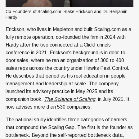
Co-Founders of Scaling.com: Blake Erickson and Dr. Benjamin 
Hardy
Erickson, who lives in Mapleton and built Scaling.com as a
fully remote operation, co-founded the firm in 2024 with
Hardy after the two connected at a ClickFunnels
conference in 2021. Erickson's background is in door-to-
door sales, where he ran an organization of 300 to 400
sales reps across the country under Hawks Pest Control.
He describes that period as his real education in people
management and leadership at scale. The company
launched its advisory practice in May 2025 and its
companion book,
The Science of Scaling
, in July 2025. It
now advises more than 530 companies.
The national study identifies three categories of barriers
that compound the Scaling Gap. The first is the founder as
bottleneck. Beyond the self-reported bottleneck data,