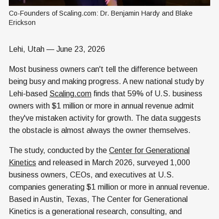
Co-Founders of Scaling.com: Dr. Benjamin Hardy and Blake 
Erickson
Lehi, Utah — June 23, 2026
Most business owners can't tell the difference between
being busy and making progress. A new national study by
Lehi-based
Scaling.com
finds that 59% of U.S. business
owners with $1 million or more in annual revenue admit
they've mistaken activity for growth. The data suggests
the obstacle is almost always the owner themselves.
The study, conducted by the
Center for Generational
Kinetics
and released in March 2026, surveyed 1,000
business owners, CEOs, and executives at U.S.
companies generating $1 million or more in annual revenue.
Based in Austin, Texas, The Center for Generational
Kinetics is a generational research, consulting, and