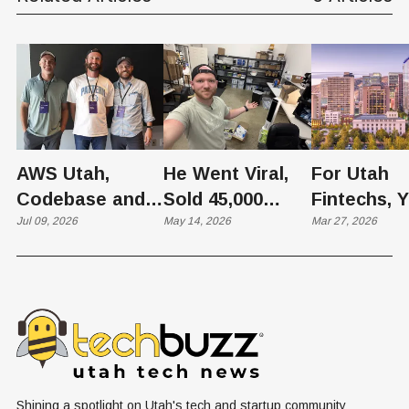
Builder Highlights Real-
World Impact
AWS Utah,
He Went Viral,
For Utah
Codebase and
Sold 45,000
Fintechs, 
Pattern Host
Jul 09, 2026
Units — Then
May 14, 2026
Bank Isn’t 
Mar 27, 2026
Agentic AI
Found His Own
Vendor—It’
Community
Face Selling
Infrastruct
Showcase
Knockoffs on
Amazon
Shining a spotlight on Utah's tech and startup community