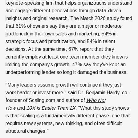
keynote-speaking firm that helps organizations understand
and engage different generations through data-driven
insights and original research. The March 2026 study found
that 61% of owners say they are a major or moderate
bottleneck in their own sales and marketing, 54% in
strategic focus and prioritization, and 54% in talent
decisions. At the same time, 67% report that they
currently employ at least one team member they know is
limiting the company's growth. 47% say they've kept an
underperforming leader so long it damaged the business.
"Many leaders assume growth will continue if they just
work harder or invest more," said Dr. Benjamin Hardy, co-
founder of Scaling.com and author of
Who Not
How
and
10X Is Easier Than 2X
. "What this study shows
is that scaling is a fundamentally different phase, one that
requires new systems, new thinking, and often difficult
structural changes."