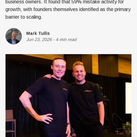
business owners. It found that 59% mistake activity for
growth, with founders themselves identified as the primary
barrier to scaling.
Mark Tullis
Jun 23, 2026
-
4 min read