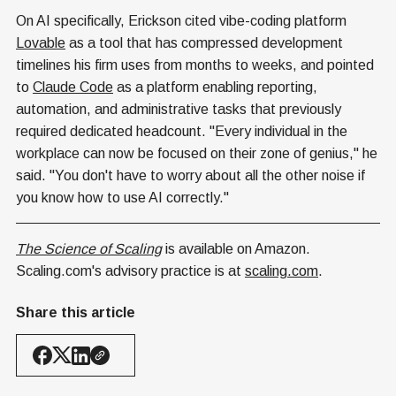
On AI specifically, Erickson cited vibe-coding platform
Lovable
as a tool that has compressed development
timelines his firm uses from months to weeks, and pointed
to
Claude Code
as a platform enabling reporting,
automation, and administrative tasks that previously
required dedicated headcount. "Every individual in the
workplace can now be focused on their zone of genius," he
said. "You don't have to worry about all the other noise if
you know how to use AI correctly."
The Science of Scaling
is available on Amazon.
Scaling.com's advisory practice is at
scaling.com
.
Share this article