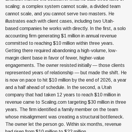
scaling: a complex system cannot scale, a divided team
cannot scale, and you cannot serve two masters. He
illustrates each with client cases, including two Utah-
based companies he works with directly. In the first, a solo
accounting firm generating $1 million in annual revenue
committed to reaching $10 million within three years.
Getting there required abandoning a high-volume, low-
margin client base in favor of fewer, higher-value
engagements. The owner resisted initially — those clients
represented years of relationship — but made the shift. He
is now on pace to hit $10 million by the end of 2026, a year
and a half ahead of schedule. In the second, a Utah
company that had taken 12 years to reach $10 million in
revenue came to Scaling.com targeting $30 million in three
years. The firm identified a family member on the team
whose misalignment was creating a structural bottleneck.
The owner let the person go. Within six months, revenue
had risen from $10 million to $22 million.