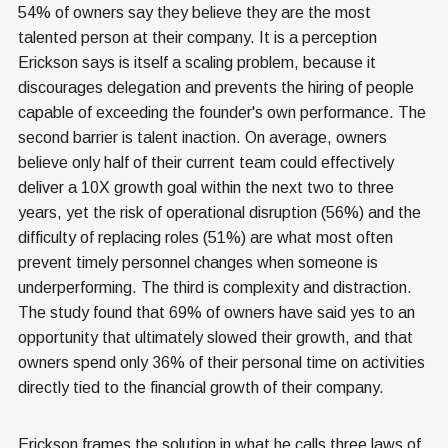
54% of owners say they believe they are the most
talented person at their company. It is a perception
Erickson says is itself a scaling problem, because it
discourages delegation and prevents the hiring of people
capable of exceeding the founder's own performance. The
second barrier is talent inaction. On average, owners
believe only half of their current team could effectively
deliver a 10X growth goal within the next two to three
years, yet the risk of operational disruption (56%) and the
difficulty of replacing roles (51%) are what most often
prevent timely personnel changes when someone is
underperforming. The third is complexity and distraction.
The study found that 69% of owners have said yes to an
opportunity that ultimately slowed their growth, and that
owners spend only 36% of their personal time on activities
directly tied to the financial growth of their company.
Erickson frames the solution in what he calls three laws of