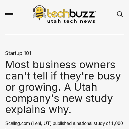
Startup 101
Most business owners
can't tell if they're busy
or growing. A Utah
company's new study
explains why.
Scaling.com (Lehi, UT) published a national study of 1,000