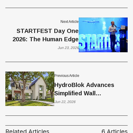
Next Article
STARTFEST Day One
2026: The Human Edge
Jun 23, 2026
Previous Article
HydroBlok Advances
Simplified Wall
Construction with New
Jun 22, 2026
Direct-to-Stud Capability
— Contractor
Perspective from Utah
Related Articles
6 Articles