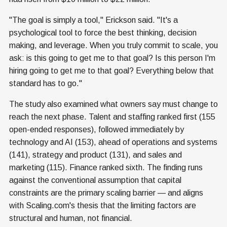
"The goal is simply a tool," Erickson said. "It's a
psychological tool to force the best thinking, decision
making, and leverage. When you truly commit to scale, you
ask: is this going to get me to that goal? Is this person I'm
hiring going to get me to that goal? Everything below that
standard has to go."
The study also examined what owners say must change to
reach the next phase. Talent and staffing ranked first (155
open-ended responses), followed immediately by
technology and AI (153), ahead of operations and systems
(141), strategy and product (131), and sales and
marketing (115). Finance ranked sixth. The finding runs
against the conventional assumption that capital
constraints are the primary scaling barrier — and aligns
with Scaling.com's thesis that the limiting factors are
structural and human, not financial.