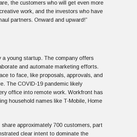
ware, the customers who will get even more
 creative work, and the investors who have
haul partners. Onward and upward!”
y a young startup. The company offers
aborate and automate marketing efforts.
ce to face, like proposals, approvals, and
are. The COVID-19 pandemic likely
very office into remote work. Workfront has
uding household names like T-Mobile, Home
 share approximately 700 customers, part
strated clear intent to dominate the