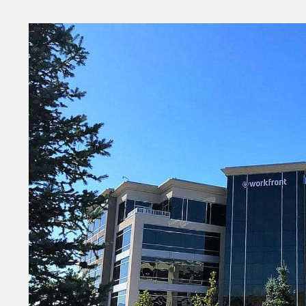
Money
HR & Mana