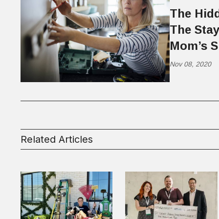
The Hidd
The Sta
Mom’s S
Nov 08, 2020
Related Articles