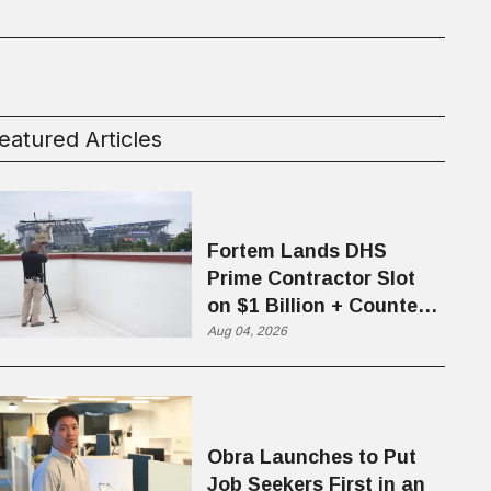
eatured Articles
Fortem Lands DHS
Prime Contractor Slot
on $1 Billion + Counter-
Drone Contract
Aug 04, 2026
Obra Launches to Put
Job Seekers First in an