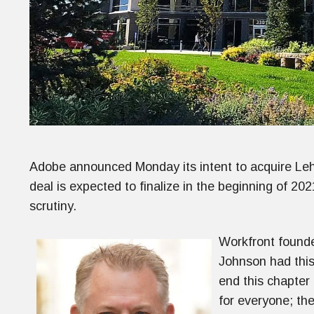
Adobe announced Monday its intent to acquire Lehi
deal is expected to finalize in the beginning of 2
scrutiny.
Workfront found
Johnson had this 
end this chapter 
for everyone; th