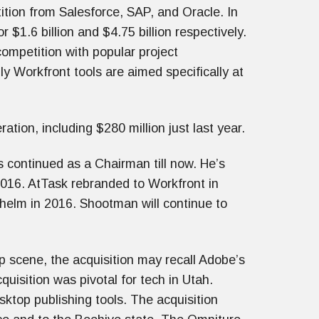
tion from Salesforce, SAP, and Oracle. In
1.6 billion and $4.75 billion respectively.
competition with popular project
 Workfront tools are aimed specifically at
ation, including $280 million just last year.
 continued as a Chairman till now. He’s
2016. AtTask rebranded to Workfront in
helm in 2016. Shootman will continue to
p scene, the acquisition may recall Adobe’s
quisition was pivotal for tech in Utah.
sktop publishing tools. The acquisition