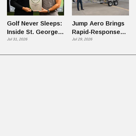
Golf Never Sleeps:
Jump Aero Brings
Inside St. George's
Rapid-Response
Back Nine
Jul 31, 2026
eVTOL Aircraft to
Jul 29, 2026
Franchise Boom
West Jordan,
Pitching Utah on a
New Kind of
Emergency
Response Aircraft