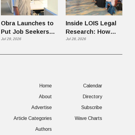
Obra Launches to
Inside LOIS Legal
Put Job Seekers
Research: How
First in an AI-
Jul 29, 2026
Filevine Is Hunting
Jul 28, 2026
Chaotic Hiring
for the Precedents
Market
Citators Can't See
Home
Calendar
About
Directory
Advertise
Subscribe
Article Categories
Wave Charts
Authors