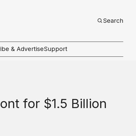
Search
ibe & Advertise
Support
c
t for $1.5 Billion