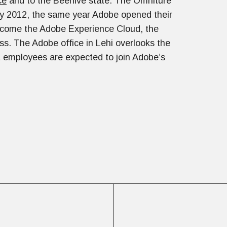
ce
and to the Beehive state. The Omniture
by 2012, the same year Adobe opened their
ecome the Adobe Experience Cloud, the
ss. The Adobe office in Lehi overlooks the
nt employees are expected to join Adobe’s