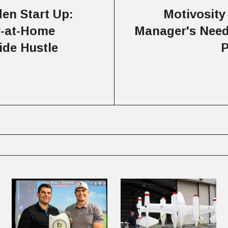
en Start Up:
Motivosity
y-at-Home
Manager's Need
ide Hustle