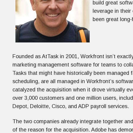
build great soft
leverage in their
been great long-
Founded as AtTask in 2001, Workfront isn’t exactl
marketing management software for teams to coll
Tasks that might have historically been managed fa
scheduling, are all managed in Workfront’s softw
catalyzed the acquisition when it drove virtually e
over 3,000 customers and one million users, incl
Depot, Deloitte, Cisco, and ADP payroll services.
The two companies already integrate together and
of the reason for the acquisition. Adobe has demon