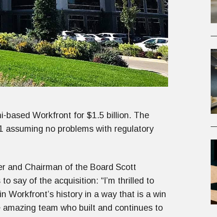
-based Workfront for $1.5 billion. The
021 assuming no problems with regulatory
er and Chairman of the Board Scott
to say of the acquisition: “I’m thrilled to
in Workfront’s history in a way that is a win
e amazing team who built and continues to