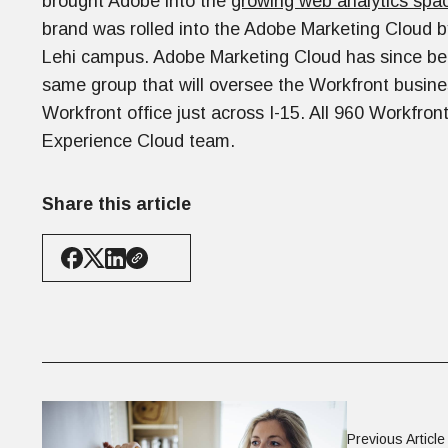
brought Adobe into the
growing web analytics spa
brand was rolled into the Adobe Marketing Cloud 
Lehi campus. Adobe Marketing Cloud has since b
same group that will oversee the Workfront busine
Workfront office just across I-15. All 960 Workfro
Experience Cloud team.
Share this article
Previous Article