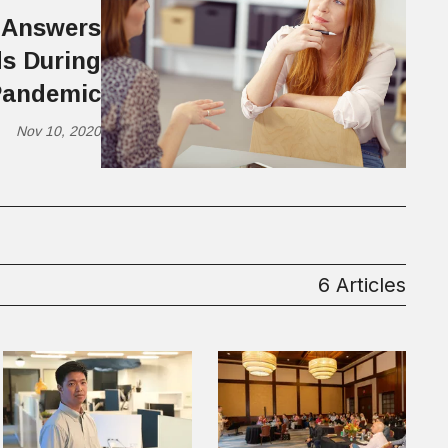
 Answers
s During
Pandemic
Nov 10, 2020
6 Articles