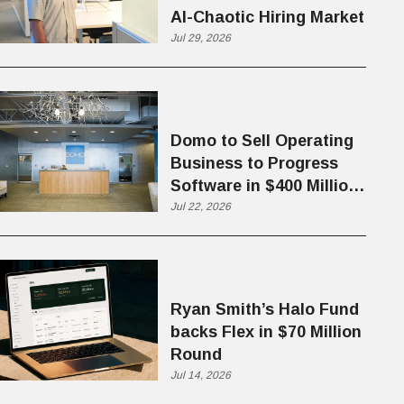
AI-Chaotic Hiring Market
Jul 29, 2026
Domo to Sell Operating
Business to Progress
Software in $400 Million
Deal
Jul 22, 2026
Ryan Smith’s Halo Fund
backs Flex in $70 Million
Round
Jul 14, 2026