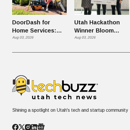
DoorDash for
Utah Hackathon
Home Services:
Winner Bloom
The $650 Billion
Aug 03, 2026
Takes on the $10
Aug 03, 2026
Problem Hiding in
Billion Dating
Plain Sight
Industry
Shining a spotlight on Utah's tech and startup community