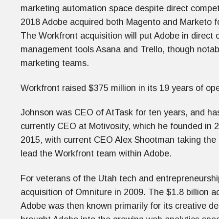
marketing automation space despite direct competi
2018 Adobe acquired both Magento and Marketo for $
The Workfront acquisition will put Adobe in direct 
management tools Asana and Trello, though notably
marketing teams.
Workfront raised $375 million in its 19 years of oper
Johnson was CEO of AtTask for ten years, and has
currently CEO at Motivosity, which he founded in 
2015, with current CEO Alex Shootman taking the 
lead the Workfront team within Adobe.
For veterans of the Utah tech and entrepreneurshi
acquisition of Omniture in 2009. The $1.8 billion ac
Adobe was then known primarily for its creative de