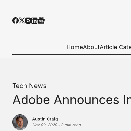
Home
About
Article Cat
All Categor
Tech News
Tech News
Ecosystem
Adobe Announces Inte
People & C
Startup 101
Austin Craig
Nov 09, 2020
-
2 min read