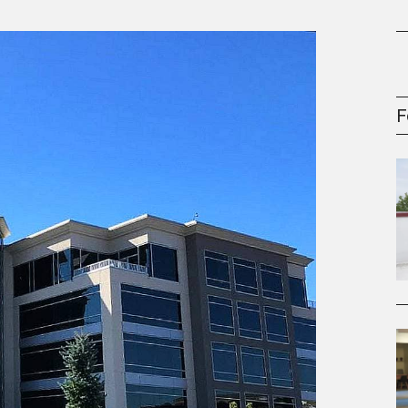
gement Series
F