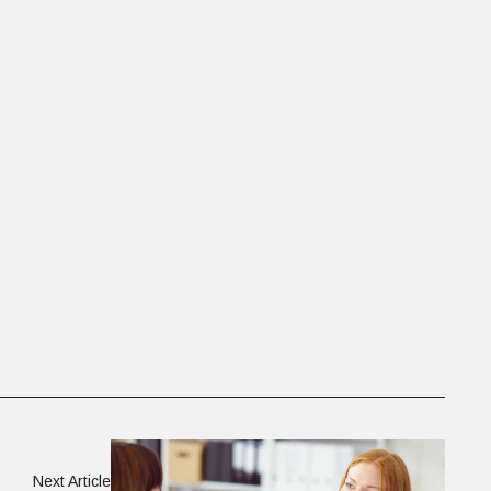
Next Article