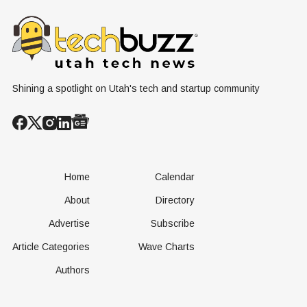
Nuclear
Renewable
Culture, a
Conversation
Resources
Age of AI
Shining a spotlight on Utah's tech and startup community
Home
Calendar
About
Directory
Advertise
Subscribe
Article Categories
Wave Charts
Authors