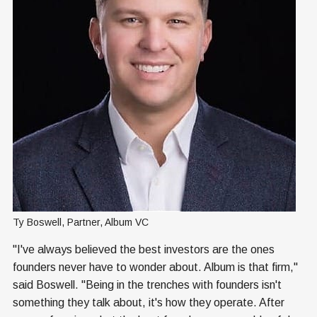
Ty Boswell, Partner, Album VC
"I've always believed the best investors are the ones
founders never have to wonder about. Album is that firm,"
said Boswell. "Being in the trenches with founders isn't
something they talk about, it's how they operate. After