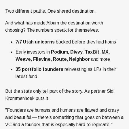
Two different paths. One shared destination.
And what has made Album the destination worth
choosing? The numbers speak for themselves:
7/7 Utah unicorns
backed before they had horns
Early investors in
Podium, Divvy, TaxBit, MX,
Weave, Filevine, Route, Neighbor
and more
35 portfolio founders
reinvesting as LPs in their
latest fund
But the stats only tell part of the story. As partner Sid
Krommenhoek puts it:
"Founders are humans and humans are flawed and crazy
and beautiful — there's something that goes on between a
VC and a founder that is especially hard to replicate."