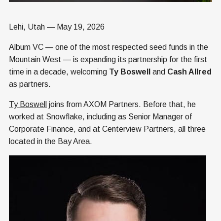
Lehi, Utah — May 19, 2026
Album VC — one of the most respected seed funds in the
Mountain West — is expanding its partnership for the first
time in a decade, welcoming
Ty Boswell
and
Cash Allred
as partners.
Ty Boswell
joins from AXOM Partners. Before that, he
worked at Snowflake, including as Senior Manager of
Corporate Finance, and at Centerview Partners, all three
located in the Bay Area.