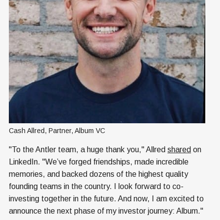
Cash Allred, Partner, Album VC
"To the Antler team, a huge thank you," Allred
shared
on
LinkedIn. "We’ve forged friendships, made incredible
memories, and backed dozens of the highest quality
founding teams in the country. I look forward to co-
investing together in the future. And now, I am excited to
announce the next phase of my investor journey: Album."