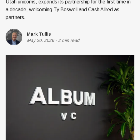
Utah unicorns, expands its partnership for the first time in
a decade, welcoming Ty Boswell and Cash Allred as
partners.
Mark Tullis
May 20, 2026
-
2 min read