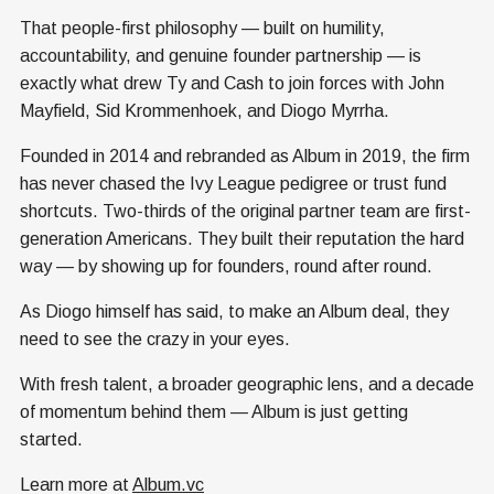
That people-first philosophy — built on humility,
accountability, and genuine founder partnership — is
exactly what drew Ty and Cash to join forces with John
Mayfield, Sid Krommenhoek, and Diogo Myrrha.
Founded in 2014 and rebranded as Album in 2019, the firm
has never chased the Ivy League pedigree or trust fund
shortcuts. Two-thirds of the original partner team are first-
generation Americans. They built their reputation the hard
way — by showing up for founders, round after round.
As Diogo himself has said, to make an Album deal, they
need to see the crazy in your eyes.
With fresh talent, a broader geographic lens, and a decade
of momentum behind them — Album is just getting
started.
Learn more at
Album.vc