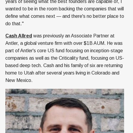
years of seeing what the best founders are capable of, I
wanted to be in the room backing the companies that will
define what comes next — and there's no better place to
do that."
Cash Allred
was previously an Associate Partner at
Antler, a global venture firm with over $1B AUM. He was
part of Antler's core US fund focusing on inception-stage
companies as well as the Criticality fund, focusing on US-
based deep tech. Cash and his family of six are returning
home to Utah after several years living in Colorado and
New Mexico.