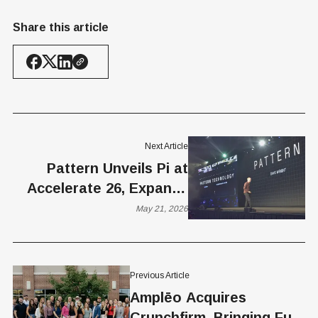
Share this article
Next Article
Pattern Unveils Pi at
Accelerate 26, Expands
AI Push with New
May 21, 2026
eCommerce Execution
Engine
Previous Article
Amplēo Acquires
Crunchfirm, Bringing Full-