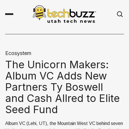
Ecosystem
The Unicorn Makers:
Album VC Adds New
Partners Ty Boswell
and Cash Allred to Elite
Seed Fund
Album VC (Lehi, UT), the Mountain West VC behind seven