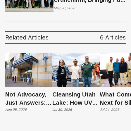
Stack CFO Services for
May 20, 2026
VC-Backed Startups to
Its Growing Platform
Related Articles
6 Articles
Not Advocacy,
Cleansing Utah
What Com
Just Answers:
Lake: How UVU
Next for Si
Weber County
Aug 05, 2026
Scientists Are
Jul 30, 2026
Slopes? U
Jul 24, 2026
Hosts Utah's
Harvesting Algal
Founders
Grassroots
Blooms into
Debate Sca