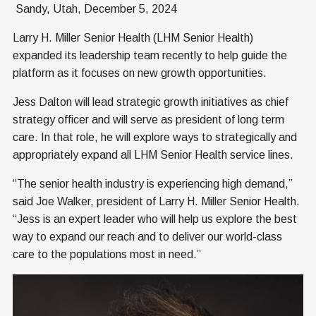
Sandy, Utah, December 5, 2024
Larry H. Miller Senior Health (LHM Senior Health)
expanded its leadership team recently to help guide the
platform as it focuses on new growth opportunities.
Jess Dalton will lead strategic growth initiatives as chief
strategy officer and will serve as president of long term
care. In that role, he will explore ways to strategically and
appropriately expand all LHM Senior Health service lines.
“The senior health industry is experiencing high demand,”
said Joe Walker, president of Larry H. Miller Senior Health.
“Jess is an expert leader who will help us explore the best
way to expand our reach and to deliver our world-class
care to the populations most in need.”