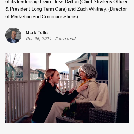
of its leadership team: Jess Dalton (Chief Strategy Officer
& President Long Term Care) and Zach Whitney, (Director
of Marketing and Communications).
Mark Tullis
Dec 05, 2024
-
2 min read