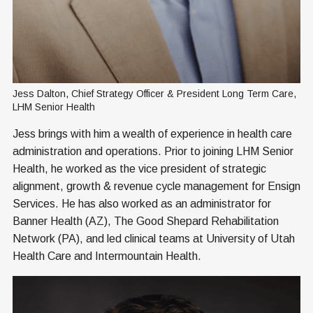
Jess Dalton, Chief Strategy Officer & President Long Term Care, 
LHM Senior Health
Jess brings with him a wealth of experience in health care
administration and operations. Prior to joining LHM Senior
Health, he worked as the vice president of strategic
alignment, growth & revenue cycle management for Ensign
Services. He has also worked as an administrator for
Banner Health (AZ), The Good Shepard Rehabilitation
Network (PA), and led clinical teams at University of Utah
Health Care and Intermountain Health.