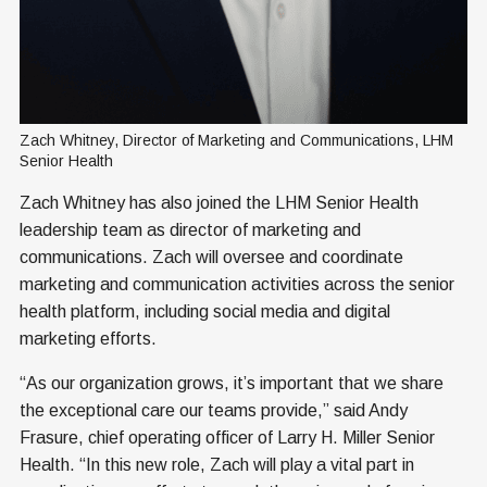
Zach Whitney, Director of Marketing and Communications, LHM 
Senior Health
Zach Whitney has also joined the LHM Senior Health
leadership team as director of marketing and
communications. Zach will oversee and coordinate
marketing and communication activities across the senior
health platform, including social media and digital
marketing efforts.
“As our organization grows, it’s important that we share
the exceptional care our teams provide,” said Andy
Frasure, chief operating officer of Larry H. Miller Senior
Health. “In this new role, Zach will play a vital part in