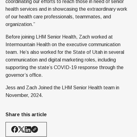
coordinating our efforts to reach those in need of senior
health services and in showcasing the extraordinary work
of our health care professionals, teammates, and
organization.”
Before joining LHM Senior Health, Zach worked at
Intermountain Health on the executive communication
team. He’s also worked for the State of Utah in several
communication and digital marketing roles, including
supporting the state’s COVID-19 response through the
governor’s office.
Jess and Zach Joined the LHM Senior Health team in
November, 2024.
Share this article