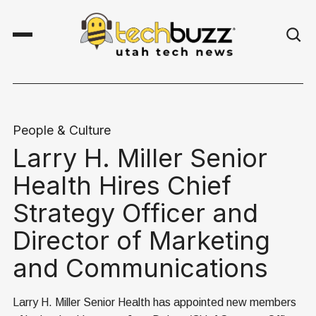
People & Culture
Larry H. Miller Senior
Health Hires Chief
Strategy Officer and
Director of Marketing
and Communications
Larry H. Miller Senior Health has appointed new members