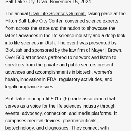
Salt Lake City, Utah, November 15, 2024
The annual
Utah Life Sciences Summit
, taking place at the
Hilton Salt Lake City Center
, convened science experts
from across the state and the nation to showcase the
latest advances in the life science industry and a deep look
into life sciences in Utah. The event was presented by
BioUtah
and sponsored by the law firm of Mayer | Brown.
Over 500 attendees gathered to network and listen to
speakers from the private and public sectors present
advances and accomplishments in biotech, women’s
health, innovation in FDA, regulatory activitities, and
legal/compliance issues.
BioUtah is a nonprofit 501 c (6) trade association that
serves as a voice for the life sciences industry through
events, advocacy, connection, and media platforms. It
comprises medical devices, pharmaceuticals,
biotechnology, and diagnostics. They connect with