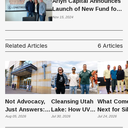
Arlyn Capital Announces
Launch of New Fund for
Affordable Housing
Nov 15, 2024
Related Articles
6 Articles
Not Advocacy,
Cleansing Utah
What Com
Just Answers:
Lake: How UVU
Next for Si
Weber County
Aug 05, 2026
Scientists Are
Jul 30, 2026
Slopes? U
Jul 24, 2026
Hosts Utah's
Harvesting Algal
Founders