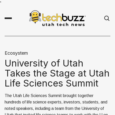
"
Ecosystem
University of Utah
Takes the Stage at Utah
Life Sciences Summit
The Utah Life Sciences Summit brought together
hundreds of life science experts, investors, students, and
noted speakers, including a team from the University of
Utah that invited life science teams to work with the U on