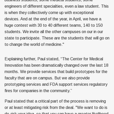
engineers of different specialties, even a law student. This
is when they collectively come up with exceptional
devices. And at the end of the year, in April, we have a
huge contest with 30 to 40 different teams, 140 to 150
students. We invite all the other campuses on our in our
state to participate. These are the students that will go on
to change the world of medicine."
Explaining further, Paul stated, “The Center for Medical
Innovation has been dramatically changed over the last 18
months. We provide services that build prototypes for the
faculty that are on campus. But we also provide
prototyping services and FDA support services regulatory
fires for companies in the community.”
Paul stated that a critical part of the process is removing
or at least mitigating risk from the deal. "We want to do is
de-risk your idea, so that you can have a greater likelihood