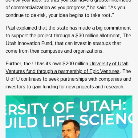
of commercialization as you progress," he said. "As you
continue to de-risk, your idea begins to take root.”
Paul explained that the state has made a big commitment
to support the project through a $30 million allotment, The
Utah Innovation Fund, that can invest in startups that
come from their campuses and organizations.
Further, the U has its own $200 million
University of Utah
Ventures fund through a partnership of Epic Ventures
. The
U of U continues to seek partnerships with companies and
investors to gain funding for new projects and research.