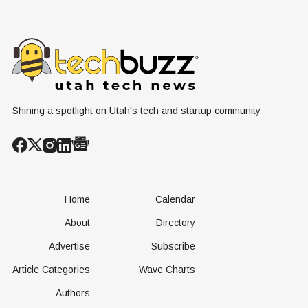
Grassroots
Blooms into
Debate Sca
Nuclear
Renewable
Culture, a
Conversation
Resources
Age of AI
Shining a spotlight on Utah's tech and startup community
Home
Calendar
About
Directory
Advertise
Subscribe
Article Categories
Wave Charts
Authors