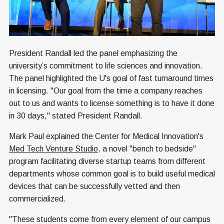
President Randall led the panel emphasizing the
university’s commitment to life sciences and innovation.
The panel highlighted the U's goal of fast turnaround times
in licensing. "Our goal from the time a company reaches
out to us and wants to license something is to have it done
in 30 days," stated President Randall.
Mark Paul explained the Center for Medical Innovation's
Med Tech Venture Studio
, a novel "bench to bedside"
program facilitating diverse startup teams from different
departments whose common goal is to build useful medical
devices that can be successfully vetted and then
commercialized.
"These students come from every element of our campus