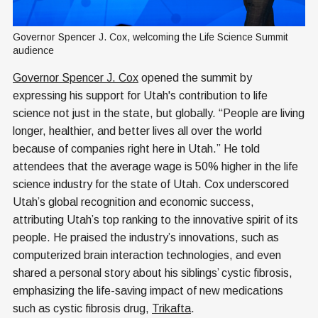
Governor Spencer J. Cox, welcoming the Life Science Summit 
audience
Governor Spencer J. Cox
opened the summit by
expressing his support for Utah's contribution to life
science not just in the state, but globally. “People are living
longer, healthier, and better lives all over the world
because of companies right here in Utah.” He told
attendees that the average wage is 50% higher in the life
science industry for the state of Utah. Cox underscored
Utah’s global recognition and economic success,
attributing Utah’s top ranking to the innovative spirit of its
people. He praised the industry’s innovations, such as
computerized brain interaction technologies, and even
shared a personal story about his siblings’ cystic fibrosis,
emphasizing the life-saving impact of new medications
such as cystic fibrosis drug,
Trikafta
.