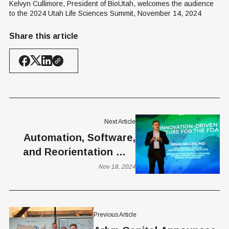
Kelvyn Cullimore, President of BioUtah, welcomes the audience 
to the 2024 Utah Life Sciences Summit, November 14, 2024
Share this article
Next Article
Automation, Software,
and Reorientation — a
Solution to FDA
Nov 18, 2024
Inefficiencies
Previous Article