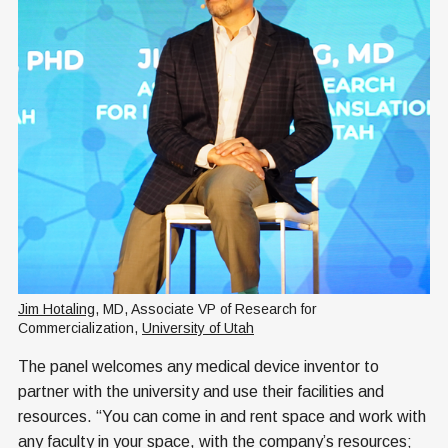
Jim Hotaling
, MD, Associate VP of Research for 
Commercialization, 
University of Utah
The panel welcomes any medical device inventor to
partner with the university and use their facilities and
resources. “You can come in and rent space and work with
any faculty in your space, with the company’s resources;