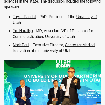
sciences in the state. The discussion included the following
speakers:
Taylor Randall
- PhD, President of the
University of
Utah
Jim Hotaling
- MD, Associate VP of Research for
Commercialization,
University of Utah
Mark Paul
- Executive Director,
Center for Medical
Innovation at the University of Utah