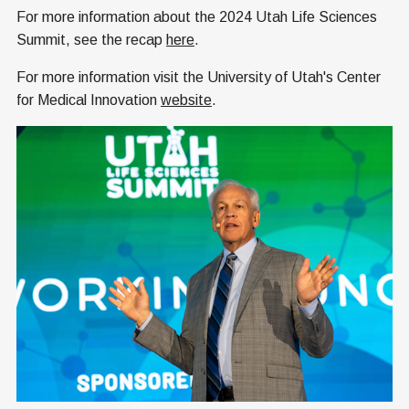
For more information about the 2024 Utah Life Sciences
Summit, see the recap
here
.
For more information visit the University of Utah's Center
for Medical Innovation
website
.