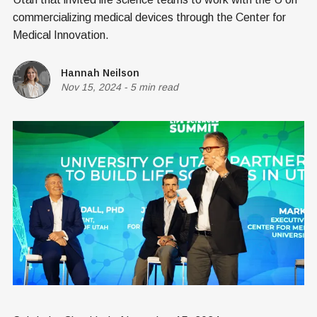
commercializing medical devices through the Center for
Medical Innovation.
Hannah Neilson
Nov 15, 2024
-
5 min read