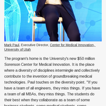
Mark Paul
, Executive Director, 
Center for Medical Innovation, 
University of Utah
The program's home is the University's new $50 million
Sorenson Center for Medical Innovation. It is the place
where a diversity of disciplines intermingle and collectively
contribute to the invention of groundbreaking medical
technologies. Paul touches on the diversity point. "If you
have a team of all engineers, they miss things. If you have
a team of all MBAs, they miss things. The students do
their best when they collaborate as a team of some
business students, some medical students, some