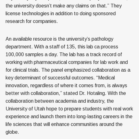
the university doesn’t make any claims on that.” They
license technologies in addition to doing sponsored
research for companies.
An available resource is the university’s pathology
department. With a staff of 135, this lab ca process
100,000 samples a day. The lab has a track record of
working with pharmaceutical companies for lab work and
for clinical trials. The panel emphasized collaboration as a
key determinant of successful outcomes. “Medical
innovation, regardless of where it comes from, is always
better with collaboration,” stated Dr. Hotaling. With the
collaboration between academia and industry, the
University of Utah hope to prepare students with real work
experience and launch them into long-lasting careers in the
life sciences that will enhance communities around the
globe.