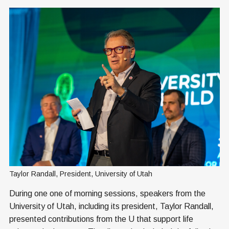
Taylor Randall, President, University of Utah
During one one of morning sessions, speakers from the
University of Utah, including its president, Taylor Randall,
presented contributions from the U that support life