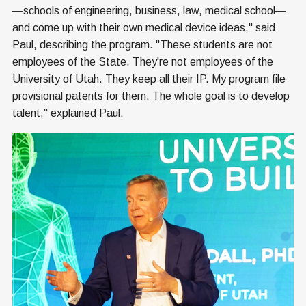
—schools of engineering, business, law, medical school—
and come up with their own medical device ideas," said
Paul, describing the program. "These students are not
employees of the State. They're not employees of the
University of Utah. They keep all their IP. My program file
provisional patents for them. The whole goal is to develop
talent," explained Paul.