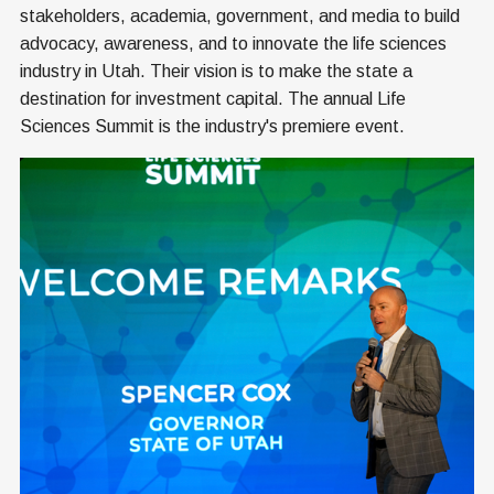
stakeholders, academia, government, and media to build
advocacy, awareness, and to innovate the life sciences
industry in Utah. Their vision is to make the state a
destination for investment capital. The annual Life
Sciences Summit is the industry's premiere event.