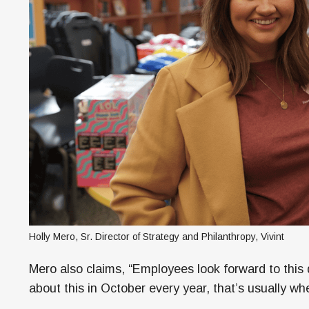
Holly Mero, Sr. Director of Strategy and Philanthropy, Vivint
Mero also claims, “Employees look forward to this 
about this in October every year, that’s usually wh