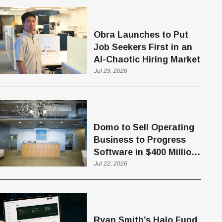
Obra Launches to Put
Job Seekers First in an
AI-Chaotic Hiring Market
Jul 29, 2026
Domo to Sell Operating
Business to Progress
Software in $400 Million
Deal
Jul 22, 2026
Ryan Smith’s Halo Fund