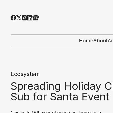
Home
About
Ar
Al
T
Ecosystem
E
Spreading Holiday C
Pe
Sub for Santa Event
St
Now in its 16th year of generous, large-scale