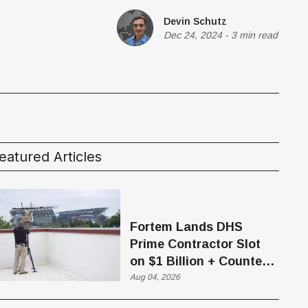
Devin Schutz
Dec 24, 2024
-
3 min read
eatured Articles
Fortem Lands DHS
Prime Contractor Slot
on $1 Billion + Counter-
Drone Contract
Aug 04, 2026