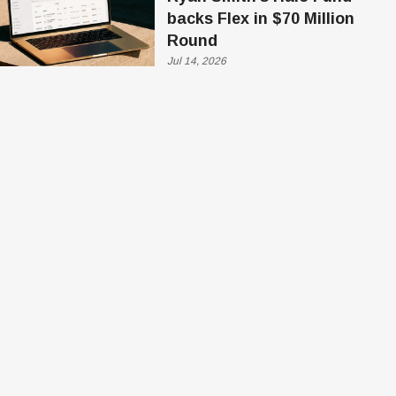
backs Flex in $70 Million
Round
Jul 14, 2026