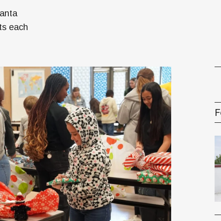
oney
Santa
R & Management Series
ts each
F