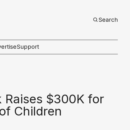
Search
ertise
Support
c
k Raises $300K for
of Children