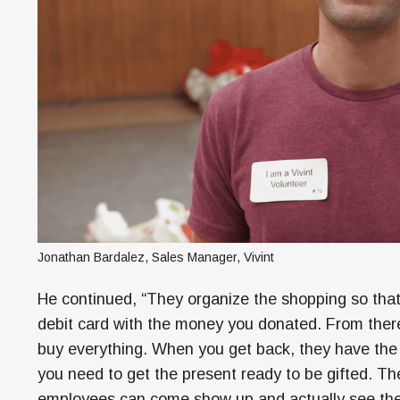
Jonathan Bardalez, Sales Manager, Vivint
He continued, “They organize the shopping so that 
debit card with the money you donated. From there 
buy everything. When you get back, they have the 
you need to get the present ready to be gifted. Th
employees can come show up and actually see the 