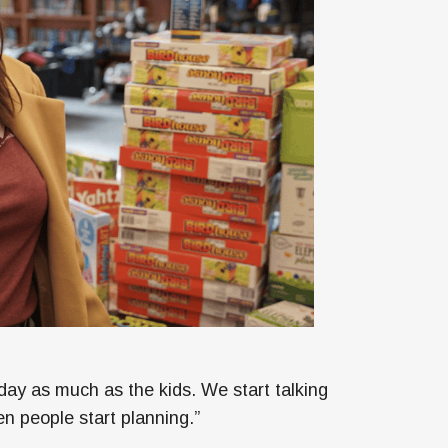
day as much as the kids. We start talking
en people start planning.”