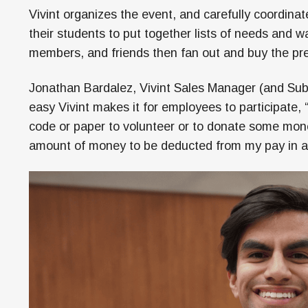
Vivint organizes the event, and carefully coordin
their students to put together lists of needs and 
members, and friends then fan out and buy the pre
Jonathan Bardalez, Vivint Sales Manager (and Sub
easy Vivint makes it for employees to participate,
code or paper to volunteer or to donate some mone
amount of money to be deducted from my pay in a