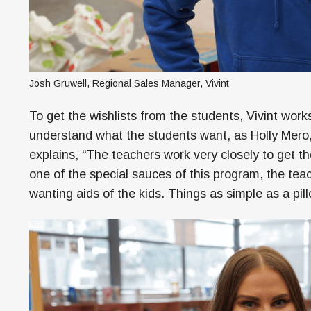
Josh Gruwell, Regional Sales Manager, Vivint
To get the wishlists from the students, Vivint work
understand what the students want, as Holly Mero, 
explains, “The teachers work very closely to get t
one of the special sauces of this program, the teac
wanting aids of the kids. Things as simple as a pil