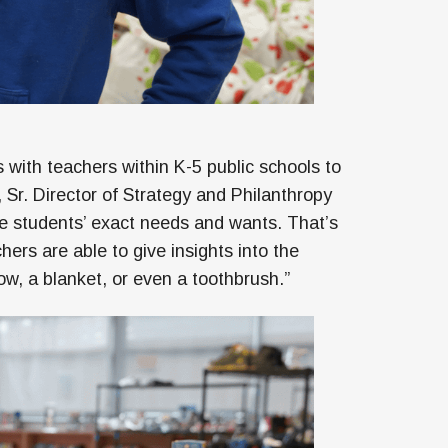
s with teachers within K-5 public schools to
Sr. Director of Strategy and Philanthropy
he students’ exact needs and wants. That’s
hers are able to give insights into the
low, a blanket, or even a toothbrush.”