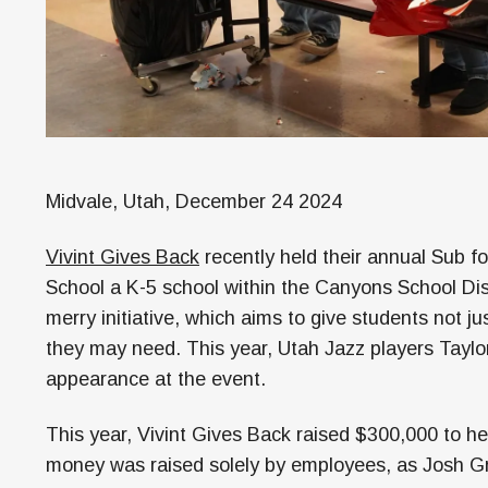
Midvale, Utah, December 24 2024
Vivint Gives Back
recently held their annual Sub f
School a K-5 school within the Canyons School Dist
merry initiative, which aims to give students not j
they may need. This year, Utah Jazz players Tayl
appearance at the event.
This year, Vivint Gives Back raised $300,000 to hel
money was raised solely by employees, as Josh Gr