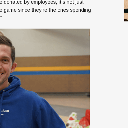
e donated by employees, it’s not just
e game since they’re the ones spending
”