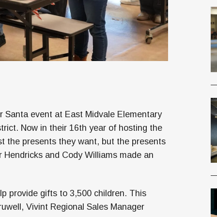
or Santa event at East Midvale Elementary
rict. Now in their 16th year of hosting the
ust the presents they want, but the presents
or Hendricks and Cody Williams made an
p provide gifts to 3,500 children. This
uwell, Vivint Regional Sales Manager