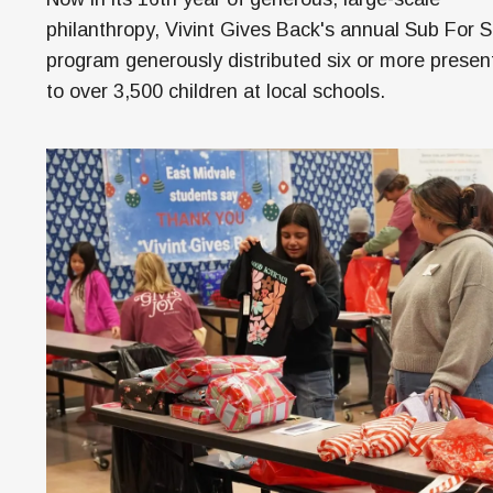
M
philanthropy, Vivint Gives Back's annual Sub For 
H
program generously distributed six or more presen
to over 3,500 children at local schools.