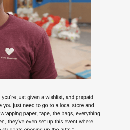
you’re just given a wishlist, and prepaid
you just need to go to a local store and
wrapping paper, tape, the bags, everything
en, they’ve even set up this event where
students opening up the gifts.”