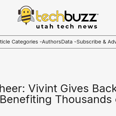
ticle Categories
Authors
Data
Subscribe & Adv
l Categories
Wave Charts
ech News
K2 Utah Tech Almana
cosystem
heer: Vivint Gives Bac
ople & Culture
 Benefiting Thousands 
artup 101