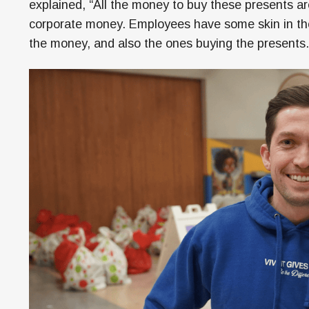
explained, “All the money to buy these presents ar
corporate money. Employees have some skin in th
the money, and also the ones buying the presents.