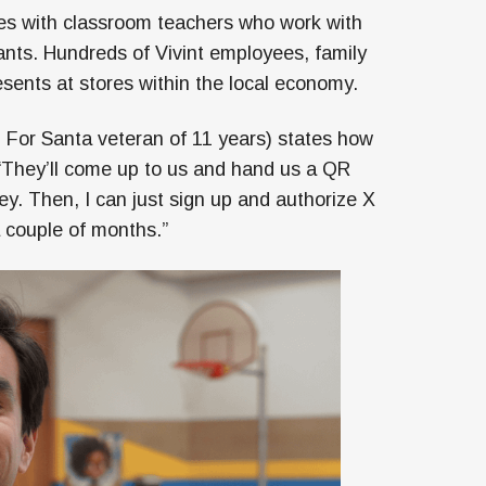
ates with classroom teachers who work with
wants. Hundreds of Vivint employees, family
sents at stores within the local economy.
 For Santa veteran of 11 years) states how
 “They’ll come up to us and hand us a QR
y. Then, I can just sign up and authorize X
 couple of months.”