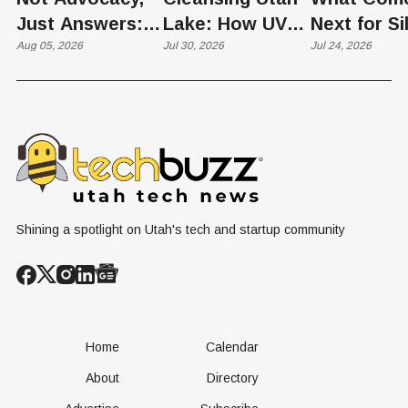
Just Answers:
Lake: How UVU
Next for Si
Weber County
Aug 05, 2026
Scientists Are
Jul 30, 2026
Slopes? U
Jul 24, 2026
Hosts Utah's
Harvesting Algal
Founders
Grassroots
Blooms into
Debate Sca
Nuclear
Renewable
Culture, a
Conversation
Resources
Age of AI
Shining a spotlight on Utah's tech and startup community
Home
Calendar
About
Directory