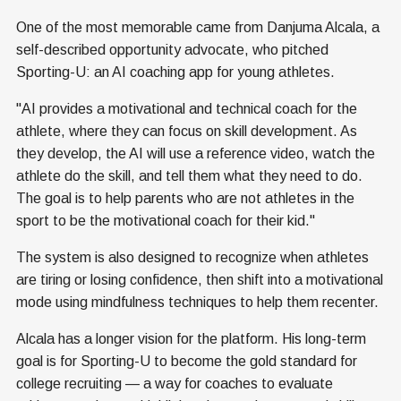
One of the most memorable came from Danjuma Alcala, a
self-described opportunity advocate, who pitched
Sporting-U: an AI coaching app for young athletes.
"AI provides a motivational and technical coach for the
athlete, where they can focus on skill development. As
they develop, the AI will use a reference video, watch the
athlete do the skill, and tell them what they need to do.
The goal is to help parents who are not athletes in the
sport to be the motivational coach for their kid."
The system is also designed to recognize when athletes
are tiring or losing confidence, then shift into a motivational
mode using mindfulness techniques to help them recenter.
Alcala has a longer vision for the platform. His long-term
goal is for Sporting-U to become the gold standard for
college recruiting — a way for coaches to evaluate