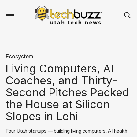
Ecosystem
Living Computers, AI
Coaches, and Thirty-
Second Pitches Packed
the House at Silicon
Slopes in Lehi
Four Utah startups — building living computers, AI health