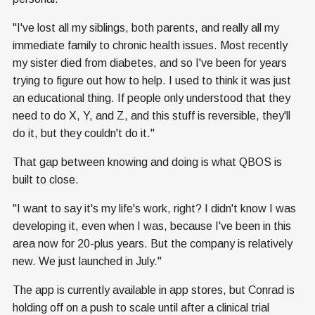
"I've lost all my siblings, both parents, and really all my
immediate family to chronic health issues. Most recently
my sister died from diabetes, and so I've been for years
trying to figure out how to help. I used to think it was just
an educational thing. If people only understood that they
need to do X, Y, and Z, and this stuff is reversible, they'll
do it, but they couldn't do it."
That gap between knowing and doing is what QBOS is
built to close.
"I want to say it's my life's work, right? I didn't know I was
developing it, even when I was, because I've been in this
area now for 20-plus years. But the company is relatively
new. We just launched in July."
The app is currently available in app stores, but Conrad is
holding off on a push to scale until after a clinical trial