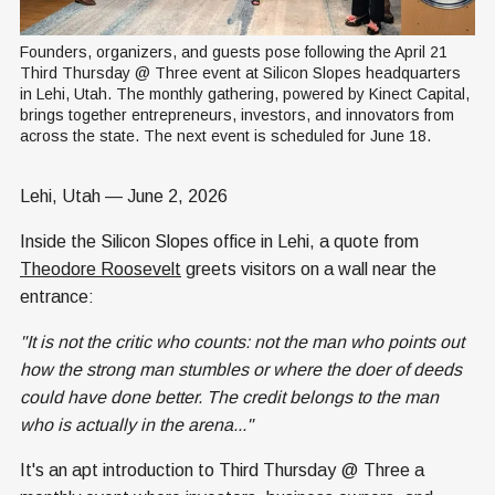
Founders, organizers, and guests pose following the April 21 
Third Thursday @ Three event at Silicon Slopes headquarters 
in Lehi, Utah. The monthly gathering, powered by Kinect Capital, 
brings together entrepreneurs, investors, and innovators from 
across the state. The next event is scheduled for June 18.
Lehi, Utah — June 2, 2026
Inside the Silicon Slopes office in Lehi, a quote from
Theodore Roosevelt
greets visitors on a wall near the
entrance:
"It is not the critic who counts: not the man who points out
how the strong man stumbles or where the doer of deeds
could have done better. The credit belongs to the man
who is actually in the arena..."
It's an apt introduction to Third Thursday @ Three a