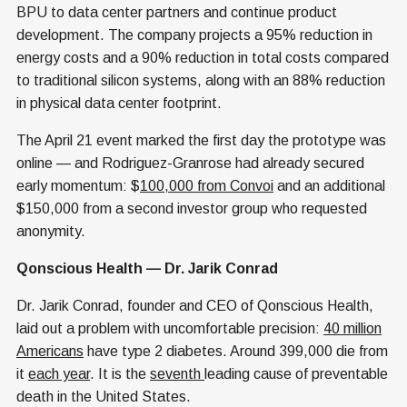
BPU to data center partners and continue product
development. The company projects a 95% reduction in
energy costs and a 90% reduction in total costs compared
to traditional silicon systems, along with an 88% reduction
in physical data center footprint.
The April 21 event marked the first day the prototype was
online — and Rodriguez-Granrose had already secured
early momentum: $
100,000 from Convoi
and an additional
$150,000 from a second investor group who requested
anonymity.
Qonscious Health — Dr. Jarik Conrad
Dr. Jarik Conrad, founder and CEO of Qonscious Health,
laid out a problem with uncomfortable precision:
40 million
Americans
have type 2 diabetes. Around 399,000 die from
it
each year
. It is the
seventh
leading cause of preventable
death in the United States.