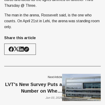
Thursday @ Three.
The man in the arena, Roosevelt said, is the one who
counts. On April 21st in Lehi, the arena was standing room
only.
Share this article
Next Article
LVT's New Survey Puts a
Number on Where
Americans Draw the Line
Jun 03, 2026
on AI Surveillance