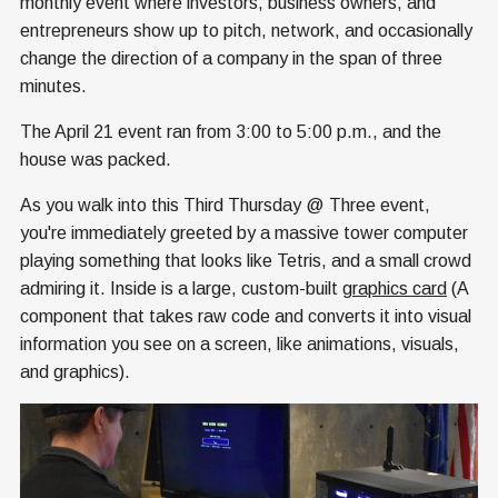
monthly event where investors, business owners, and
entrepreneurs show up to pitch, network, and occasionally
change the direction of a company in the span of three
minutes.
The April 21 event ran from 3:00 to 5:00 p.m., and the
house was packed.
As you walk into this Third Thursday @ Three event,
you're immediately greeted by a massive tower computer
playing something that looks like Tetris, and a small crowd
admiring it. Inside is a large, custom-built
graphics card
(A
component that takes raw code and converts it into visual
information you see on a screen, like animations, visuals,
and graphics).