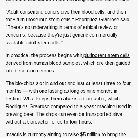
"Adult consenting donors give their blood cells, and then
they turn those into stem cells," Rodriguez-Granrose said.
"There's no underwriting in terms of ethical review or
concerns, because they're just generic commercially
available adult stem cells."
In practice, the process begins with
pluripotent stem cells
derived from human blood samples, which are then guided
into becoming neurons.
The bio-chips slot in and out and last at least three to four
months — with one lasting as long as nine months in
testing. What keeps them alive is a bioreactor, which
Rodriguez-Granrose compared to a yeast machine used in
brewing beer. The chips can even be transported alive
without a bioreactor for up to four hours.
Intactis is currently aiming to raise $5 million to bring the