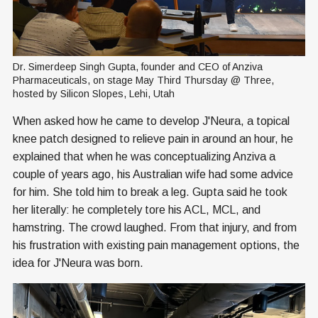
Dr. Simerdeep Singh Gupta, founder and CEO of Anziva 
Pharmaceuticals, on stage May Third Thursday @ Three, 
hosted by Silicon Slopes, Lehi, Utah
When asked how he came to develop J'Neura, a topical
knee patch designed to relieve pain in around an hour, he
explained that when he was conceptualizing Anziva a
couple of years ago, his Australian wife had some advice
for him. She told him to break a leg. Gupta said he took
her literally: he completely tore his ACL, MCL, and
hamstring. The crowd laughed. From that injury, and from
his frustration with existing pain management options, the
idea for J'Neura was born.