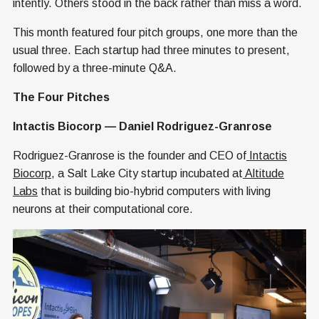
intently. Others stood in the back rather than miss a word.
This month featured four pitch groups, one more than the
usual three. Each startup had three minutes to present,
followed by a three-minute Q&A.
The Four Pitches
Intactis Biocorp — Daniel Rodriguez-Granrose
Rodriguez-Granrose is the founder and CEO of
Intactis
Biocorp
, a Salt Lake City startup incubated at
Altitude
Labs
that is building bio-hybrid computers with living
neurons at their computational core.