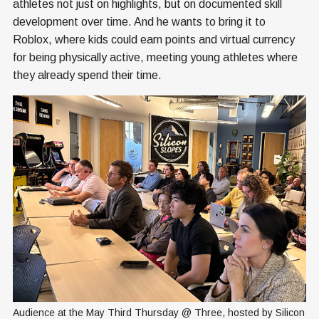
athletes not just on highlights, but on documented skill
development over time. And he wants to bring it to
Roblox, where kids could earn points and virtual currency
for being physically active, meeting young athletes where
they already spend their time.
Audience at the May Third Thursday @ Three, hosted by Silicon 