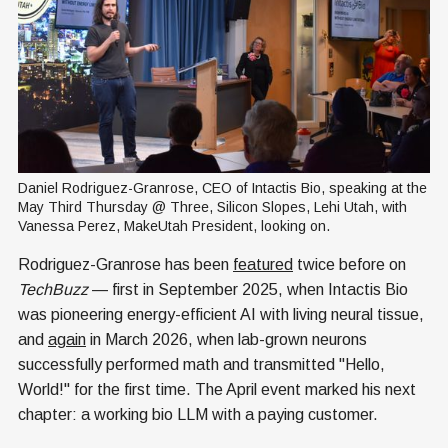
Daniel Rodriguez-Granrose, CEO of Intactis Bio, speaking at the 
May Third Thursday @ Three, Silicon Slopes, Lehi Utah, with 
Vanessa Perez, MakeUtah President, looking on.
Rodriguez-Granrose has been
featured
twice before on
TechBuzz
— first in September 2025, when Intactis Bio
was pioneering energy-efficient AI with living neural tissue,
and
again
in March 2026, when lab-grown neurons
successfully performed math and transmitted "Hello,
World!" for the first time. The April event marked his next
chapter: a working bio LLM with a paying customer.