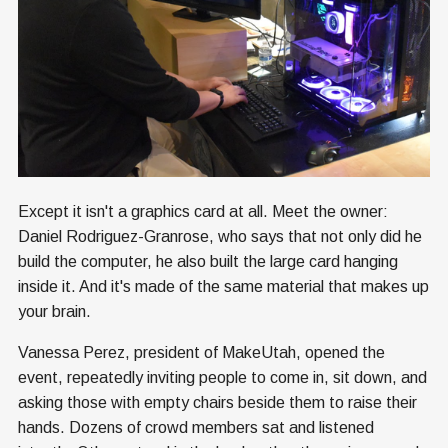
Except it isn't a graphics card at all. Meet the owner:
Daniel Rodriguez-Granrose, who says that not only did he
build the computer, he also built the large card hanging
inside it. And it's made of the same material that makes up
your brain.
Vanessa Perez, president of MakeUtah, opened the
event, repeatedly inviting people to come in, sit down, and
asking those with empty chairs beside them to raise their
hands. Dozens of crowd members sat and listened