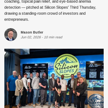
coaching, topical pain relief, and eye-based anemia
detection — pitched at Silicon Slopes' Third Thursday,
drawing a standing-room crowd of investors and
entrepreneurs.
Mason Butler
Jun 02, 2026
-
10 min read