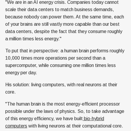
"We are in an AI energy crisis. Companies today cannot
scale their data centers to match business demands,
because nobody can power them. At the same time, each
of your brains are still vastly more capable than our best
data centers, despite the fact that they consume roughly
a million times less energy."
To put that in perspective: a human brain performs roughly
10,000 times more operations per second than a
supercomputer, while consuming one million times less
energy per day.
His solution: living computers, with real neurons at their
core.
"The human brain is the most energy-efficient processor
possible under the laws of physics. So, to take advantage
of this energy efficiency, we have built
bio-hybrid
computers
with living neurons at their computational core.