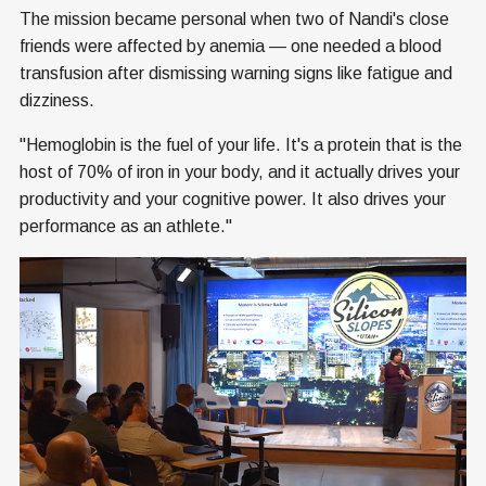
The mission became personal when two of Nandi's close
friends were affected by anemia — one needed a blood
transfusion after dismissing warning signs like fatigue and
dizziness.
"Hemoglobin is the fuel of your life. It's a protein that is the
host of 70% of iron in your body, and it actually drives your
productivity and your cognitive power. It also drives your
performance as an athlete."