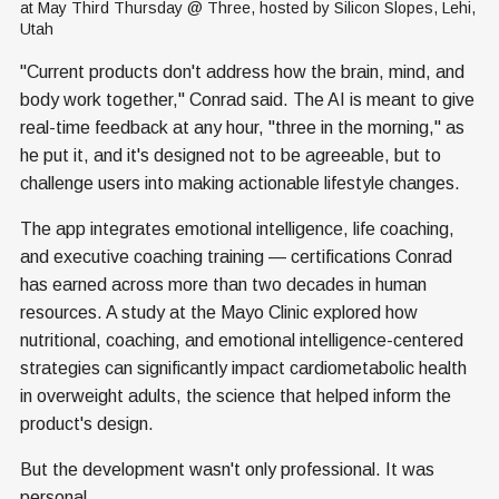
at May Third Thursday @ Three, hosted by Silicon Slopes, Lehi, 
Utah
"Current products don't address how the brain, mind, and
body work together," Conrad said. The AI is meant to give
real-time feedback at any hour, "three in the morning," as
he put it, and it's designed not to be agreeable, but to
challenge users into making actionable lifestyle changes.
The app integrates emotional intelligence, life coaching,
and executive coaching training — certifications Conrad
has earned across more than two decades in human
resources. A study at the Mayo Clinic explored how
nutritional, coaching, and emotional intelligence-centered
strategies can significantly impact cardiometabolic health
in overweight adults, the science that helped inform the
product's design.
But the development wasn't only professional. It was
personal.