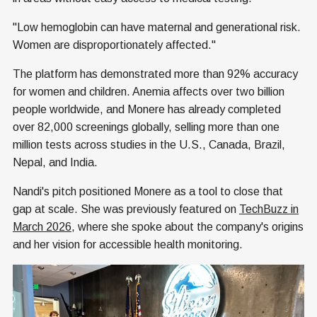
"Low hemoglobin can have maternal and generational risk.
Women are disproportionately affected."
The platform has demonstrated more than 92% accuracy
for women and children. Anemia affects over two billion
people worldwide, and Monere has already completed
over 82,000 screenings globally, selling more than one
million tests across studies in the U.S., Canada, Brazil,
Nepal, and India.
Nandi's pitch positioned Monere as a tool to close that
gap at scale. She was previously featured on
TechBuzz in
March 2026
, where she spoke about the company's origins
and her vision for accessible health monitoring.