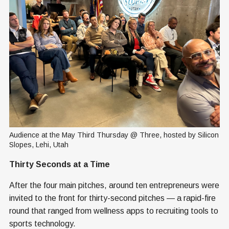
Audience at the May Third Thursday @ Three, hosted by Silicon 
Slopes, Lehi, Utah
Thirty Seconds at a Time
After the four main pitches, around ten entrepreneurs were
invited to the front for thirty-second pitches — a rapid-fire
round that ranged from wellness apps to recruiting tools to
sports technology.