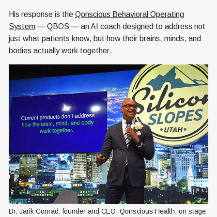
His response is the
Qonscious Behavioral Operating
System
— QBOS — an AI coach designed to address not
just what patients know, but how their brains, minds, and
bodies actually work together.
Dr. Jarik Conrad, founder and CEO, Qonscious Health, on stage 