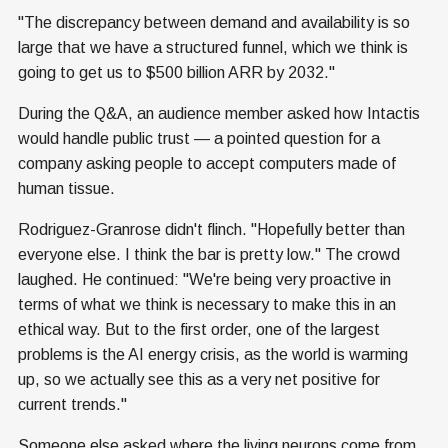
"The discrepancy between demand and availability is so
large that we have a structured funnel, which we think is
going to get us to $500 billion ARR by 2032."
During the Q&A, an audience member asked how Intactis
would handle public trust — a pointed question for a
company asking people to accept computers made of
human tissue.
Rodriguez-Granrose didn't flinch. "Hopefully better than
everyone else. I think the bar is pretty low." The crowd
laughed. He continued: "We're being very proactive in
terms of what we think is necessary to make this in an
ethical way. But to the first order, one of the largest
problems is the AI energy crisis, as the world is warming
up, so we actually see this as a very net positive for
current trends."
Someone else asked where the living neurons come from.