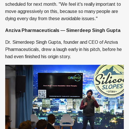
scheduled for next month. "We feel it's really important to
move aggressively on this, because so many people are
dying every day from these avoidable issues."
Anziva Pharmaceuticals — Simerdeep Singh Gupta
Dr. Simerdeep Singh Gupta, founder and CEO of Anziva
Pharmaceuticals, drew a laugh early in his pitch, before he
had even finished his origin story.