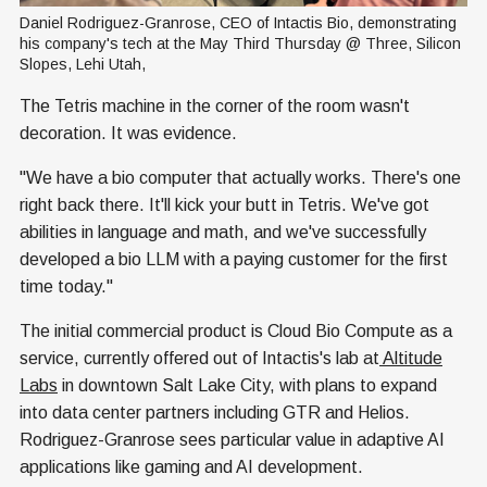
Daniel Rodriguez-Granrose, CEO of Intactis Bio, demonstrating 
his company's tech at the May Third Thursday @ Three, Silicon 
Slopes, Lehi Utah,
The Tetris machine in the corner of the room wasn't
decoration. It was evidence.
"We have a bio computer that actually works. There's one
right back there. It'll kick your butt in Tetris. We've got
abilities in language and math, and we've successfully
developed a bio LLM with a paying customer for the first
time today."
The initial commercial product is Cloud Bio Compute as a
service, currently offered out of Intactis's lab at
Altitude
Labs
in downtown Salt Lake City, with plans to expand
into data center partners including GTR and Helios.
Rodriguez-Granrose sees particular value in adaptive AI
applications like gaming and AI development.