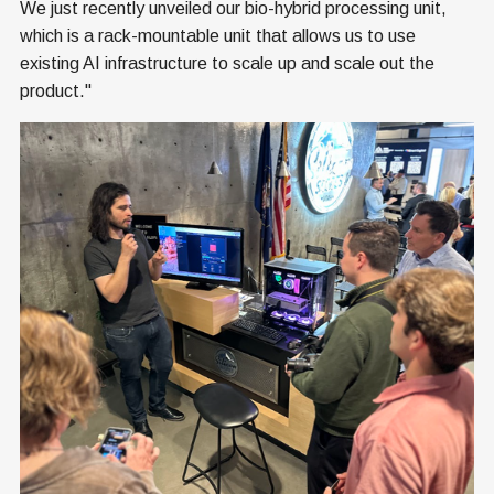
We just recently unveiled our bio-hybrid processing unit,
which is a rack-mountable unit that allows us to use
existing AI infrastructure to scale up and scale out the
product."