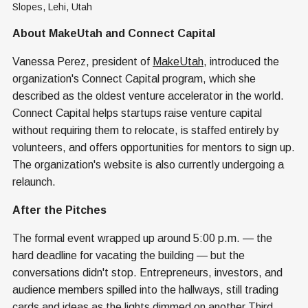
Slopes, Lehi, Utah
About MakeUtah and Connect Capital
Vanessa Perez, president of
MakeUtah
, introduced the
organization's Connect Capital program, which she
described as the oldest venture accelerator in the world.
Connect Capital helps startups raise venture capital
without requiring them to relocate, is staffed entirely by
volunteers, and offers opportunities for mentors to sign up.
The organization's website is also currently undergoing a
relaunch.
After the Pitches
The formal event wrapped up around 5:00 p.m. — the
hard deadline for vacating the building — but the
conversations didn't stop. Entrepreneurs, investors, and
audience members spilled into the hallways, still trading
cards and ideas as the lights dimmed on another Third