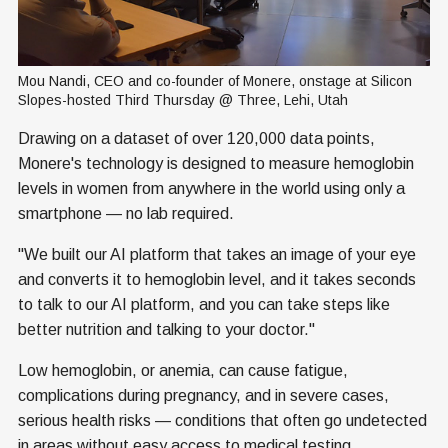
Mou Nandi, CEO and co-founder of Monere, onstage at Silicon 
Slopes-hosted Third Thursday @ Three, Lehi, Utah
Drawing on a dataset of over 120,000 data points,
Monere's technology is designed to measure hemoglobin
levels in women from anywhere in the world using only a
smartphone — no lab required.
"We built our AI platform that takes an image of your eye
and converts it to hemoglobin level, and it takes seconds
to talk to our AI platform, and you can take steps like
better nutrition and talking to your doctor."
Low hemoglobin, or anemia, can cause fatigue,
complications during pregnancy, and in severe cases,
serious health risks — conditions that often go undetected
in areas without easy access to medical testing.