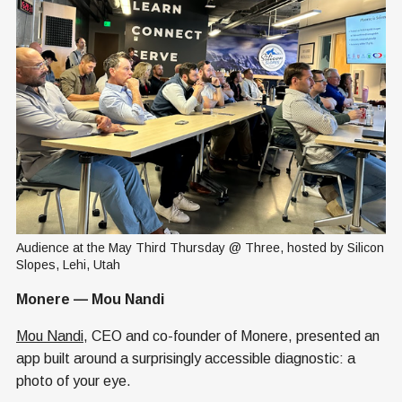
Audience at the May Third Thursday @ Three, hosted by Silicon 
Slopes, Lehi, Utah
Monere — Mou Nandi
Mou Nandi
, CEO and co-founder of Monere, presented an
app built around a surprisingly accessible diagnostic: a
photo of your eye.