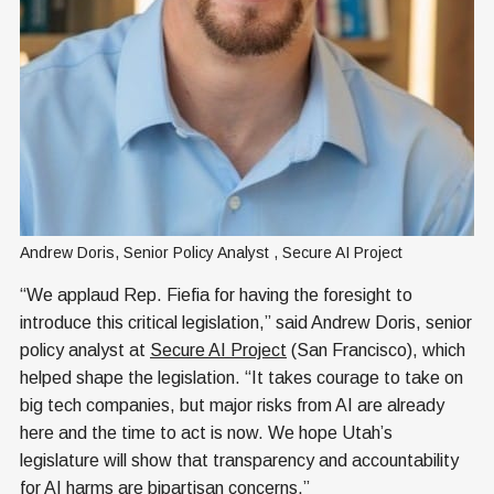
Andrew Doris, Senior Policy Analyst , Secure AI Project
“We applaud Rep. Fiefia for having the foresight to
introduce this critical legislation,” said Andrew Doris, senior
policy analyst at
Secure AI Project
(San Francisco), which
helped shape the legislation. “It takes courage to take on
big tech companies, but major risks from AI are already
here and the time to act is now. We hope Utah’s
legislature will show that transparency and accountability
for AI harms are bipartisan concerns.”