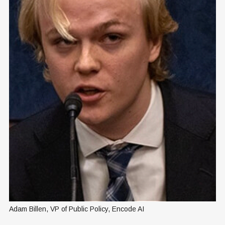
Adam Billen, VP of Public Policy, Encode AI