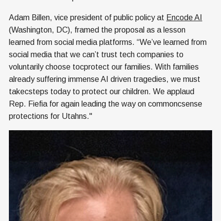
Adam Billen, vice president of public policy at
Encode AI
(Washington, DC), framed the proposal as a lesson
learned from social media platforms. “We’ve learned from
social media that we can’t trust tech companies to
voluntarily choose tocprotect our families. With families
already suffering immense AI driven tragedies, we must
takecsteps today to protect our children. We applaud
Rep. Fiefia for again leading the way on commoncsense
protections for Utahns."