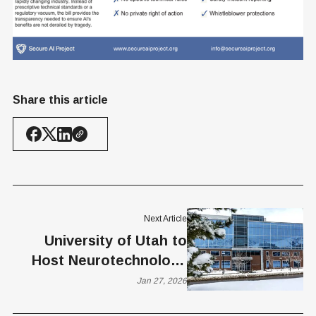
Share this article
Next Article
University of Utah to
Host Neurotechnology
Networking and Demo
Jan 27, 2026
Event