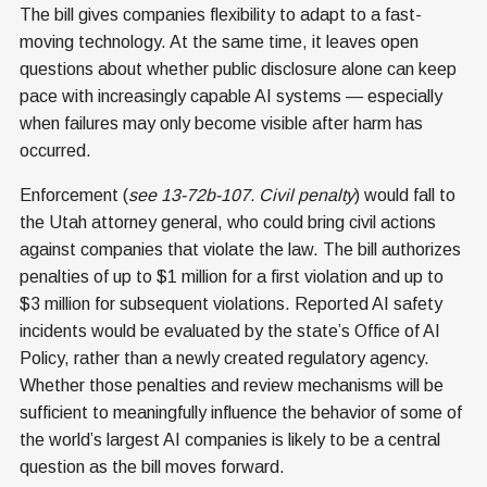
The bill gives companies flexibility to adapt to a fast-
moving technology. At the same time, it leaves open
questions about whether public disclosure alone can keep
pace with increasingly capable AI systems — especially
when failures may only become visible after harm has
occurred.
Enforcement (
see 13-72b-107. Civil penalty
) would fall to
the Utah attorney general, who could bring civil actions
against companies that violate the law. The bill authorizes
penalties of up to $1 million for a first violation and up to
$3 million for subsequent violations. Reported AI safety
incidents would be evaluated by the state’s Office of AI
Policy, rather than a newly created regulatory agency.
Whether those penalties and review mechanisms will be
sufficient to meaningfully influence the behavior of some of
the world’s largest AI companies is likely to be a central
question as the bill moves forward.