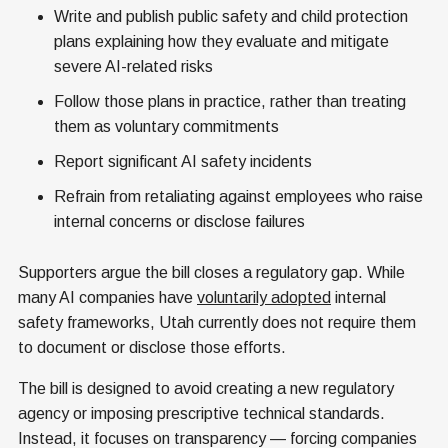
Write and publish public safety and child protection
plans explaining how they evaluate and mitigate
severe AI-related risks
Follow those plans in practice, rather than treating
them as voluntary commitments
Report significant AI safety incidents
Refrain from retaliating against employees who raise
internal concerns or disclose failures
Supporters argue the bill closes a regulatory gap. While
many AI companies have
voluntarily adopted
internal
safety frameworks, Utah currently does not require them
to document or disclose those efforts.
The bill is designed to avoid creating a new regulatory
agency or imposing prescriptive technical standards.
Instead, it focuses on transparency — forcing companies