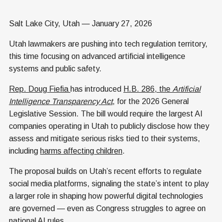
Salt Lake City, Utah — January 27, 2026
Utah lawmakers are pushing into tech regulation territory,
this time focusing on advanced artificial intelligence
systems and public safety.
Rep. Doug Fiefia
has introduced
H.B. 286, the
Artificial
Intelligence Transparency Act
, for the 2026 General
Legislative Session. The bill would require the largest AI
companies operating in Utah to publicly disclose how they
assess and mitigate serious risks tied to their systems,
including
harms affecting children
.
The proposal builds on Utah’s recent efforts to regulate
social media platforms, signaling the state’s intent to play
a larger role in shaping how powerful digital technologies
are governed — even as Congress struggles to agree on
national AI rules.