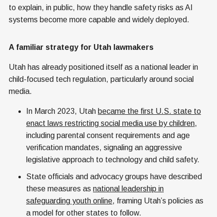
to explain, in public, how they handle safety risks as AI
systems become more capable and widely deployed.
A familiar strategy for Utah lawmakers
Utah has already positioned itself as a national leader in
child-focused tech regulation, particularly around social
media.
In March 2023, Utah
became the first U.S. state to
enact laws restricting social media use by children
,
including parental consent requirements and age
verification mandates, signaling an aggressive
legislative approach to technology and child safety.
State officials and advocacy groups have described
these measures as
national leadership in
safeguarding youth online
, framing Utah’s policies as
a model for other states to follow.