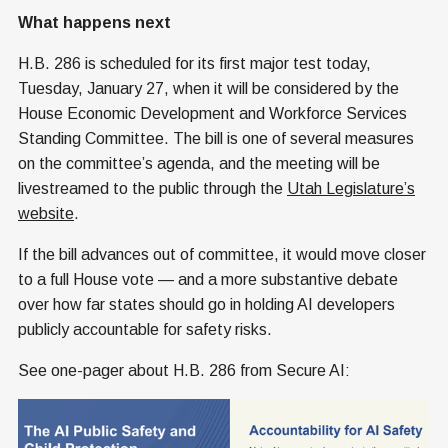
What happens next
H.B. 286 is scheduled for its first major test today,
Tuesday, January 27, when it will be considered by the
House Economic Development and Workforce Services
Standing Committee. The bill is one of several measures
on the committee’s agenda, and the meeting will be
livestreamed to the public through the
Utah Legislature’s
website
.
If the bill advances out of committee, it would move closer
to a full House vote — and a more substantive debate
over how far states should go in holding AI developers
publicly accountable for safety risks.
See one-pager about H.B. 286 from Secure AI: