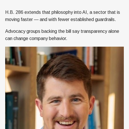
H.B. 286 extends that philosophy into AI, a sector that is
moving faster — and with fewer established guardrails.
Advocacy groups backing the bill say transparency alone
can change company behavior.