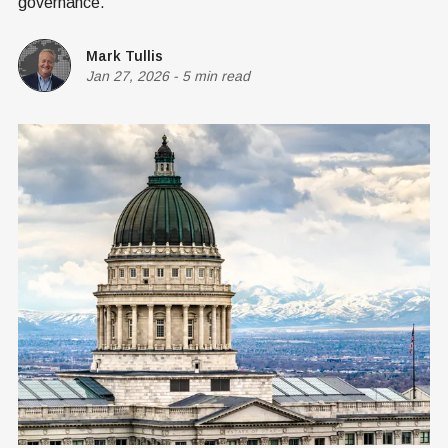
governance.
Mark Tullis
Jan 27, 2026
-
5 min read