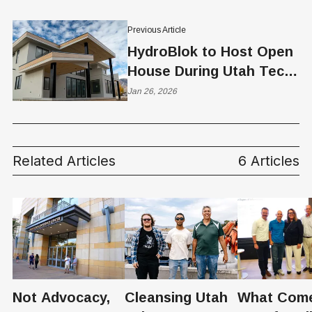
Previous Article
HydroBlok to Host Open
House During Utah Tech
Week
Jan 26, 2026
Related Articles
6 Articles
Not Advocacy,
Cleansing Utah
What Com