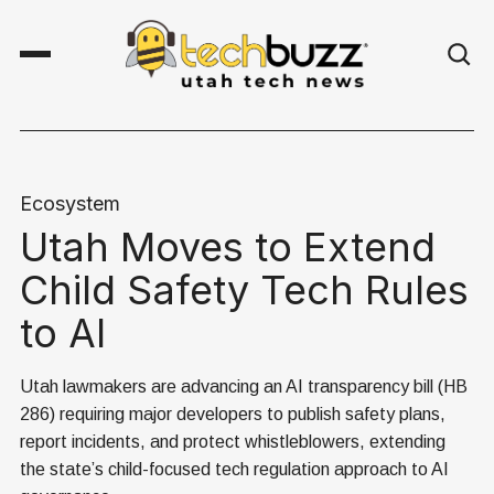
Ecosystem
Utah Moves to Extend
Child Safety Tech Rules
to AI
Utah lawmakers are advancing an AI transparency bill (HB
286) requiring major developers to publish safety plans,
report incidents, and protect whistleblowers, extending
the state’s child-focused tech regulation approach to AI