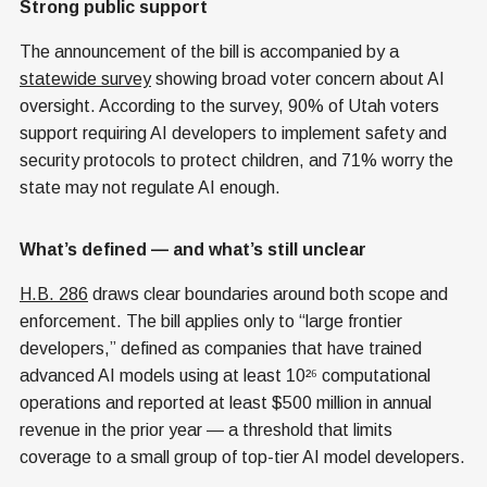
Strong public support
The announcement of the bill is accompanied by a
statewide survey
showing broad voter concern about AI
oversight. According to the survey, 90% of Utah voters
support requiring AI developers to implement safety and
security protocols to protect children, and 71% worry the
state may not regulate AI enough.
What’s defined — and what’s still unclear
H.B. 286
draws clear boundaries around both scope and
enforcement. The bill applies only to “large frontier
developers,” defined as companies that have trained
advanced AI models using at least 10²⁶ computational
operations and reported at least $500 million in annual
revenue in the prior year — a threshold that limits
coverage to a small group of top-tier AI model developers.