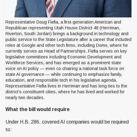
Representative Doug Fiefia, a first-generation American and 
Republican representing Utah House District 48 (Herriman, 
Riverton, South Jordan) brings a background in technology and 
public service to the State Legislature after a career that included 
roles at Google and other tech firms, including Domo, where he 
currently serves as Head of Partnerships. Fiefia serves on key 
legislative committees including Economic Development and 
Workforce Services, and has emerged as a prominent state 
voice on AI policy — even co-chairing a national task force on 
state AI governance — while continuing to emphasize family, 
education, and responsible tech in his legislative agenda. 
Representative Fiefia lives in Herriman and has long ties to the 
district’s constituent cities, where he has lived and worked for 
nearly two decades.
What the bill would require
Under H.B. 286, covered AI companies would be required
to: