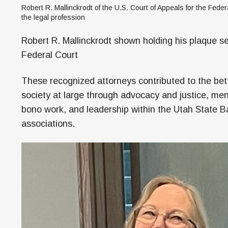
Robert R. Mallinckrodt of the U.S. Court of Appeals for the Federa
the legal profession
Robert R. Mallinckrodt shown holding his plaque se
Federal Court
These recognized attorneys contributed to the be
society at large through advocacy and justice, men
bono work, and leadership within the Utah State Bar
associations.