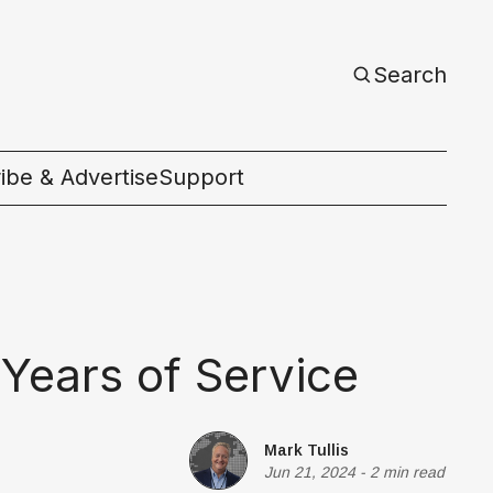
Search
ibe & Advertise
Support
c
 Years of Service
Mark Tullis
Jun 21, 2024
-
2 min read