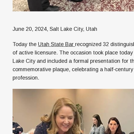
June 20, 2024, Salt Lake City, Utah
Today the
Utah State Bar
recognized 32 distinguis
of active licensure. The occasion took place today
Lake City and included a formal presentation for 
commemorative plaque, celebrating a half-century o
profession.