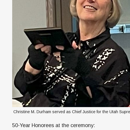
 Christine M. Durham served as Chief Justice for the Utah Sup
50-Year Honorees at the ceremony: