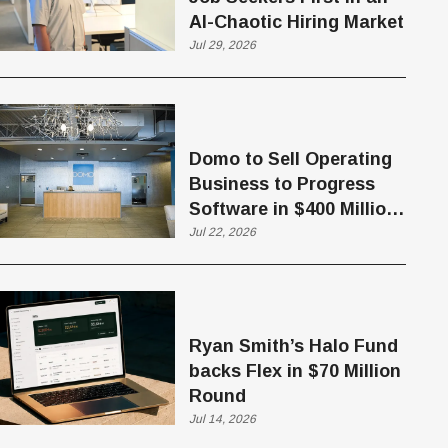
AI-Chaotic Hiring Market
Jul 29, 2026
Domo to Sell Operating
Business to Progress
Software in $400 Million
Deal
Jul 22, 2026
Ryan Smith’s Halo Fund
backs Flex in $70 Million
Round
Jul 14, 2026