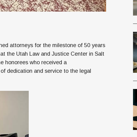
hed attorneys for the milestone of 50 years
 at the Utah Law and Justice Center in Salt
the honorees who received a
f dedication and service to the legal