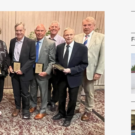
gement Series
F