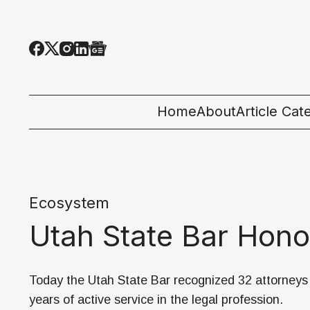
Home
About
Article Cat
All Categor
Tech News
Ecosystem
Ecosystem
Utah State Bar Hono
People & C
Startup 101
Today the Utah State Bar recognized 32 attorneys 
years of active service in the legal profession.