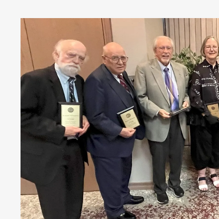
Money
HR & Mana