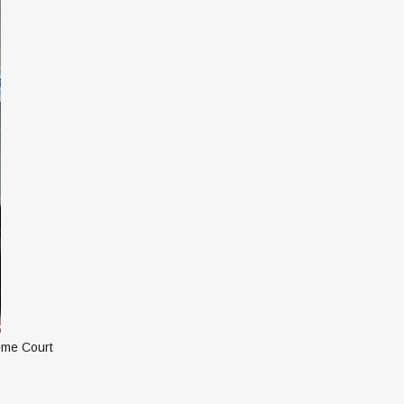
reme Court