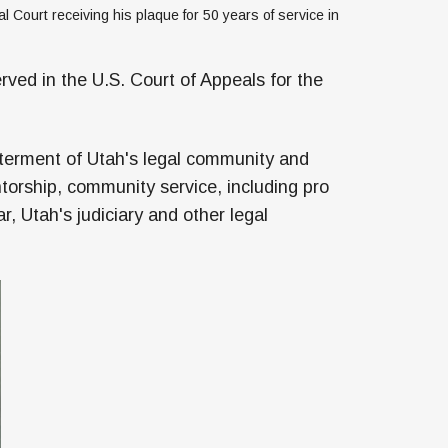
l Court receiving his plaque for 50 years of service in 
rved in the U.S. Court of Appeals for the
tterment of Utah's legal community and
torship, community service, including pro
, Utah's judiciary and other legal