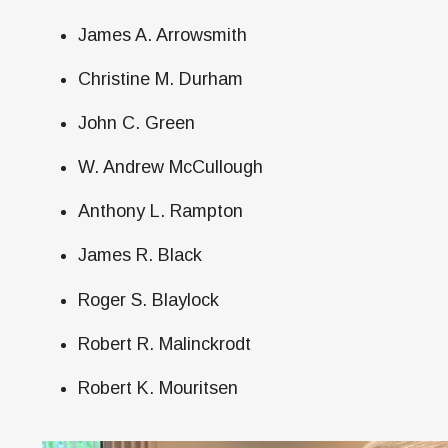
James A. Arrowsmith
Christine M. Durham
John C. Green
W. Andrew McCullough
Anthony L. Rampton
James R. Black
Roger S. Blaylock
Robert R. Malinckrodt
Robert K. Mouritsen