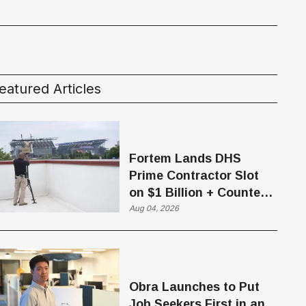
eatured Articles
Fortem Lands DHS
Prime Contractor Slot
on $1 Billion + Counter-
Drone Contract
Aug 04, 2026
Obra Launches to Put
Job Seekers First in an