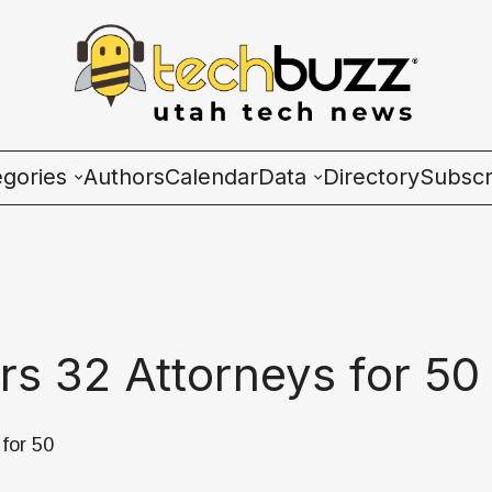
egories
Authors
Calendar
Data
Directory
Subscr
ies
Wave Charts
K2 Utah Tech Almana
rs 32 Attorneys for 50
ulture
for 50