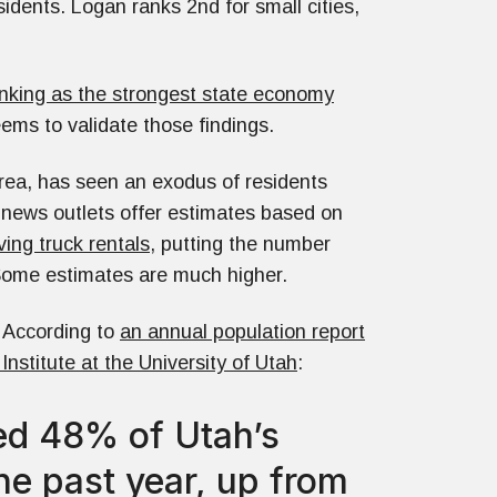
idents. Logan ranks 2nd for small cities,
nking as the strongest state economy
eems to validate those findings.
Area, has seen an exodus of residents
news outlets offer estimates based on
ing truck rentals
, putting the number
. Some estimates are much higher.
. According to
an annual population report
stitute at the University of Utah
:
ted 48% of Utah’s
he past year, up from