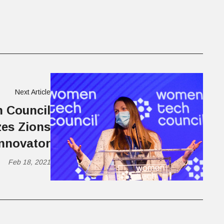
Next Article
 Council
es Zions
Innovator
Feb 18, 2021