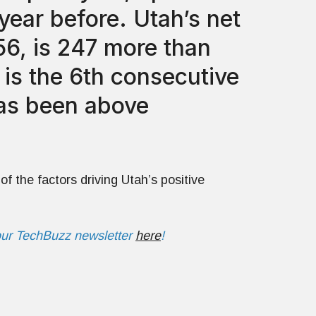
year before. Utah’s net
56, is 247 more than
s is the 6th consecutive
has been above
of the factors driving Utah’s positive
our TechBuzz newsletter
here
!