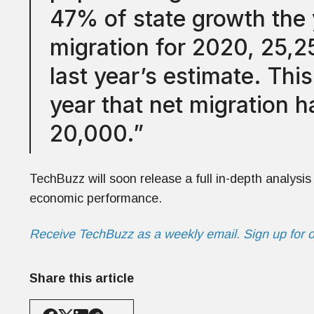
47% of state growth the 
migration for 2020, 25,2
last year’s estimate. Thi
year that net migration 
20,000.”
TechBuzz will soon release a full in-depth analysis 
economic performance.
Receive TechBuzz as a weekly email. Sign up for 
Share this article