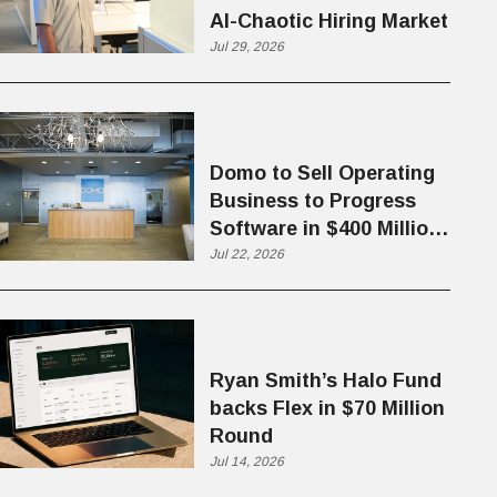
AI-Chaotic Hiring Market
Jul 29, 2026
Domo to Sell Operating
Business to Progress
Software in $400 Million
Deal
Jul 22, 2026
Ryan Smith’s Halo Fund
backs Flex in $70 Million
Round
Jul 14, 2026