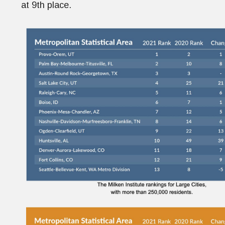
at 9th place.