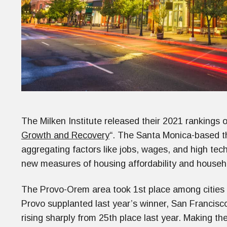
The Milken Institute released their 2021 rankings o
Growth and Recovery
“. The Santa Monica-based th
aggregating factors like jobs, wages, and high tec
new measures of housing affordability and house
The Provo-Orem area took 1st place among cities 
Provo supplanted last year’s winner, San Francisco. 
rising sharply from 25th place last year. Making the 