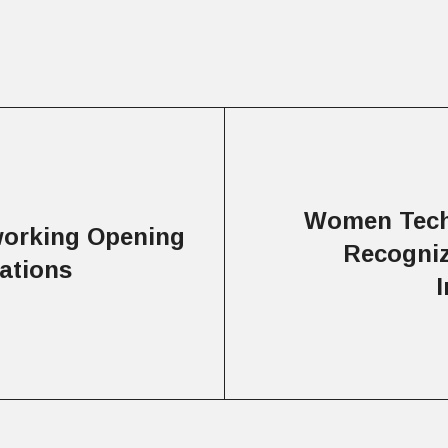
Women Tech
working Opening
Recogniz
ations