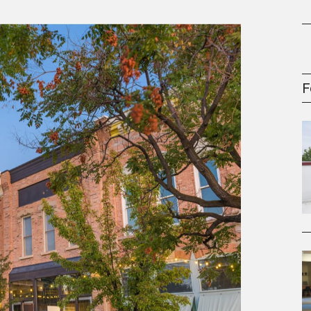
gement Series
F