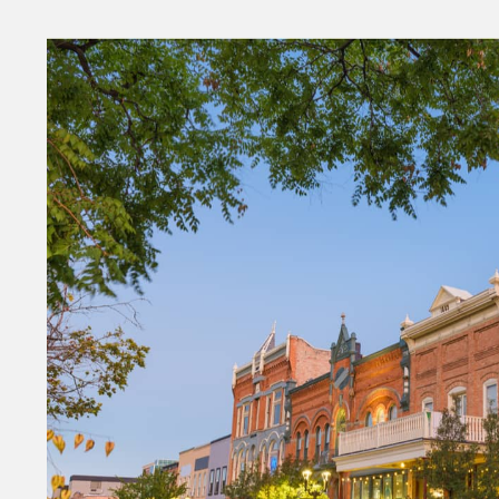
Money
HR & Mana