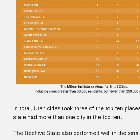
In total, Utah cities took three of the top ten plac
state had more than one city in the top ten.
The Beehive State also performed well in the smaller