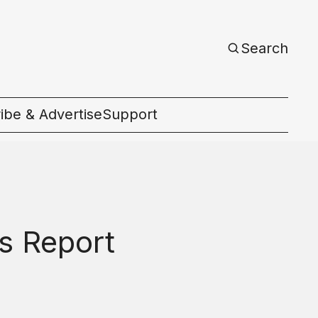
Search
ibe & Advertise
Support
c
es Report