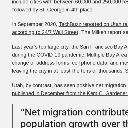
include cities with between 60,000 and 250,000 res
followed by St. George in 4th place.
In September 2020,
TechBuzz reported on Utah ra
according to 24/7 Wall Street
. The Milken report s
Last year’s top large city, the San Francisco Bay 
during the COVID-19 pandemic. Multiple Bay Area 
change of address forms
,
cell phone data
, and
mov
leaving the city in at least the tens of thousands
Utah, by contrast, has seen positive net migration
published in December from the Kem C. Gardener In
“Net migration contribu
population growth over t