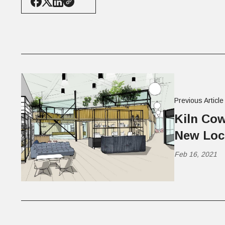
Previous Article
Kiln Co
New Loc
Feb 16, 2021