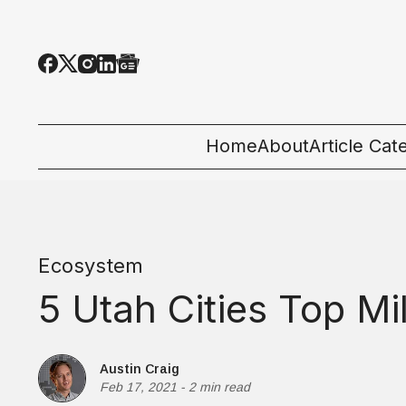
Home
About
Article Cat
All Categor
Tech News
Ecosystem
Ecosystem
5 Utah Cities Top Mil
People & C
Startup 101
Austin Craig
Feb 17, 2021
-
2 min read