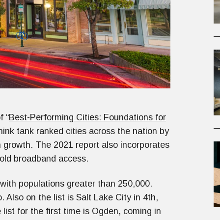
f “
Best-Performing Cities: Foundations for
ink tank ranked cities across the nation by
h growth. The 2021 report also incorporates
hold broadband access.
with populations greater than 250,000.
Also on the list is Salt Lake City in 4th,
list for the first time is Ogden, coming in