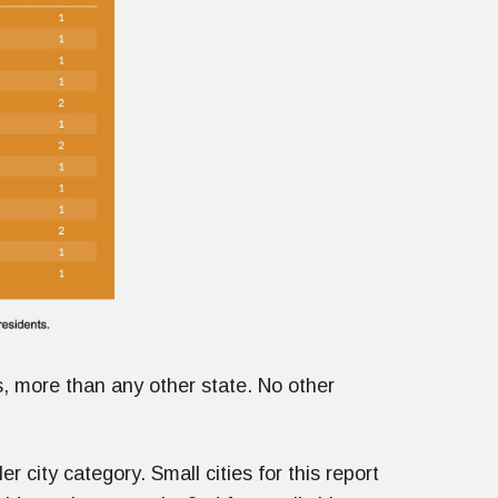
es, more than any other state. No other
 city category. Small cities for this report