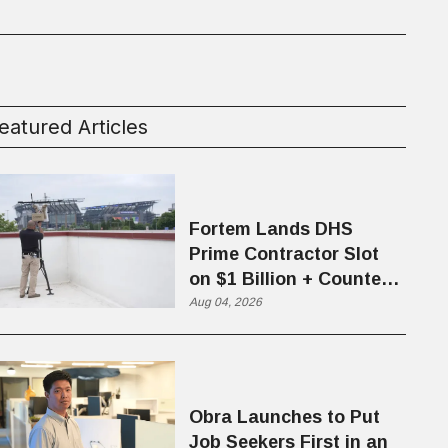
eatured Articles
Fortem Lands DHS
Prime Contractor Slot
on $1 Billion + Counter-
Drone Contract
Aug 04, 2026
Obra Launches to Put
Job Seekers First in an