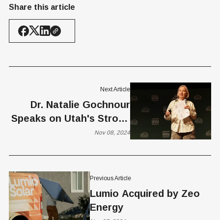
Share this article
Next Article
Dr. Natalie Gochnour
Speaks on Utah's Strong
Economy at Growth and
Nov 08, 2024
Prosperity Summit
Previous Article
Lumio Acquired by Zeo
Energy