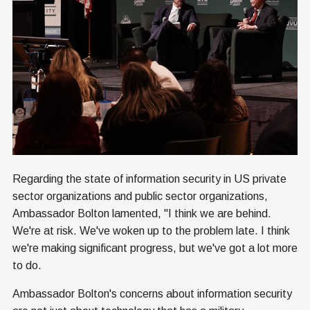
Regarding the state of information security in US private
sector organizations and public sector organizations,
Ambassador Bolton lamented, "I think we are behind.
We're at risk. We've woken up to the problem late. I think
we're making significant progress, but we've got a lot more
to do.
Ambassador Bolton's concerns about information security