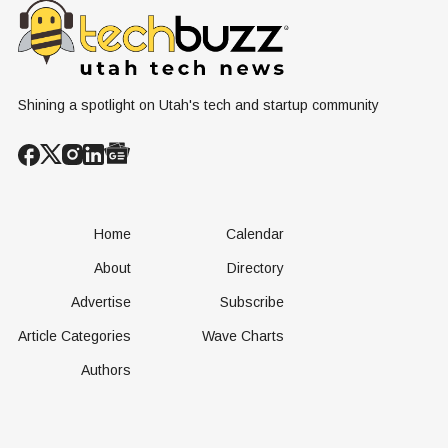
Conversation
Resources
Shining a spotlight on Utah's tech and startup community
Home
Calendar
About
Directory
Advertise
Subscribe
Article Categories
Wave Charts
Authors