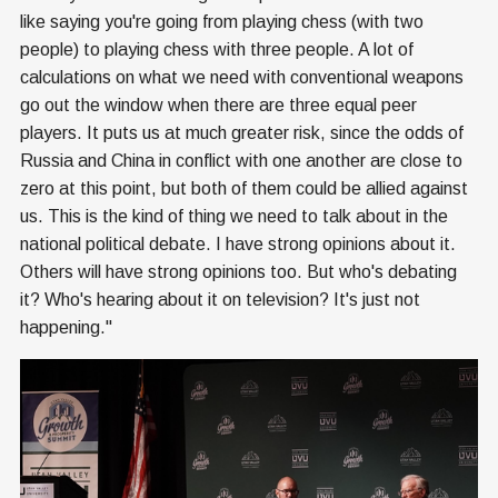
like saying you're going from playing chess (with two
people) to playing chess with three people. A lot of
calculations on what we need with conventional weapons
go out the window when there are three equal peer
players. It puts us at much greater risk, since the odds of
Russia and China in conflict with one another are close to
zero at this point, but both of them could be allied against
us. This is the kind of thing we need to talk about in the
national political debate. I have strong opinions about it.
Others will have strong opinions too. But who's debating
it? Who's hearing about it on television? It's just not
happening."