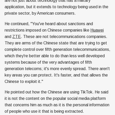
are not just about technology that has a military
application, but it extends to technology being used in the
private sector, by American consumers.
He continued, "You've heard about sanctions and
restrictions imposed on Chinese companies like
Huawei
and
ZTE
. These are not telecommunications companies.
They are arms of the Chinese state that are trying to get
complete control over fifth generation telecommunications,
which they're better able to do than less well developed
systems because of the very advantages of fifth
generation telecoms; it's more evenly spread. There aren't
key areas you can protect. It's faster, and that allows the
Chinese to exploit it."
He pointed out how the Chinese are using TikTok. He said
it is not the content on the popular social media platform
that concerns him as much as it is the personal information
of people who use it that is being extracted.