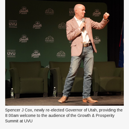
Spencer J Cox, newly re-elected Governor of Utah, providing the 
8:00am welcome to the audience of the Growth & Prosperity 
Summit at UVU