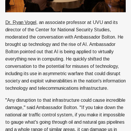
Dr. Ryan Vogel
, an associate professor at UVU and its
director of the Center for National Security Studies,
moderated the conversation with Ambassador Bolton. He
brought up technology and the rise of AI. Ambassador
Bolton pointed out that AI is being applied to virtually
everything new in computing. He quickly shifted the
conversation to the potential for misuses of technology,
including its use in asymmetric warfare that could disrupt
society and exploit vulnerabilities in the nation's information
technology and telecommunications infrastructure.
"Any disruption to that infrastructure could cause incredible
damage," said Ambassador Bolton. "If you take down the
national air traffic control system, if you make it impossible
to gauge what's going through oil and natural gas pipelines
and a whole range of similar areas, it can damage us in