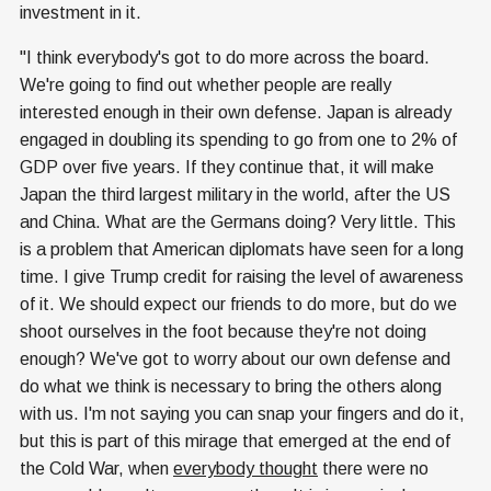
investment in it.
"I think everybody's got to do more across the board.
We're going to find out whether people are really
interested enough in their own defense. Japan is already
engaged in doubling its spending to go from one to 2% of
GDP over five years. If they continue that, it will make
Japan the third largest military in the world, after the US
and China. What are the Germans doing? Very little. This
is a problem that American diplomats have seen for a long
time. I give Trump credit for raising the level of awareness
of it. We should expect our friends to do more, but do we
shoot ourselves in the foot because they're not doing
enough? We've got to worry about our own defense and
do what we think is necessary to bring the others along
with us. I'm not saying you can snap your fingers and do it,
but this is part of this mirage that emerged at the end of
the Cold War, when
everybody thought
there were no