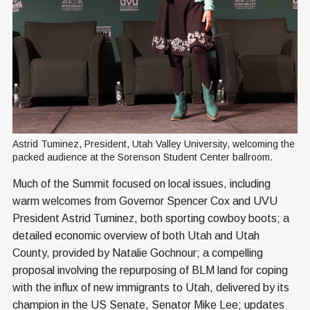
Astrid Tuminez, President, Utah Valley University, welcoming the 
packed audience at the Sorenson Student Center ballroom.
Much of the Summit focused on local issues, including
warm welcomes from Governor Spencer Cox and UVU
President Astrid Tuminez, both sporting cowboy boots; a
detailed economic overview of both Utah and Utah
County, provided by Natalie Gochnour; a compelling
proposal involving the repurposing of BLM land for coping
with the influx of new immigrants to Utah, delivered by its
champion in the US Senate, Senator Mike Lee; updates