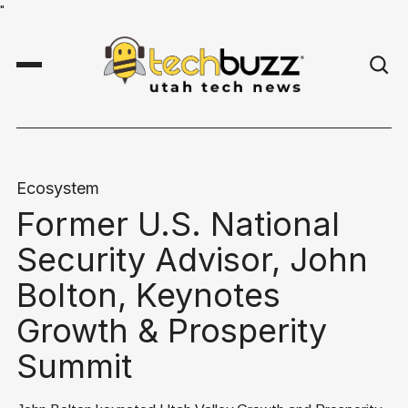
"
Ecosystem
Former U.S. National
Security Advisor, John
Bolton, Keynotes
Growth & Prosperity
Summit