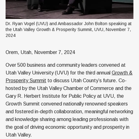
Dr. Ryan Vogel (UVU) and Ambassador John Bolton speaking at 
the Utah Valley Growth & Prosperity Summit, UVU, November 7, 
2024
Orem, Utah, November 7, 2024
Over 500 business and community leaders convened at
Utah Valley University (UVU) for the third annual
Growth &
Prosperity Summit
to discuss Utah County’s future. Co-
hosted by the Utah Valley Chamber of Commerce and the
Gary R. Herbert Institute for Public Policy at UVU, the
Growth Summit convened nationally renowned speakers
and fostered in-depth collaboration, meaningful networking
and knowledge sharing among leading professionals with
the goal of driving economic opportunity and prosperity in
Utah Valley.