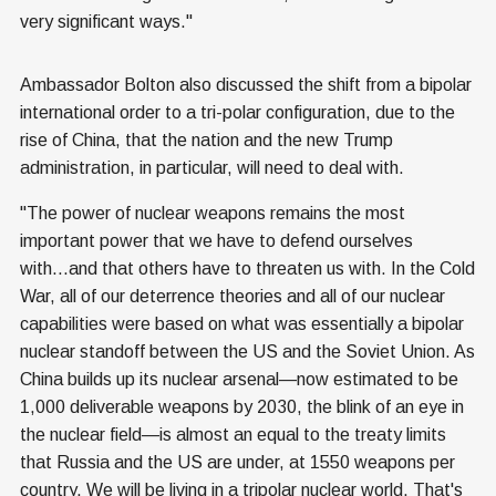
very significant ways."
Ambassador Bolton also discussed the shift from a bipolar
international order to a tri-polar configuration, due to the
rise of China, that the nation and the new Trump
administration, in particular, will need to deal with.
"The power of nuclear weapons remains the most
important power that we have to defend ourselves
with...and that others have to threaten us with. In the Cold
War, all of our deterrence theories and all of our nuclear
capabilities were based on what was essentially a bipolar
nuclear standoff between the US and the Soviet Union. As
China builds up its nuclear arsenal—now estimated to be
1,000 deliverable weapons by 2030, the blink of an eye in
the nuclear field—is almost an equal to the treaty limits
that Russia and the US are under, at 1550 weapons per
country. We will be living in a tripolar nuclear world. That's