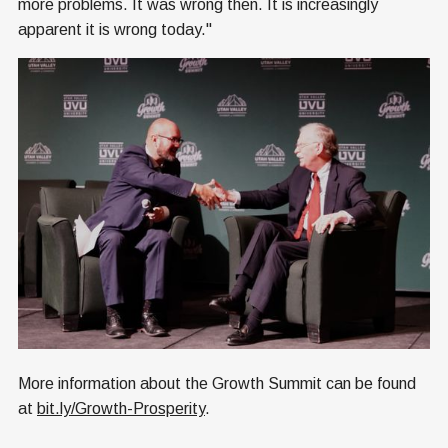
more problems. It was wrong then. It is increasingly
apparent it is wrong today."
More information about the Growth Summit can be found
at
bit.ly/Growth-Prosperity
.