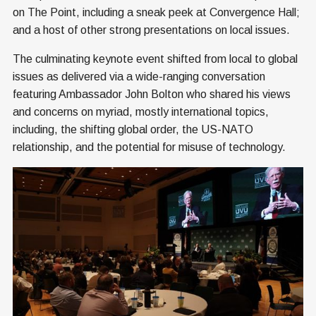
on The Point, including a sneak peek at Convergence Hall;
and a host of other strong presentations on local issues.
The culminating keynote event shifted from local to global
issues as delivered via a wide-ranging conversation
featuring Ambassador John Bolton who shared his views
and concerns on myriad, mostly international topics,
including, the shifting global order, the US-NATO
relationship, and the potential for misuse of technology.