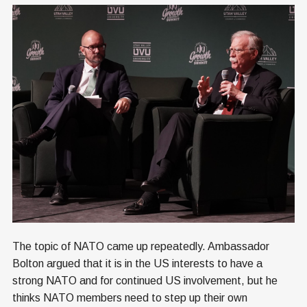
The topic of NATO came up repeatedly. Ambassador
Bolton argued that it is in the US interests to have a
strong NATO and for continued US involvement, but he
thinks NATO members need to step up their own