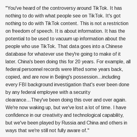
"You've heard of the controversy around TikTok. It has
nothing to do with what people see on TikTok. It's got
nothing to do with TikTok content. This is not a restriction
on freedom of speech. It is about information. It has the
potential to be used to vacuum up information about the
people who use TikTok. That data goes into a Chinese
database for whatever use they're going to make of it
later. China's been doing this for 20 years. For example, all
federal personnel records were lifted some years back,
copied, and are now in Beijing's possession...including
every FBI background investigation that's ever been done
by any federal employee with a security
clearance...They've been doing this over and over again.
We're now waking up, but we've lost a lot of time. I have
confidence in our creativity and technological capability,
but we've been played by Russia and China and others in
ways that we're still not fully aware of."