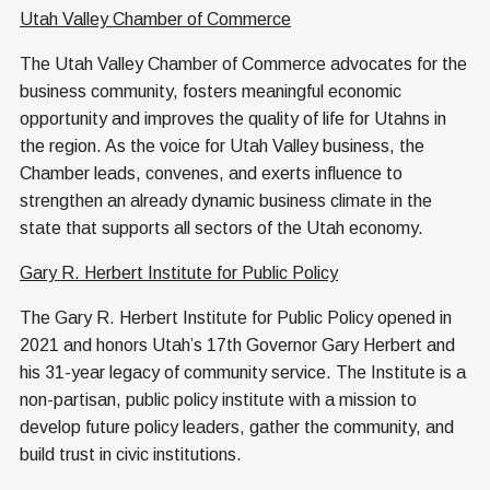
Utah Valley Chamber of Commerce
The Utah Valley Chamber of Commerce advocates for the
business community, fosters meaningful economic
opportunity and improves the quality of life for Utahns in
the region. As the voice for Utah Valley business, the
Chamber leads, convenes, and exerts influence to
strengthen an already dynamic business climate in the
state that supports all sectors of the Utah economy.
Gary R. Herbert Institute for Public Policy
The Gary R. Herbert Institute for Public Policy opened in
2021 and honors Utah’s 17th Governor Gary Herbert and
his 31-year legacy of community service. The Institute is a
non-partisan, public policy institute with a mission to
develop future policy leaders, gather the community, and
build trust in civic institutions.