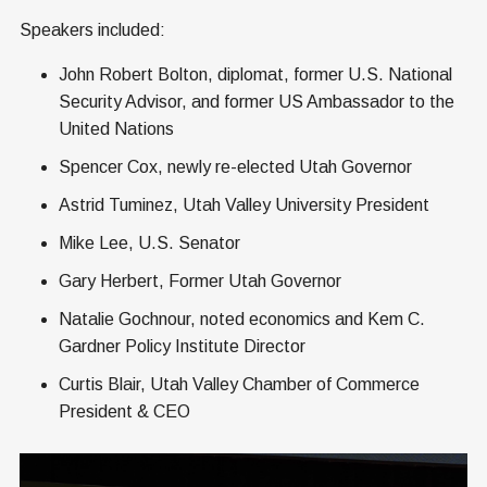
Speakers included:
John Robert Bolton, diplomat, former U.S. National
Security Advisor, and former US Ambassador to the
United Nations
Spencer Cox, newly re-elected Utah Governor
Astrid Tuminez, Utah Valley University President
Mike Lee, U.S. Senator
Gary Herbert, Former Utah Governor
Natalie Gochnour, noted economics and Kem C.
Gardner Policy Institute Director
Curtis Blair, Utah Valley Chamber of Commerce
President & CEO