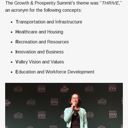
The Growth & Prosperity Summit's theme was “
THRIVE
,”
an acronym for the following concepts:
T
ransportation and Infrastructure
H
ealthcare and Housing
R
ecreation and Resources
I
nnovation and Business
V
alley Vision and Values
E
ducation and Workforce Development