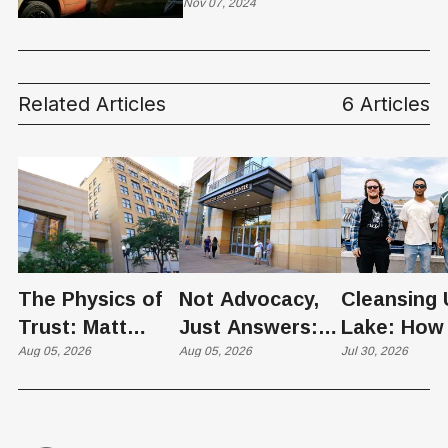
Nov 07, 2024
Related Articles
6 Articles
The Physics of
Not Advocacy,
Cleansing 
Trust: Matt
Just Answers:
Lake: How
Memmott Brings
Aug 05, 2026
Weber County
Aug 05, 2026
Scientists 
Jul 30, 2026
His Nuclear
Hosts Utah's
Harvesting
Case to Weber
Grassroots
Blooms int
County
Nuclear
Renewable