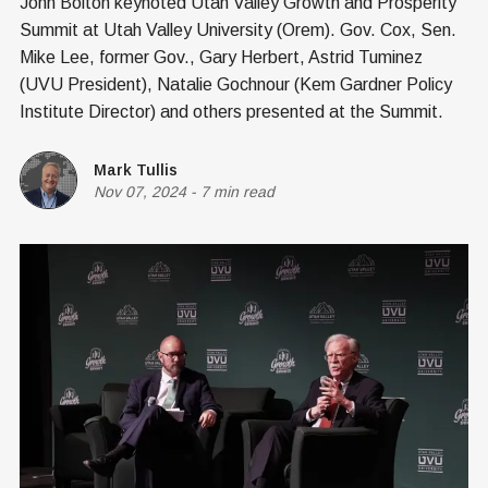
John Bolton keynoted Utah Valley Growth and Prosperity
Summit at Utah Valley University (Orem). Gov. Cox, Sen.
Mike Lee, former Gov., Gary Herbert, Astrid Tuminez
(UVU President), Natalie Gochnour (Kem Gardner Policy
Institute Director) and others presented at the Summit.
Mark Tullis
Nov 07, 2024
-
7 min read