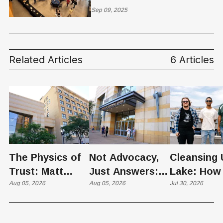
Investors Choice
Sep 09, 2025
Conference
Related Articles
6 Articles
The Physics of
Not Advocacy,
Cleansing 
Trust: Matt
Just Answers:
Lake: How
Memmott Brings
Aug 05, 2026
Weber County
Aug 05, 2026
Scientists 
Jul 30, 2026
His Nuclear
Hosts Utah's
Harvesting
Case to Weber
Grassroots
Blooms int