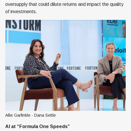
oversupply that could dilute returns and impact the quality
of investments.
Allie Garfinkle - Dana Settle
AI at “Formula One Speeds”