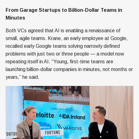
From Garage Startups to Billion-Dollar Teams in
Minutes
Both VCs agreed that AI is enabling a renaissance of
small, agile teams. Krane, an early employee at Google,
recalled early Google teams solving narrowly defined
problems with just two or three people — a model now
repeating itself in AI. “Young, first-time teams are
launching billion-dollar companies in minutes, not months or
years,” he said.