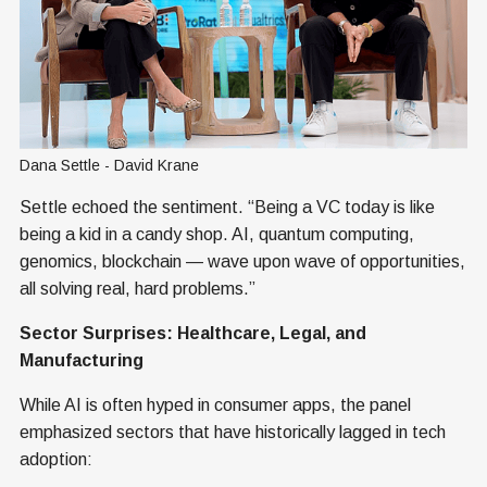
Dana Settle - David Krane
Settle echoed the sentiment. “Being a VC today is like
being a kid in a candy shop. AI, quantum computing,
genomics, blockchain — wave upon wave of opportunities,
all solving real, hard problems.”
Sector Surprises: Healthcare, Legal, and
Manufacturing
While AI is often hyped in consumer apps, the panel
emphasized sectors that have historically lagged in tech
adoption: