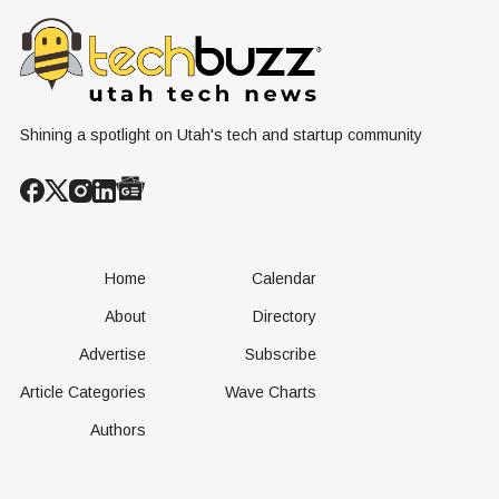
County
Nuclear
Renewable
Conversation
Resources
Shining a spotlight on Utah's tech and startup community
Home
Calendar
About
Directory
Advertise
Subscribe
Article Categories
Wave Charts
Authors