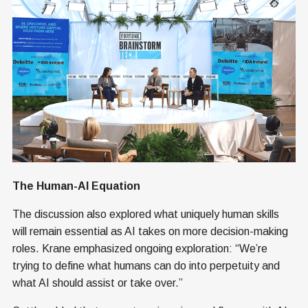
The Human-AI Equation
The discussion also explored what uniquely human skills
will remain essential as AI takes on more decision-making
roles. Krane emphasized ongoing exploration: “We’re
trying to define what humans can do into perpetuity and
what AI should assist or take over.”