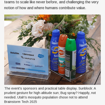
teams to scale like never before, and challenging the very
notion of how and where humans contribute value.
The event's sponsors and practical table display. Sunblock: A 
prudent gesture for high-altitude sun; Bug spray? Happily, not 
needed. Utah's mosquito population chose not to attend 
Brainstorm Tech 2025 