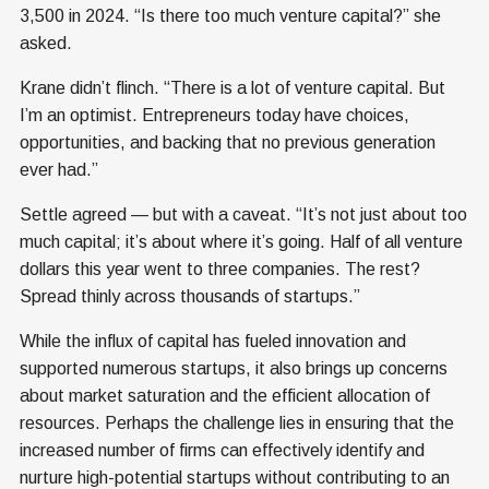
3,500 in 2024. “Is there too much venture capital?” she
asked.
Krane didn’t flinch. “There is a lot of venture capital. But
I’m an optimist. Entrepreneurs today have choices,
opportunities, and backing that no previous generation
ever had.”
Settle agreed — but with a caveat. “It’s not just about too
much capital; it’s about where it’s going. Half of all venture
dollars this year went to three companies. The rest?
Spread thinly across thousands of startups.”
While the influx of capital has fueled innovation and
supported numerous startups, it also brings up concerns
about market saturation and the efficient allocation of
resources. Perhaps the challenge lies in ensuring that the
increased number of firms can effectively identify and
nurture high-potential startups without contributing to an