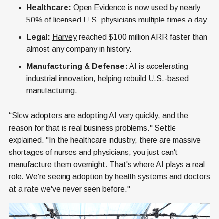
Healthcare:
Open Evidence
is now used by nearly
50% of licensed U.S. physicians multiple times a day.
Legal:
Harvey
reached $100 million ARR faster than
almost any company in history.
Manufacturing & Defense:
AI is accelerating
industrial innovation, helping rebuild U.S.-based
manufacturing.
“Slow adopters are adopting AI very quickly, and the
reason for that is real business problems," Settle
explained. "In the healthcare industry, there are massive
shortages of nurses and physicians; you just can't
manufacture them overnight. That's where AI plays a real
role. We're seeing adoption by health systems and doctors
at a rate we've never seen before."