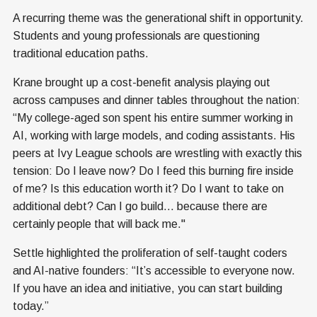
A recurring theme was the generational shift in opportunity.
Students and young professionals are questioning
traditional education paths.
Krane brought up a cost-benefit analysis playing out
across campuses and dinner tables throughout the nation:
“My college-aged son spent his entire summer working in
AI, working with large models, and coding assistants. His
peers at Ivy League schools are wrestling with exactly this
tension: Do I leave now? Do I feed this burning fire inside
of me? Is this education worth it? Do I want to take on
additional debt? Can I go build... because there are
certainly people that will back me."
Settle highlighted the proliferation of self-taught coders
and AI-native founders: “It’s accessible to everyone now.
If you have an idea and initiative, you can start building
today.”