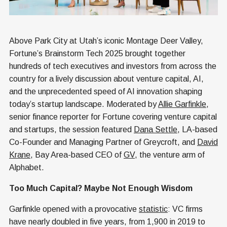
Above Park City at Utah’s iconic Montage Deer Valley,
Fortune’s Brainstorm Tech 2025 brought together
hundreds of tech executives and investors from across the
country for a lively discussion about venture capital, AI,
and the unprecedented speed of AI innovation shaping
today’s startup landscape. Moderated by
Allie Garfinkle
,
senior finance reporter for Fortune covering venture capital
and startups, the session featured
Dana Settle
, LA-based
Co-Founder and Managing Partner of Greycroft, and
David
Krane
, Bay Area-based CEO of
GV
, the venture arm of
Alphabet.
Too Much Capital? Maybe Not Enough Wisdom
Garfinkle opened with a provocative
statistic
: VC firms
have nearly doubled in five years, from 1,900 in 2019 to