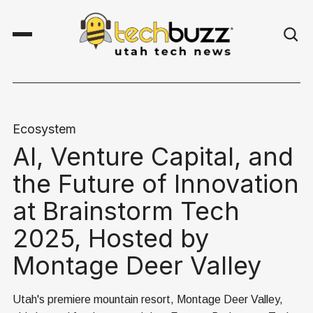
Ecosystem
AI, Venture Capital, and
the Future of Innovation
at Brainstorm Tech
2025, Hosted by
Montage Deer Valley
Utah's premiere mountain resort, Montage Deer Valley,