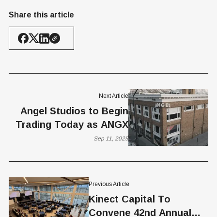
Share this article
Next Article
Angel Studios to Begin
Trading Today as ANGX
Sep 11, 2025
Previous Article
Kinect Capital To
Convene 42nd Annual