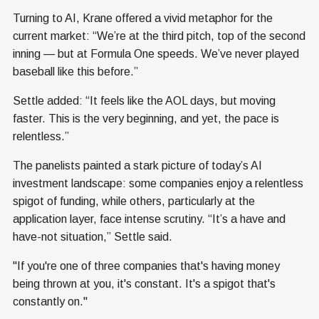
Turning to AI, Krane offered a vivid metaphor for the
current market: “We’re at the third pitch, top of the second
inning — but at Formula One speeds. We’ve never played
baseball like this before.”
Settle added: “It feels like the AOL days, but moving
faster. This is the very beginning, and yet, the pace is
relentless.”
The panelists painted a stark picture of today’s AI
investment landscape: some companies enjoy a relentless
spigot of funding, while others, particularly at the
application layer, face intense scrutiny. “It’s a have and
have-not situation,” Settle said.
"If you're one of three companies that's having money
being thrown at you, it's constant. It's a spigot that's
constantly on."