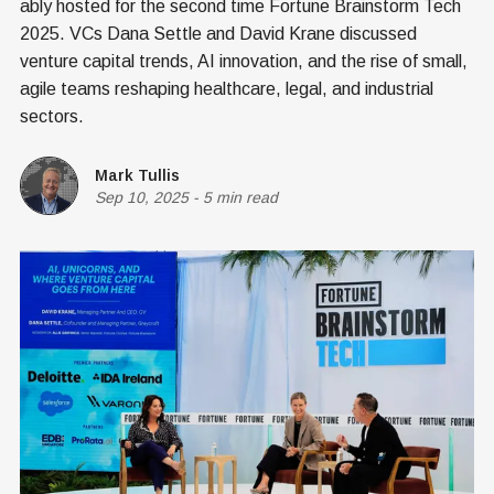
ably hosted for the second time Fortune Brainstorm Tech
2025. VCs Dana Settle and David Krane discussed
venture capital trends, AI innovation, and the rise of small,
agile teams reshaping healthcare, legal, and industrial
sectors.
Mark Tullis
Sep 10, 2025
-
5 min read