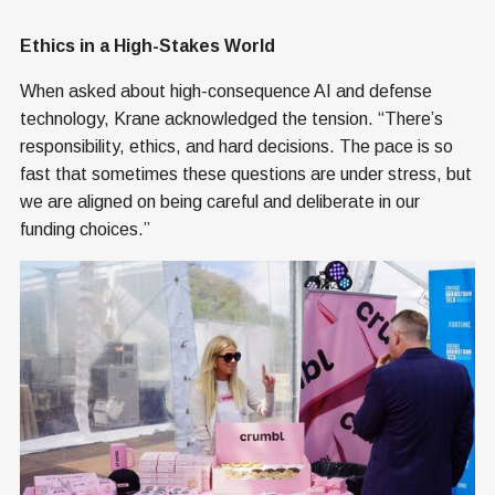
Ethics in a High-Stakes World
When asked about high-consequence AI and defense
technology, Krane acknowledged the tension. “There’s
responsibility, ethics, and hard decisions. The pace is so
fast that sometimes these questions are under stress, but
we are aligned on being careful and deliberate in our
funding choices.”