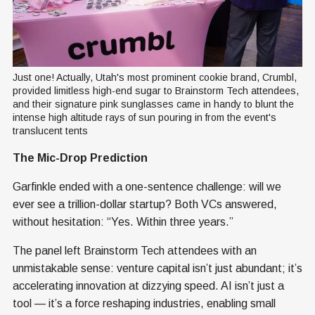
Just one! Actually, Utah's most prominent cookie brand, Crumbl, 
provided limitless high-end sugar to Brainstorm Tech attendees, 
and their signature pink sunglasses came in handy to blunt the 
intense high altitude rays of sun pouring in from the event's 
translucent tents
The Mic-Drop Prediction
Garfinkle ended with a one-sentence challenge: will we
ever see a trillion-dollar startup? Both VCs answered,
without hesitation: “Yes. Within three years.”
The panel left Brainstorm Tech attendees with an
unmistakable sense: venture capital isn’t just abundant; it’s
accelerating innovation at dizzying speed. AI isn’t just a
tool — it’s a force reshaping industries, enabling small