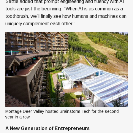
Settle added that prompt engineering and fluency with AI
tools are just the beginning. “When AI is as common as a
toothbrush, we’ll finally see how humans and machines can
uniquely complement each other.”
Montage Deer Valley hosted Brainstorm Tech for the second 
year in a row
A New Generation of Entrepreneurs