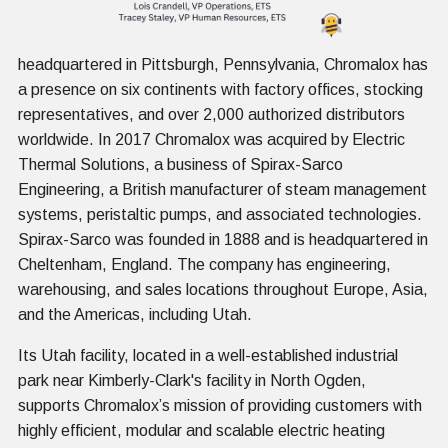
headquartered in Pittsburgh, Pennsylvania, Chromalox has
a presence on six continents with factory offices, stocking
representatives, and over 2,000 authorized distributors
worldwide. In 2017 Chromalox was acquired by Electric
Thermal Solutions, a business of Spirax-Sarco
Engineering, a British manufacturer of steam management
systems, peristaltic pumps, and associated technologies.
Spirax-Sarco was founded in 1888 and is headquartered in
Cheltenham, England. The company has engineering,
warehousing, and sales locations throughout Europe, Asia,
and the Americas, including Utah.
Its Utah facility, located in a well-established industrial
park near Kimberly-Clark's facility in North Ogden,
supports Chromalox’s mission of providing customers with
highly efficient, modular and scalable electric heating