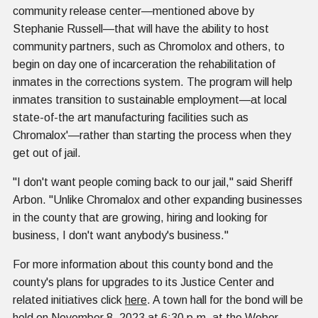
community release center—mentioned above by
Stephanie Russell—that will have the ability to host
community partners, such as Chromolox and others, to
begin on day one of incarceration the rehabilitation of
inmates in the corrections system. The program will help
inmates transition to sustainable employment—at local
state-of-the art manufacturing facilities such as
Chromalox'—rather than starting the process when they
get out of jail.
"I don't want people coming back to our jail," said Sheriff
Arbon. "Unlike Chromalox and other expanding businesses
in the county that are growing, hiring and looking for
business, I don't want anybody's business."
For more information about this county bond and the
county's plans for upgrades to its Justice Center and
related initiatives click
here
. A town hall for the bond will be
held on November 8, 2023 at 6:30 p.m. at the Weber