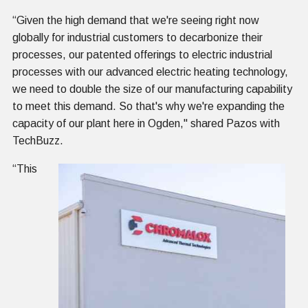
“Given the high demand that we're seeing right now
globally for industrial customers to decarbonize their
processes, our patented offerings to electric industrial
processes with our advanced electric heating technology,
we need to double the size of our manufacturing capability
to meet this demand. So that's why we're expanding the
capacity of our plant here in Ogden," shared Pazos with
TechBuzz.
“This