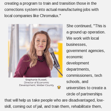
creating a program to train and transition those in the
corrections system into actual manufacturing jobs with
local companies like Chromalux."
She continued, "This is
a ground up operation.
We work with local
businesses,
government agencies,
economic
development
departments,
commissioners, tech
schools, and
universities to create a
circle of partnerships
that will help us take people who are disadvantaged, low-
skill, coming out of jail, and train them, rehabilitate them,