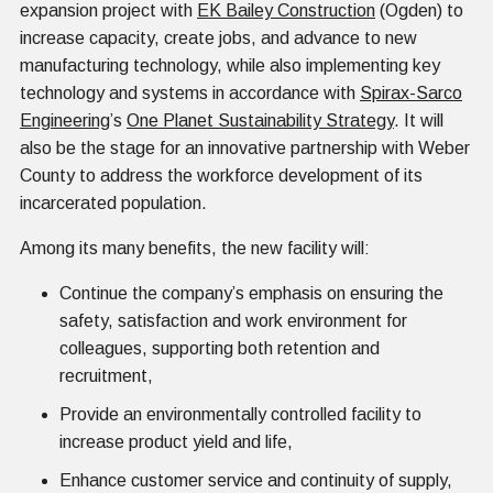
expansion project with
EK Bailey Construction
(Ogden) to
increase capacity, create jobs, and advance to new
manufacturing technology, while also implementing key
technology and systems in accordance with
Spirax-Sarco
Engineering
’s
One Planet Sustainability Strategy
. It will
also be the stage for an innovative partnership with Weber
County to address the workforce development of its
incarcerated population.
Among its many benefits, the new facility will:
Continue the company’s emphasis on ensuring the
safety, satisfaction and work environment for
colleagues, supporting both retention and
recruitment,
Provide an environmentally controlled facility to
increase product yield and life,
Enhance customer service and continuity of supply,