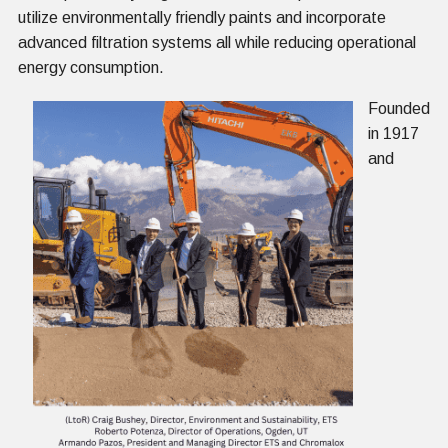
utilize environmentally friendly paints and incorporate
advanced filtration systems all while reducing operational
energy consumption.
Founded
in 1917
and