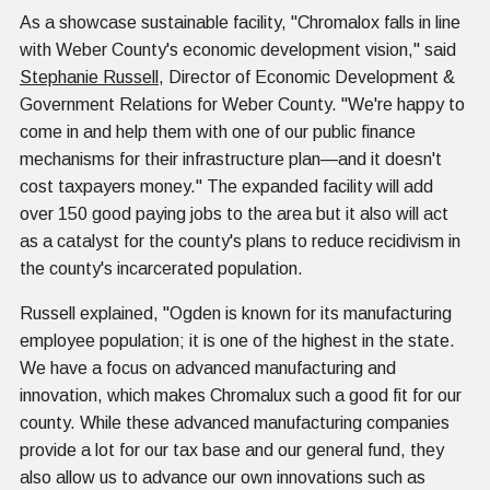
As a showcase sustainable facility, "Chromalox falls in line
with Weber County's economic development vision," said
Stephanie Russell
, Director of Economic Development &
Government Relations for Weber County. "We're happy to
come in and help them with one of our public finance
mechanisms for their infrastructure plan—and it doesn't
cost taxpayers money." The expanded facility will add
over 150 good paying jobs to the area but it also will act
as a catalyst for the county's plans to reduce recidivism in
the county's incarcerated population.
Russell explained, "Ogden is known for its manufacturing
employee population; it is one of the highest in the state.
We have a focus on advanced manufacturing and
innovation, which makes Chromalux such a good fit for our
county. While these advanced manufacturing companies
provide a lot for our tax base and our general fund, they
also allow us to advance our own innovations such as