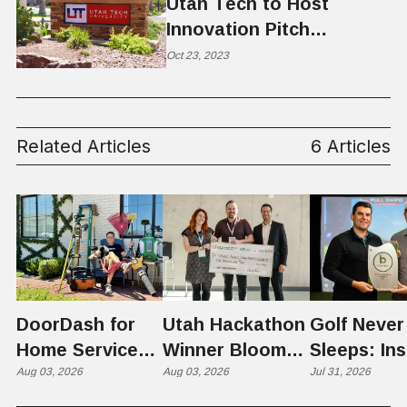
Utah Tech to Host
Innovation Pitch
Competition
Oct 23, 2023
Related Articles
6 Articles
DoorDash for
Utah Hackathon
Golf Never
Home Services:
Winner Bloom
Sleeps: Ins
The $650 Billion
Aug 03, 2026
Takes on the
Aug 03, 2026
St. George
Jul 31, 2026
Problem Hiding
$10 Billion
Back Nine