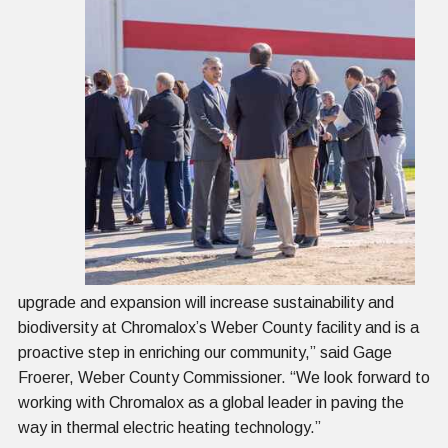
upgrade and expansion will increase sustainability and
biodiversity at Chromalox’s Weber County facility and is a
proactive step in enriching our community,” said Gage
Froerer, Weber County Commissioner. “We look forward to
working with Chromalox as a global leader in paving the
way in thermal electric heating technology.”