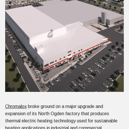
Chromalox
broke ground on a major upgrade and
expansion of its North Ogden factory that produces
thermal electric heating technology used for sustainable
heating applications in industrial and commercial