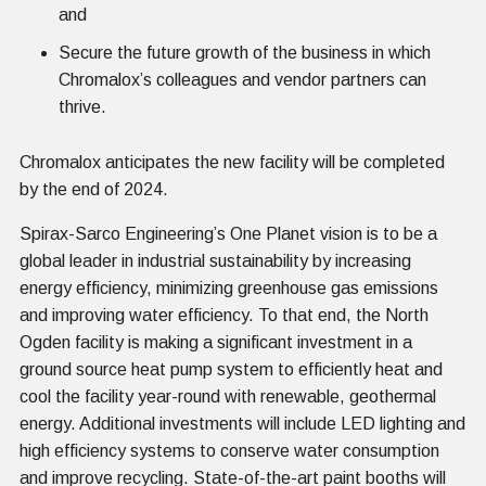
and
Secure the future growth of the business in which
Chromalox’s colleagues and vendor partners can
thrive.
Chromalox anticipates the new facility will be completed
by the end of 2024.
Spirax-Sarco Engineering’s One Planet vision is to be a
global leader in industrial sustainability by increasing
energy efficiency, minimizing greenhouse gas emissions
and improving water efficiency. To that end, the North
Ogden facility is making a significant investment in a
ground source heat pump system to efficiently heat and
cool the facility year-round with renewable, geothermal
energy. Additional investments will include LED lighting and
high efficiency systems to conserve water consumption
and improve recycling. State-of-the-art paint booths will