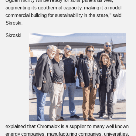
Ogden facility will be ready for solar panels as well,
augmenting its geothermal capacity, making it a model
commercial building for sustainability in the state," said
Skroski.
Skroski
explained that Chromalox is a supplier to many well known
energy companies, manufacturing companies, universities,