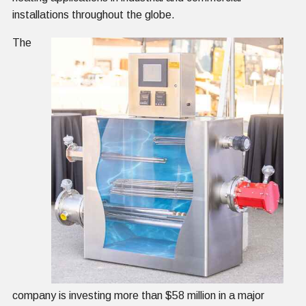
installations throughout the globe.
The
company is investing more than $58 million in a major