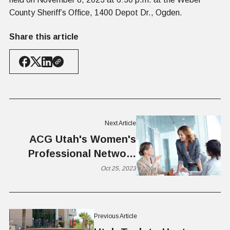
County Sheriff’s Office, 1400 Depot Dr., Ogden.
Share this article
Next Article
ACG Utah's Women's
Professional Network
Kick-Off Luncheon:
Oct 25, 2023
Empowering Women for
Business Growth
Previous Article