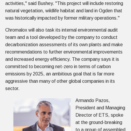
activities," said Bushey. "This project will include restoring
natural vegetation, wildlife habitat and land in Ogden that
was historically impacted by former military operations."
Chromalox will also task its internal environmental audit
team and a tool developed by the company to conduct
decarbonization assessments of its own plants and make
recommendations to further environmental improvements
and increased energy efficiency. The company says it is
committed to becoming net-zero in terms of carbon
emissions by 2025, an ambitious goal that is far more
aggressive than many of other global companies in its
sector.
Armando Pazos,
President and Managing
Director of ETS, spoke
at the ground-breaking
to a group of assembled