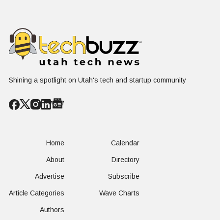
in Plain Sight
Dating Industry
Franchise
Shining a spotlight on Utah's tech and startup community
Home
Calendar
About
Directory
Advertise
Subscribe
Article Categories
Wave Charts
Authors