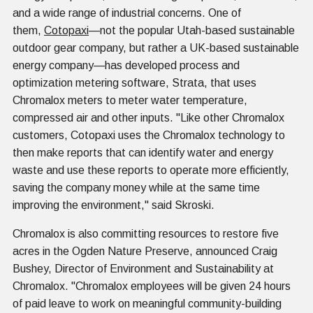
and a wide range of industrial concerns. One of
them,
Cotopaxi
—not the popular Utah-based sustainable
outdoor gear company, but rather a UK-based sustainable
energy company—has developed process and
optimization metering software, Strata, that uses
Chromalox meters to meter water temperature,
compressed air and other inputs. "Like other Chromalox
customers, Cotopaxi uses the Chromalox technology to
then make reports that can identify water and energy
waste and use these reports to operate more efficiently,
saving the company money while at the same time
improving the environment," said Skroski.
Chromalox is also committing resources to restore five
acres in the Ogden Nature Preserve, announced Craig
Bushey, Director of Environment and Sustainability at
Chromalox. "Chromalox employees will be given 24 hours
of paid leave to work on meaningful community-building