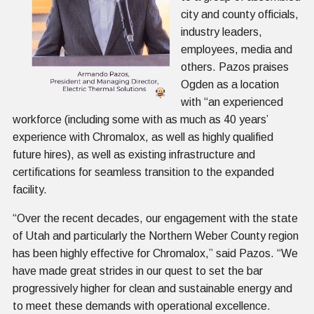
city and county officials,
industry leaders,
employees, media and
others. Pazos praises
Ogden as a location
with “an experienced
workforce (including some with as much as 40 years’
experience with Chromalox, as well as highly qualified
future hires), as well as existing infrastructure and
certifications for seamless transition to the expanded
facility.
“Over the recent decades, our engagement with the state
of Utah and particularly the Northern Weber County region
has been highly effective for Chromalox,” said Pazos. “We
have made great strides in our quest to set the bar
progressively higher for clean and sustainable energy and
to meet these demands with operational excellence.