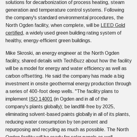
solutions for decarbonization of process heating, steam
generation and temperature control systems. Following
the company's standard environmental procedures, the
North Ogden facility, when complete, will be
LEED Gold
certified
, a widely used green building rating system of
healthy, energy-efficient green buildings.
Mike Skroski, an energy engineer at the North Ogden
facility, shared details with TechBuzz about how the facility
will be a model for energy and water efficiency as well as
carbon offsetting. He said the company has made a big
investment in onsite geothermal energy production through
a series of 400-foot deep wells. "The facility plans to
implement
ISO 14001
(in Ogden and in all of the
company's plants globally); be landfill-free by 2025,
eliminating solvent-based paints globally in all of its plants,
reducing water consumption by ten percent and
repurposing and recycling as much as possible. The North