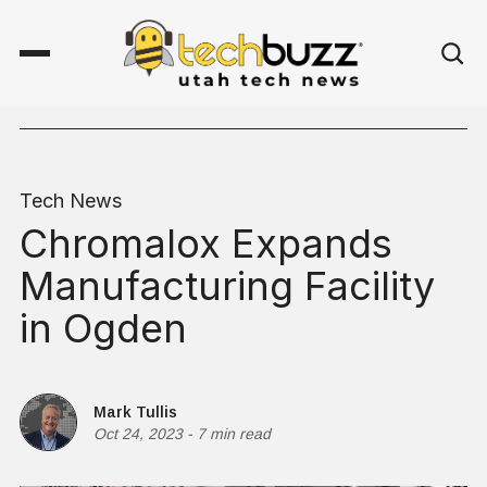
Tech News
Chromalox Expands
Manufacturing Facility
in Ogden
Mark Tullis
Oct 24, 2023
-
7 min read