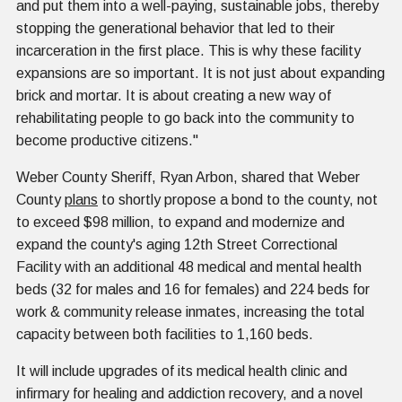
and put them into a well-paying, sustainable jobs, thereby
stopping the generational behavior that led to their
incarceration in the first place. This is why these facility
expansions are so important. It is not just about expanding
brick and mortar. It is about creating a new way of
rehabilitating people to go back into the community to
become productive citizens."
Weber County Sheriff, Ryan Arbon, shared that Weber
County
plans
to shortly propose a bond to the county, not
to exceed $98 million, to expand and modernize and
expand the county's aging 12th Street Correctional
Facility with an additional 48 medical and mental health
beds (32 for males and 16 for females) and 224 beds for
work & community release inmates, increasing the total
capacity between both facilities to 1,160 beds.
It will include upgrades of its medical health clinic and
infirmary for healing and addiction recovery, and a novel