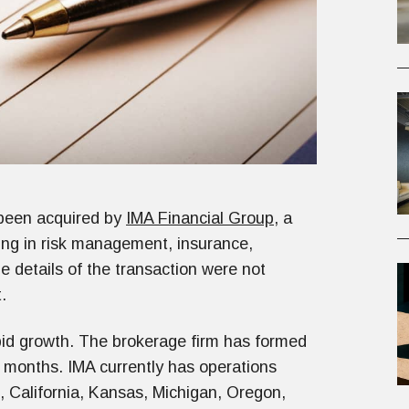
 been acquired by
IMA Financial Group
, a
ing in risk management, insurance,
details of the transaction were not
.
apid growth. The brokerage firm has formed
2 months. IMA currently has operations
, California, Kansas, Michigan, Oregon,