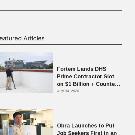
eatured Articles
Fortem Lands DHS
Prime Contractor Slot
on $1 Billion + Counter-
Drone Contract
Aug 04, 2026
Obra Launches to Put
Job Seekers First in an