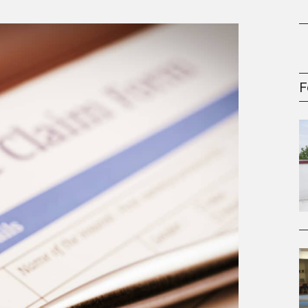
oney
R & Management Series
F