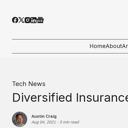
Home
About
Ar
Al
T
Tech News
E
Diversified Insuran
Pe
St
Austin Craig
Aug 04, 2021
-
3 min read