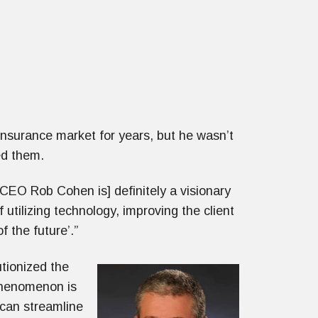
insurance market for years, but he wasn’t
hed them.
 CEO Rob Cohen is] definitely a visionary
 utilizing technology, improving the client
f the future’.”
utionized the
 phenomenon is
 can streamline