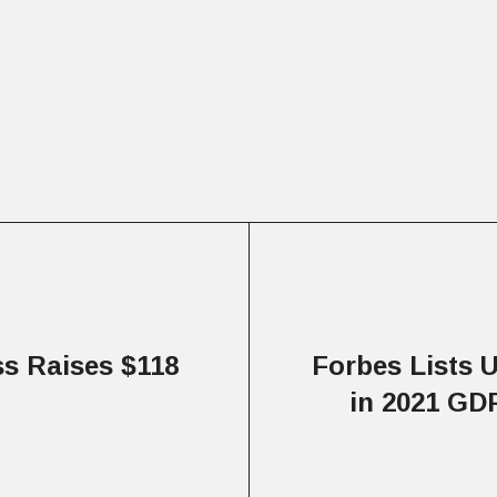
s Raises $118
Forbes Lists U
in 2021 GD