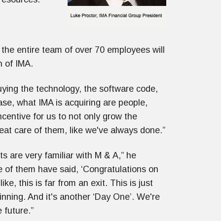
the entire team of over 70 employees will
n of IMA.
ying the technology, the software code,
se, what IMA is acquiring are people,
ncentive for us to not only grow the
reat care of them, like we've always done.”
nts are very familiar with M & A,” he
 of them have said, ‘Congratulations on
 like, this is far from an exit. This is just
nning. And it's another ‘Day One’. We're
 future.”