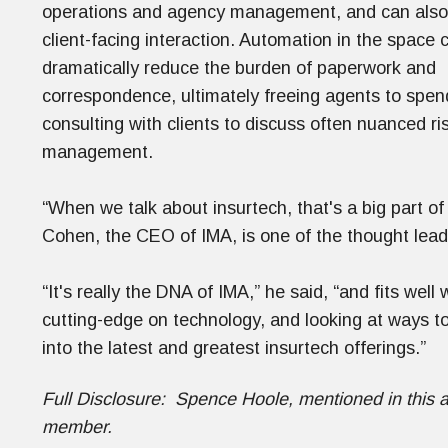
operations and agency management, and can also h
client-facing interaction. Automation in the space 
dramatically reduce the burden of paperwork and
correspondence, ultimately freeing agents to spe
consulting with clients to discuss often nuanced ri
management.
“When we talk about insurtech, that's a big part of
Cohen, the CEO of IMA, is one of the thought leade
“It's really the DNA of IMA,” he said, “and fits we
cutting-edge on technology, and looking at ways to
into the latest and greatest insurtech offerings.”
Full Disclosure: Spence Hoole, mentioned in this a
member.