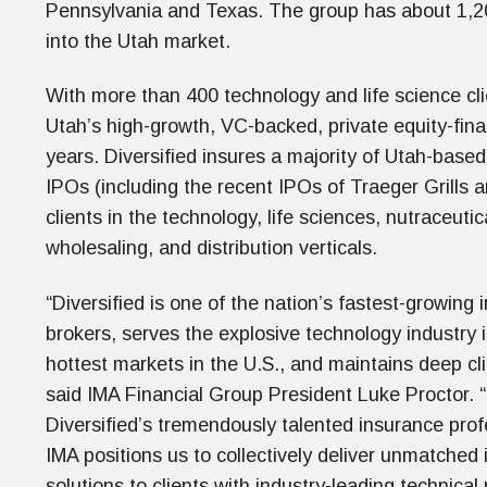
Pennsylvania and Texas. The group has about 1,200 
into the Utah market.
With more than 400 technology and life science cli
Utah’s high-growth, VC-backed, private equity-fin
years. Diversified insures a majority of Utah-base
IPOs (including the recent IPOs of Traeger Grills a
clients in the technology, life sciences, nutraceutic
wholesaling, and distribution verticals.
“
Diversified is one of the nation’s fastest-growing
brokers, serves the explosive technology industry 
hottest markets in the U.S., and maintains deep clie
said IMA Financial Group President Luke Proctor.
Diversified’s tremendously talented insurance prof
IMA positions us to collectively deliver unmatched 
solutions to clients with industry-leading technical