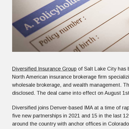
Diversified Insurance Group
of Salt Lake City has
North American insurance brokerage firm specializ
wholesale brokerage, and wealth management. The 
disclosed. The deal came into effect on August 1st
Diversified joins Denver-based IMA at a time of r
five new partnerships in 2021 and 15 in the last 1
around the country with anchor offices in Colorado