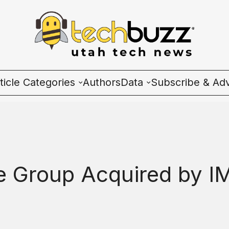
ticle Categories
Authors
Data
Subscribe & Adv
l Categories
Wave Charts
ech News
K2 Utah Tech Almana
cosystem
ce Group Acquired by I
ople & Culture
artup 101