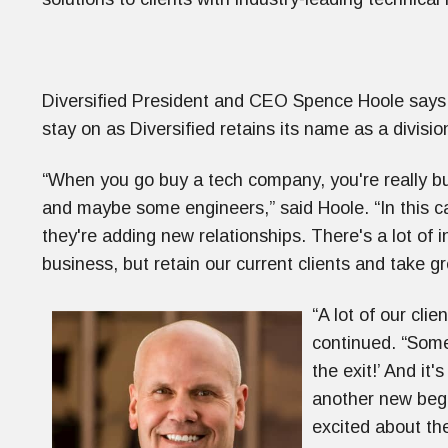
Diversified President and CEO Spence Hoole says 
stay on as Diversified retains its name as a divisio
“When you go buy a tech company, you're really bu
and maybe some engineers,” said Hoole. “In this ca
they're adding new relationships. There's a lot of i
business, but retain our current clients and take g
“A lot of our clie
continued. “Some
the exit!’ And it's
another new begi
excited about the