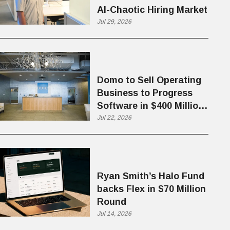
AI-Chaotic Hiring Market
Jul 29, 2026
Domo to Sell Operating
Business to Progress
Software in $400 Million
Deal
Jul 22, 2026
Ryan Smith’s Halo Fund
backs Flex in $70 Million
Round
Jul 14, 2026