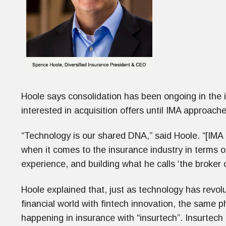
Hoole says consolidation has been ongoing in the 
interested in acquisition offers until IMA approac
“Technology is our shared DNA,” said Hoole. “[IMA
when it comes to the insurance industry in terms of
experience, and building what he calls ‘the broker o
Hoole explained that, just as technology has revol
financial world with fintech innovation, the same
happening in insurance with “insurtech”. Insurtech