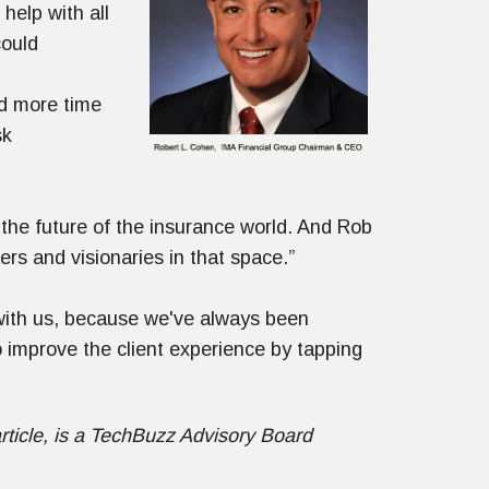
elp with all
could
nd more time
sk
 the future of the insurance world. And Rob
rs and visionaries in that space.”
ll with us, because we've always been
 improve the client experience by tapping
rticle, is a TechBuzz Advisory Board