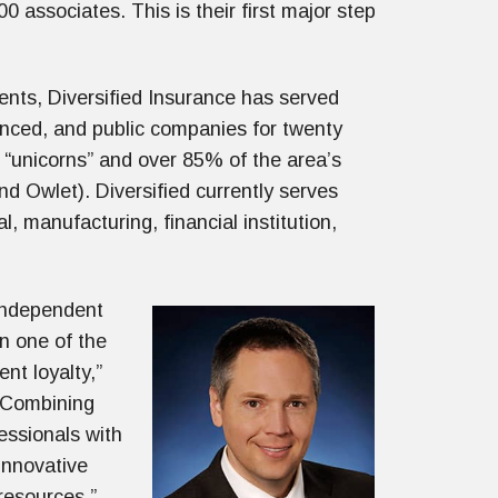
associates. This is their first major step
ents, Diversified Insurance has served
anced, and public companies for twenty
d “unicorns” and over 85% of the area’s
nd Owlet). Diversified currently serves
al, manufacturing, financial institution,
 independent
in one of the
nt loyalty,”
 “Combining
essionals with
innovative
 resources.”