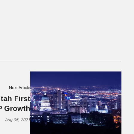
Next Article
tah First
P Growth
Aug 05, 2021