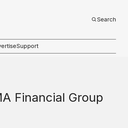
Search
ertise
Support
c
MA Financial Group