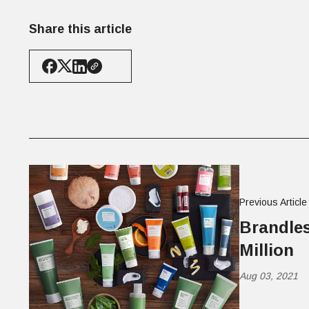
Share this article
Previous Article
Brandles
Million
Aug 03, 2021