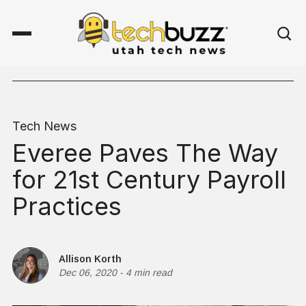
Tech News
Everee Paves The Way
for 21st Century Payroll
Practices
Allison Korth
Dec 06, 2020
-
4 min read