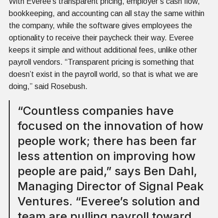
With Everee’s transparent pricing, employer’s cash flow,
bookkeeping, and accounting can all stay the same within
the company, while the software gives employees the
optionality to receive their paycheck their way. Everee
keeps it simple and without additional fees, unlike other
payroll vendors. “Transparent pricing is something that
doesn’t exist in the payroll world, so that is what we are
doing,” said Rosebush.
“Countless companies have
focused on the innovation of how
people work; there has been far
less attention on improving how
people are paid,” says Ben Dahl,
Managing Director of Signal Peak
Ventures. “Everee’s solution and
team are pulling payroll toward