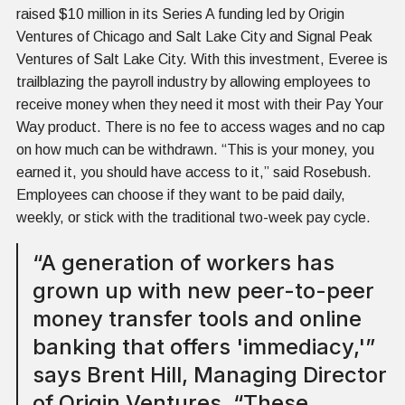
raised $10 million in its Series A funding led by Origin
Ventures of Chicago and Salt Lake City and Signal Peak
Ventures of Salt Lake City. With this investment, Everee is
trailblazing the payroll industry by allowing employees to
receive money when they need it most with their Pay Your
Way product. There is no fee to access wages and no cap
on how much can be withdrawn. “This is your money, you
earned it, you should have access to it,” said Rosebush.
Employees can choose if they want to be paid daily,
weekly, or stick with the traditional two-week pay cycle.
“A generation of workers has
grown up with new peer-to-peer
money transfer tools and online
banking that offers 'immediacy,'”
says Brent Hill, Managing Director
of Origin Ventures. “These