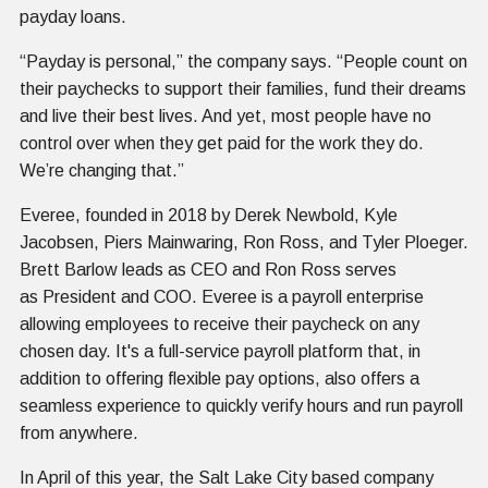
payday loans.
“Payday is personal,” the company says. “People count on
their paychecks to support their families, fund their dreams
and live their best lives. And yet, most people have no
control over when they get paid for the work they do.
We’re changing that.”
Everee, founded in 2018 by Derek Newbold, Kyle
Jacobsen, Piers Mainwaring, Ron Ross, and Tyler Ploeger.
Brett Barlow leads as CEO and Ron Ross serves
as President and COO. Everee is a payroll enterprise
allowing employees to receive their paycheck on any
chosen day. It's a full-service payroll platform that, in
addition to offering flexible pay options, also offers a
seamless experience to quickly verify hours and run payroll
from anywhere.
In April of this year, the Salt Lake City based company