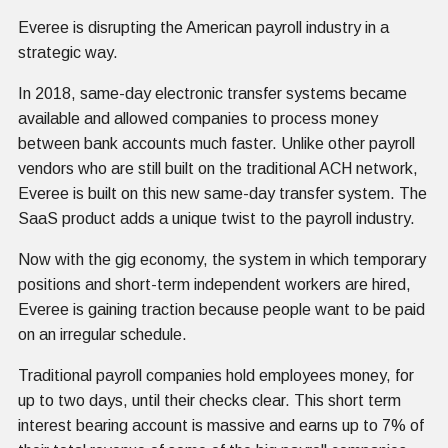
Everee is disrupting the American payroll industry in a
strategic way.
In 2018, same-day electronic transfer systems became
available and allowed companies to process money
between bank accounts much faster. Unlike other payroll
vendors who are still built on the traditional ACH network,
Everee is built on this new same-day transfer system. The
SaaS product adds a unique twist to the payroll industry.
Now with the gig economy, the system in which temporary
positions and short-term independent workers are hired,
Everee is gaining traction because people want to be paid
on an irregular schedule.
Traditional payroll companies hold employees money, for
up to two days, until their checks clear. This short term
interest bearing account is massive and earns up to 7% of