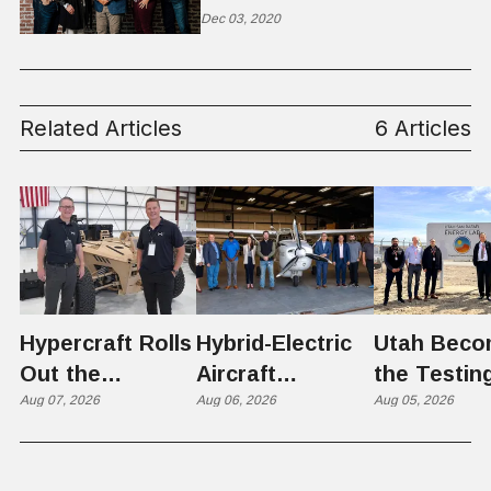
Parents
Dec 03, 2020
Related Articles
6 Articles
Hypercraft Rolls
Hybrid-Electric
Utah Beco
Out the
Aircraft
the Testin
Razorback
Aug 07, 2026
Completes
Aug 06, 2026
Ground for
Aug 05, 2026
Historic Utah
Reactor
Flight, Marking
Technolog