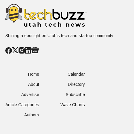
First
West Hasn'
Operational
Built Yet
Milestone for
FAA-Backed
uFLY Program
Shining a spotlight on Utah's tech and startup community
Home
Calendar
About
Directory
Advertise
Subscribe
Article Categories
Wave Charts
Authors