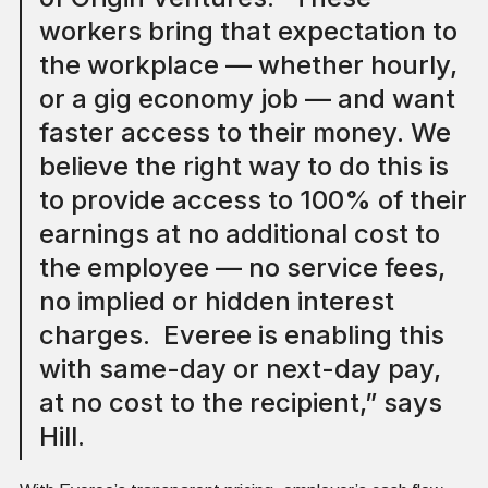
workers bring that expectation to
the workplace — whether hourly,
or a gig economy job — and want
faster access to their money. We
believe the right way to do this is
to provide access to 100% of their
earnings at no additional cost to
the employee — no service fees,
no implied or hidden interest
charges. Everee is enabling this
with same-day or next-day pay,
at no cost to the recipient,” says
Hill.