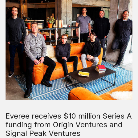
Everee receives $10 million Series A
funding from Origin Ventures and
Signal Peak Ventures