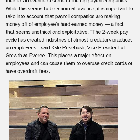
their total revenue of some of the big payroll companies.
While this seems to be a normal practice, it is important to
take into account that payroll companies are making
money off of employee’s hard-earned money — a fact
that seems unethical and exploitative. “The 2-week pay
cycle has created industries of almost predatory practices
on employees,” said Kyle Rosebush, Vice President of
Growth at Everee. This places a major effect on
employees and can cause them to overuse credit cards or
have overdraft fees.