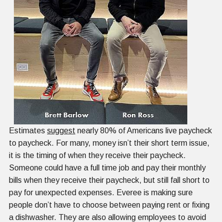
Estimates
suggest
nearly 80% of Americans live paycheck
to paycheck. For many, money isn’t their short term issue,
it is the timing of when they receive their paycheck.
Someone could have a full time job and pay their monthly
bills when they receive their paycheck, but still fall short to
pay for unexpected expenses. Everee is making sure
people don’t have to choose between paying rent or fixing
a dishwasher. They are also allowing employees to avoid