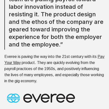
labor innovation instead of
resisting it. The product design
and the ethos of the company are
geared toward improving the
experience for both the employer
and the employee.”
Everee is paving the way into the 21st century with its
Pay
Your Way
product. They are quickly evolving from the
payroll practices of the 1950s, and positively influencing
the lives of many employees, and especially those working
in the gig economy.