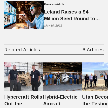
Previous Article
Leland Raises a $4
Million Seed Round to
Expand Educational
May 10, 2022
Coaching Marketplace
Related Articles
6 Articles
Hypercraft Rolls
Hybrid-Electric
Utah Beco
Out the
Aircraft
the Testin