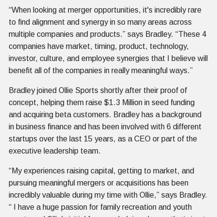
“When looking at merger opportunities, it's incredibly rare
to find alignment and synergy in so many areas across
multiple companies and products.” says Bradley. “These 4
companies have market, timing, product, technology,
investor, culture, and employee synergies that I believe will
benefit all of the companies in really meaningful ways.”
Bradley joined Ollie Sports shortly after their proof of
concept, helping them raise $1.3 Million in seed funding
and acquiring beta customers. Bradley has a background
in business finance and has been involved with 6 different
startups over the last 15 years, as a CEO or part of the
executive leadership team.
“My experiences raising capital, getting to market, and
pursuing meaningful mergers or acquisitions has been
incredibly valuable during my time with Ollie,” says Bradley.
“ I have a huge passion for family recreation and youth