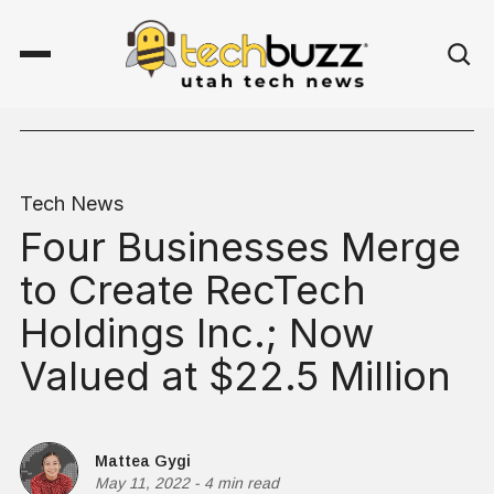
Tech News
Four Businesses Merge
to Create RecTech
Holdings Inc.; Now
Valued at $22.5 Million
Mattea Gygi
May 11, 2022
-
4 min read