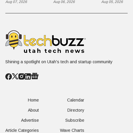
Razorback
Aug 07, 2026
Completes
Aug 06, 2026
Ground for
Aug 05, 2026
Historic Utah
Reactor
Flight, Marking
Technolog
First
West Hasn'
Operational
Built Yet
Milestone for
FAA-Backed
uFLY Program
Shining a spotlight on Utah's tech and startup community
Home
Calendar
About
Directory
Advertise
Subscribe
Article Categories
Wave Charts