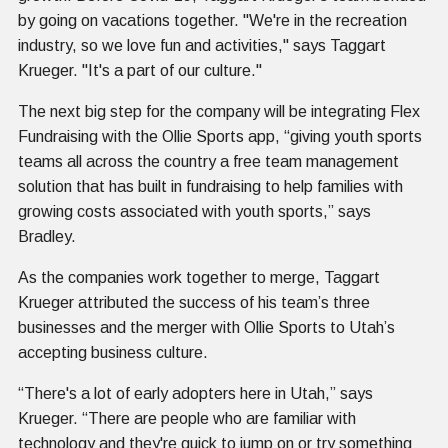
by going on vacations together. "We're in the recreation
industry, so we love fun and activities," says Taggart
Krueger. "It's a part of our culture."
The next big step for the company will be integrating Flex
Fundraising with the Ollie Sports app, “giving youth sports
teams all across the country a free team management
solution that has built in fundraising to help families with
growing costs associated with youth sports,” says
Bradley.
As the companies work together to merge, Taggart
Krueger attributed the success of his team’s three
businesses and the merger with Ollie Sports to Utah’s
accepting business culture.
“There's a lot of early adopters here in Utah,” says
Krueger. “There are people who are familiar with
technology and they're quick to jump on or try something