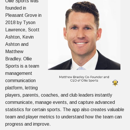
Ollie Sports was
founded in
Pleasant Grove in
2018 by Tyson
Lawrence, Scott
Ashton, Kevin
Ashton and
Matthew
Bradley. Ollie
Sports is a team
management
communication
platform, letting
players, parents, coaches, and club leaders instantly
communicate, manage events, and capture advanced
statistics for certain sports. The app also creates valuable
team and player metrics to understand how the team can
progress and improve.