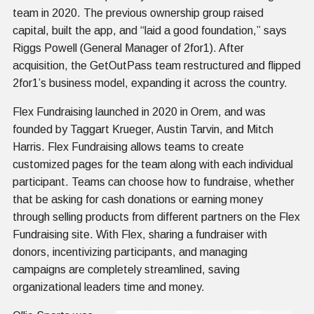
team in 2020. The previous ownership group raised
capital, built the app, and “laid a good foundation,” says
Riggs Powell (General Manager of 2for1). After
acquisition, the GetOutPass team restructured and flipped
2for1’s business model, expanding it across the country.
Flex Fundraising launched in 2020 in Orem, and was
founded by Taggart Krueger, Austin Tarvin, and Mitch
Harris. Flex Fundraising allows teams to create
customized pages for the team along with each individual
participant. Teams can choose how to fundraise, whether
that be asking for cash donations or earning money
through selling products from different partners on the Flex
Fundraising site. With Flex, sharing a fundraiser with
donors, incentivizing participants, and managing
campaigns are completely streamlined, saving
organizational leaders time and money.