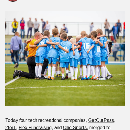
Today four tech recreational companies,
GetOutPass
,
2for1
,
Flex Fundraising
, and
Ollie Sports
, merged to