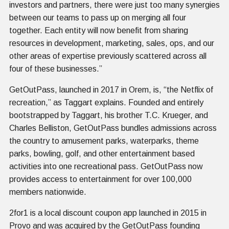
investors and partners, there were just too many synergies
between our teams to pass up on merging all four
together. Each entity will now benefit from sharing
resources in development, marketing, sales, ops, and our
other areas of expertise previously scattered across all
four of these businesses.”
GetOutPass, launched in 2017 in Orem, is, “the Netflix of
recreation,” as Taggart explains. Founded and entirely
bootstrapped by Taggart, his brother T.C. Krueger, and
Charles Belliston, GetOutPass bundles admissions across
the country to amusement parks, waterparks, theme
parks, bowling, golf, and other entertainment based
activities into one recreational pass. GetOutPass now
provides access to entertainment for over 100,000
members nationwide.
2for1 is a local discount coupon app launched in 2015 in
Provo and was acquired by the GetOutPass founding