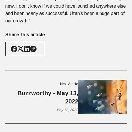
new. I don't know if we could have launched anywhere else
and been nearly as successful. Utah’s been a huge part of
our growth.”
Share this article
Next Article
Buzzworthy - May 13,
2022
May 12, 2022