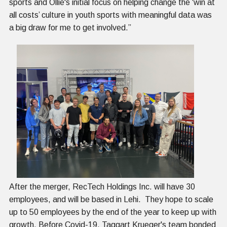
sports and Ollie's initial focus on helping change the ‘win at
all costs’ culture in youth sports with meaningful data was
a big draw for me to get involved.”
After the merger, RecTech Holdings Inc. will have 30
employees, and will be based in Lehi. They hope to scale
up to 50 employees by the end of the year to keep up with
growth. Before Covid-19, Taggart Krueger's team bonded