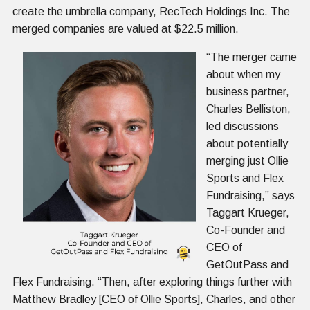
create the umbrella company, RecTech Holdings Inc. The
merged companies are valued at $22.5 million.
“The merger came
about when my
business partner,
Charles Belliston,
led discussions
about potentially
merging just Ollie
Sports and Flex
Fundraising,” says
Taggart Krueger,
Co-Founder and
CEO of
GetOutPass and
Flex Fundraising. “Then, after exploring things further with
Matthew Bradley [CEO of Ollie Sports], Charles, and other