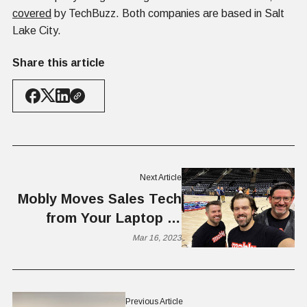
covered
by TechBuzz. Both companies are based in Salt
Lake City.
Share this article
Next Article
Mobly Moves Sales Tech
from Your Laptop to
Your Phone
Mar 16, 2023
Previous Article