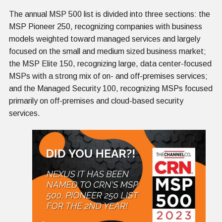
The annual MSP 500 list is divided into three sections: the
MSP Pioneer 250, recognizing companies with business
models weighted toward managed services and largely
focused on the small and medium sized business market;
the MSP Elite 150, recognizing large, data center-focused
MSPs with a strong mix of on- and off-premises services;
and the Managed Security 100, recognizing MSPs focused
primarily on off-premises and cloud-based security
services.