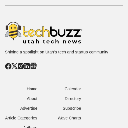
Problem Hiding
$10 Billion
Back Nine
in Plain Sight
Dating Industry
Franchise
Shining a spotlight on Utah's tech and startup community
Home
Calendar
About
Directory
Advertise
Subscribe
Article Categories
Wave Charts
Authors