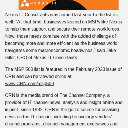
Nexus IT Consultants was named last year to the list as
well. “At that time, businesses leaned on MSPs like Nexus
to help them support and secure their remote workforces.
Now, those needs continue with the added challenge of
becoming more and more efficient as the business world
navigates some macroeconomic headwinds,” said Jake
Hiller, CRO of Nexus IT Consultants.
The MSP 500 list is featured in the February 2023 issue of
CRN and can be viewed online at
www.CRN.com/msp500
.
CRN is the media brand of The Channel Company, a
provider of IT channel news, analysis and insight online and
in print, since 1982. CRN is the go-to source for breaking
news on the IT channel, including technology vendors’
channel programs, channel management executives and