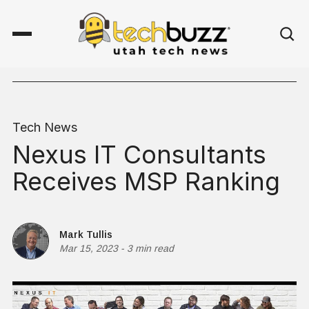
Tech News
Nexus IT Consultants
Receives MSP Ranking
Mark Tullis
Mar 15, 2023
-
3 min read