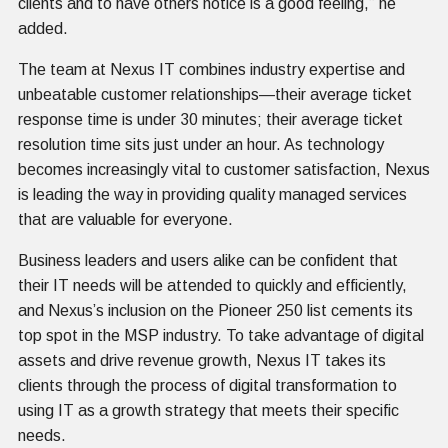
clients and to have others notice is a good feeling,” he
added.
The team at Nexus IT combines industry expertise and
unbeatable customer relationships—their average ticket
response time is under 30 minutes; their average ticket
resolution time sits just under an hour. As technology
becomes increasingly vital to customer satisfaction, Nexus
is leading the way in providing quality managed services
that are valuable for everyone.
Business leaders and users alike can be confident that
their IT needs will be attended to quickly and efficiently,
and Nexus’s inclusion on the Pioneer 250 list cements its
top spot in the MSP industry. To take advantage of digital
assets and drive revenue growth, Nexus IT takes its
clients through the process of digital transformation to
using IT as a growth strategy that meets their specific
needs.