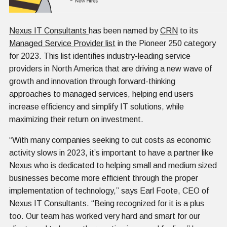
Nexus IT Consultants
has been named by
CRN
to its
Managed Service Provider list
in the Pioneer 250 category
for 2023. This list identifies industry-leading service
providers in North America that are driving a new wave of
growth and innovation through forward-thinking
approaches to managed services, helping end users
increase efficiency and simplify IT solutions, while
maximizing their return on investment.
“With many companies seeking to cut costs as economic
activity slows in 2023, it’s important to have a partner like
Nexus who is dedicated to helping small and medium sized
businesses become more efficient through the proper
implementation of technology,” says Earl Foote, CEO of
Nexus IT Consultants. “Being recognized for it is a plus
too. Our team has worked very hard and smart for our