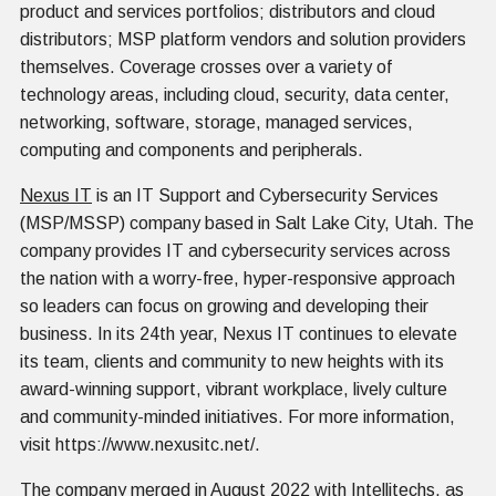
product and services portfolios; distributors and cloud
distributors; MSP platform vendors and solution providers
themselves. Coverage crosses over a variety of
technology areas, including cloud, security, data center,
networking, software, storage, managed services,
computing and components and peripherals.
Nexus IT
is an IT Support and Cybersecurity Services
(MSP/MSSP) company based in Salt Lake City, Utah. The
company provides IT and cybersecurity services across
the nation with a worry-free, hyper-responsive approach
so leaders can focus on growing and developing their
business. In its 24th year, Nexus IT continues to elevate
its team, clients and community to new heights with its
award-winning support, vibrant workplace, lively culture
and community-minded initiatives. For more information,
visit https://www.nexusitc.net/.
The company merged in August 2022 with Intellitechs, as