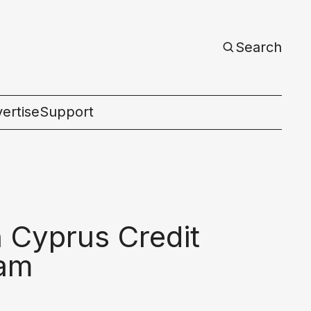
Search
ertise
Support
c
 Cyprus Credit
ram