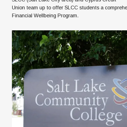
M
Union team up to offer SLCC students a compreh
H
Financial Wellbeing Program.