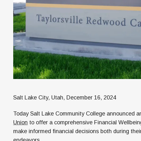
Salt Lake City, Utah, December 16, 2024
Today Salt Lake Community College announced an 
Union
to offer a comprehensive Financial Wellbei
make informed financial decisions both during their 
endeavors.