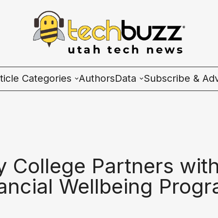
ticle Categories
Authors
Data
Subscribe & Adv
l Categories
Wave Charts
ech News
K2 Utah Tech Almana
cosystem
 College Partners with
ople & Culture
ancial Wellbeing Prog
artup 101