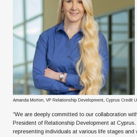
Amanda Morton, VP Relationship Development, Cyprus Credit U
“We are deeply committed to our collaboration wi
President of Relationship Development at Cyprus.
representing individuals at various life stages and 