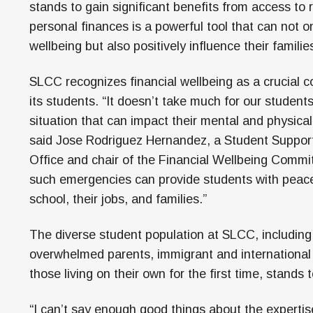
stands to gain significant benefits from access to
personal finances is a powerful tool that can not on
wellbeing but also positively influence their famil
SLCC recognizes financial wellbeing as a crucial c
its students. “It doesn’t take much for our students
situation that can impact their mental and physical
said Jose Rodriguez Hernandez, a Student Suppor
Office and chair of the Financial Wellbeing Commi
such emergencies can provide students with peace
school, their jobs, and families.”
The diverse student population at SLCC, including 
overwhelmed parents, immigrant and internationa
those living on their own for the first time, stands 
“I can’t say enough good things about the expertis