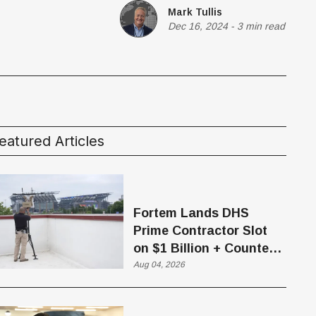
Mark Tullis
Dec 16, 2024
-
3 min read
eatured Articles
Fortem Lands DHS
Prime Contractor Slot
on $1 Billion + Counter-
Drone Contract
Aug 04, 2026