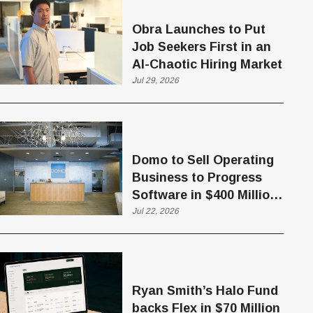
Obra Launches to Put
Job Seekers First in an
AI-Chaotic Hiring Market
Jul 29, 2026
Domo to Sell Operating
Business to Progress
Software in $400 Million
Deal
Jul 22, 2026
Ryan Smith’s Halo Fund
backs Flex in $70 Million