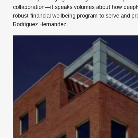
collaboration—it speaks volumes about how deeply 
robust financial wellbeing program to serve and pre
Rodriguez Hernandez.