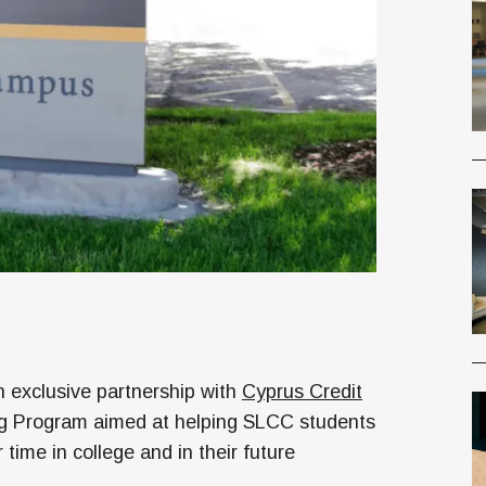
exclusive partnership with
Cyprus Credit
ng Program aimed at helping SLCC students
time in college and in their future