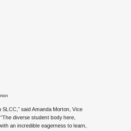
nion
th SLCC,” said Amanda Morton, Vice
 “The diverse student body here,
with an incredible eagerness to learn,