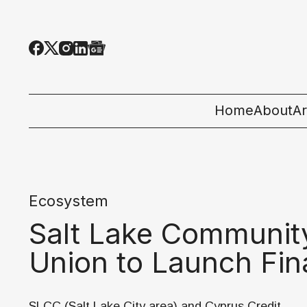
Home
About
Ar
Al
T
Ecosystem
E
Salt Lake Community
Pe
Union to Launch Fin
St
SLCC (Salt Lake City area) and Cyprus Credit