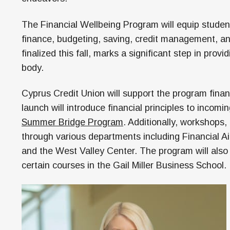
The Financial Wellbeing Program will equip studen
finance, budgeting, saving, credit management, an
finalized this fall, marks a significant step in prov
body.
Cyprus Credit Union will support the program financi
launch will introduce financial principles to incomi
Summer Bridge Program
. Additionally, workshops,
through various departments including Financial Ai
and the West Valley Center. The program will also 
certain courses in the Gail Miller Business School.