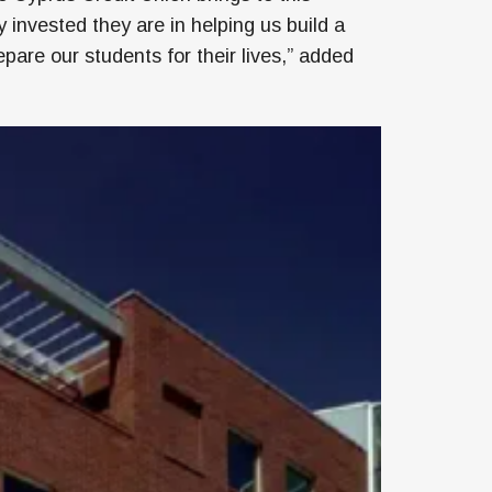
invested they are in helping us build a
pare our students for their lives,” added