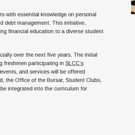
ts with essential knowledge on personal
d debt management. This initiative,
iding financial education to a diverse student
ally over the next five years. The initial
ng freshmen participating in
SLCC’s
 events, and services will be offered
d, the Office of the Bursar, Student Clubs,
be integrated into the curriculum for