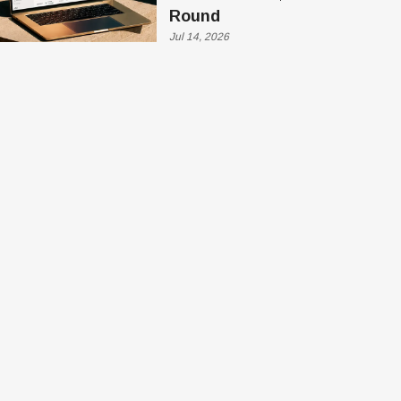
Round
Jul 14, 2026