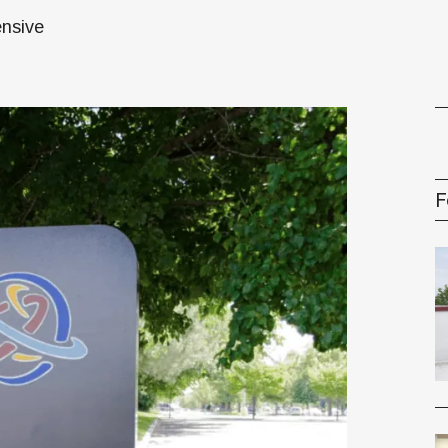
oney
ensive
R & Management Series
F