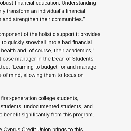
 robust financial education. Understanding
ly transform an individual’s financial
ies and strengthen their communities.”
omponent of the holistic support it provides
 to quickly snowball into a bad financial
 health and, of course, their academics,”
t case manager in the Dean of Students
ttee. “Learning to budget for and manage
 of mind, allowing them to focus on
first-generation college students,
l students, undocumented students, and
to benefit significantly from this program.
e Cyprus Credit Union brings to this