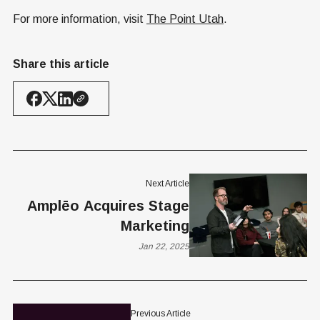
For more information, visit
The Point Utah
.
Share this article
Next Article
Amplēo Acquires Stage
Marketing
Jan 22, 2025
Previous Article