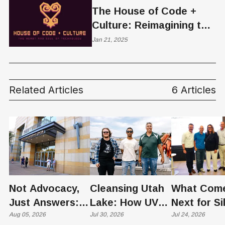
The House of Code +
Culture: Reimagining the
Future of Tech Through
Jan 21, 2025
Black Innovation
Related Articles
6 Articles
Not Advocacy,
Cleansing Utah
What Com
Just Answers:
Lake: How UVU
Next for Si
Weber County
Aug 05, 2026
Scientists Are
Jul 30, 2026
Slopes? U
Jul 24, 2026