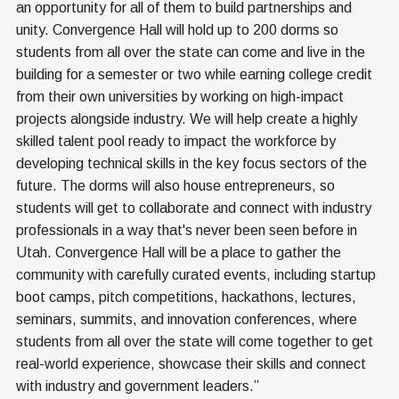
an opportunity for all of them to build partnerships and
unity. Convergence Hall will hold up to 200 dorms so
students from all over the state can come and live in the
building for a semester or two while earning college credit
from their own universities by working on high-impact
projects alongside industry. We will help create a highly
skilled talent pool ready to impact the workforce by
developing technical skills in the key focus sectors of the
future. The dorms will also house entrepreneurs, so
students will get to collaborate and connect with industry
professionals in a way that's never been seen before in
Utah. Convergence Hall will be a place to gather the
community with carefully curated events, including startup
boot camps, pitch competitions, hackathons, lectures,
seminars, summits, and innovation conferences, where
students from all over the state will come together to get
real-world experience, showcase their skills and connect
with industry and government leaders.”