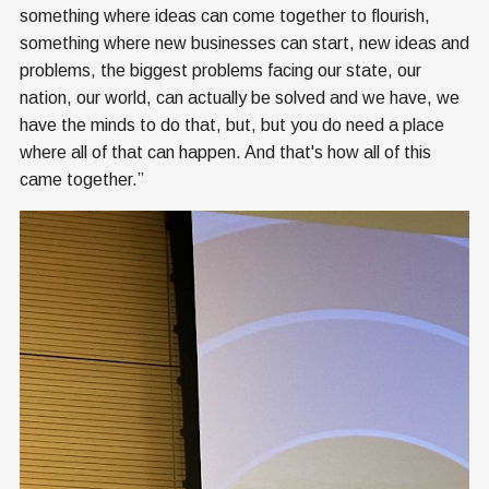
something where ideas can come together to flourish,
something where new businesses can start, new ideas and
problems, the biggest problems facing our state, our
nation, our world, can actually be solved and we have, we
have the minds to do that, but, but you do need a place
where all of that can happen. And that's how all of this
came together.”