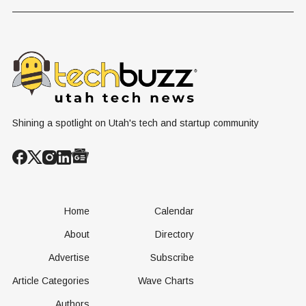
Hosts Utah's
Harvesting Algal
Founders
Grassroots
Blooms into
Debate Sca
Nuclear
Renewable
Culture, a
Conversation
Resources
Age of AI
Shining a spotlight on Utah's tech and startup community
Home
Calendar
About
Directory
Advertise
Subscribe
Article Categories
Wave Charts
Authors