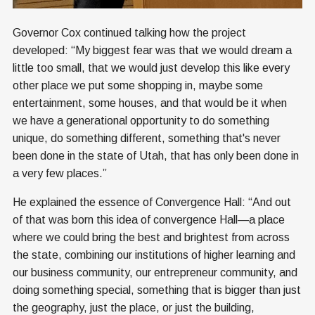
Governor Cox continued talking how the project
developed: “My biggest fear was that we would dream a
little too small, that we would just develop this like every
other place we put some shopping in, maybe some
entertainment, some houses, and that would be it when
we have a generational opportunity to do something
unique, do something different, something that's never
been done in the state of Utah, that has only been done in
a very few places.”
He explained the essence of Convergence Hall: “And out
of that was born this idea of convergence Hall—a place
where we could bring the best and brightest from across
the state, combining our institutions of higher learning and
our business community, our entrepreneur community, and
doing something special, something that is bigger than just
the geography, just the place, or just the building,