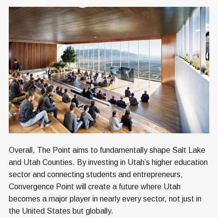
Overall, The Point aims to fundamentally shape Salt Lake
and Utah Counties. By investing in Utah’s higher education
sector and connecting students and entrepreneurs,
Convergence Point will create a future where Utah
becomes a major player in nearly every sector, not just in
the United States but globally.