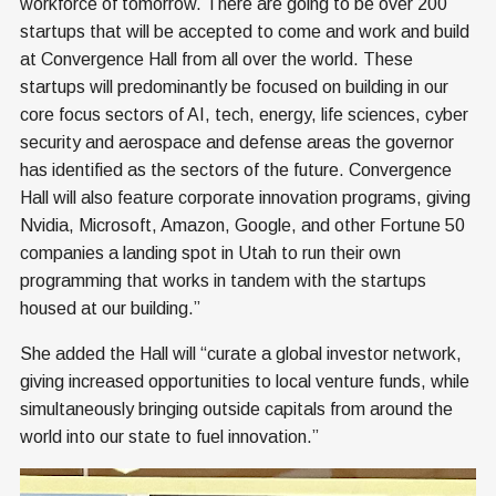
workforce of tomorrow. There are going to be over 200
startups that will be accepted to come and work and build
at Convergence Hall from all over the world. These
startups will predominantly be focused on building in our
core focus sectors of AI, tech, energy, life sciences, cyber
security and aerospace and defense areas the governor
has identified as the sectors of the future. Convergence
Hall will also feature corporate innovation programs, giving
Nvidia, Microsoft, Amazon, Google, and other Fortune 50
companies a landing spot in Utah to run their own
programming that works in tandem with the startups
housed at our building.”
She added the Hall will “curate a global investor network,
giving increased opportunities to local venture funds, while
simultaneously bringing outside capitals from around the
world into our state to fuel innovation.”