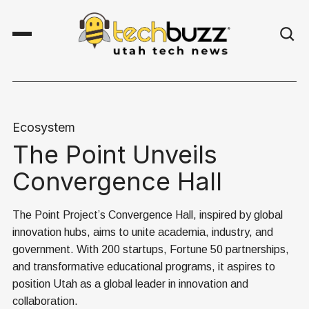
Ecosystem
The Point Unveils
Convergence Hall
The Point Project’s Convergence Hall, inspired by global
innovation hubs, aims to unite academia, industry, and
government. With 200 startups, Fortune 50 partnerships,
and transformative educational programs, it aspires to
position Utah as a global leader in innovation and
collaboration.