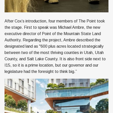
After Cox’s introduction, four members of The Point took
the stage. First to speak was Michael Ambre, the new
executive director of Point of the Mountain State Land
Authority. Regarding the project, Ambre described the
designated land as "600 plus acres located strategically
between two of the most thriving counties in Utah, Utah
County, and Salt Lake County. It is also front side next to
I15, so it is a prime location, but our governor and our
legislature had the foresight to think big.”