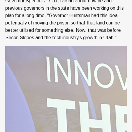
Governor Spencer J. Cox, talking about how he and
previous governors in the state have been working on this
plan for a long time. “Governor Huntsman had this idea
potentially of moving the prison so that that land can be
better utilized for something else. Now, that was before
Silicon Slopes and the tech industry's growth in Utah.”