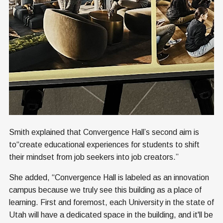
Smith explained that Convergence Hall’s second aim is
to“create educational experiences for students to shift
their mindset from job seekers into job creators.”
She added, “Convergence Hall is labeled as an innovation
campus because we truly see this building as a place of
learning. First and foremost, each University in the state of
Utah will have a dedicated space in the building, and it'll be