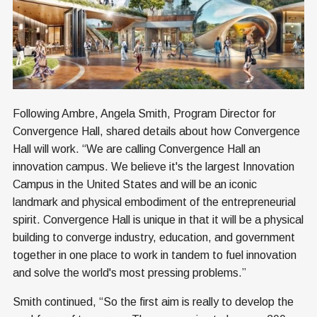
Following Ambre, Angela Smith, Program Director for
Convergence Hall, shared details about how Convergence
Hall will work. “We are calling Convergence Hall an
innovation campus. We believe it's the largest Innovation
Campus in the United States and will be an iconic
landmark and physical embodiment of the entrepreneurial
spirit. Convergence Hall is unique in that it will be a physical
building to converge industry, education, and government
together in one place to work in tandem to fuel innovation
and solve the world's most pressing problems.”
Smith continued, “So the first aim is really to develop the