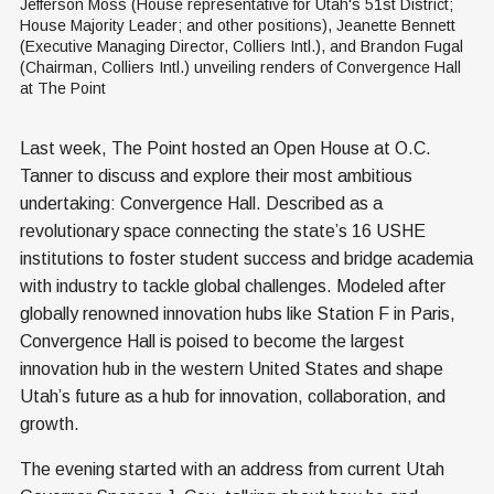
Jefferson Moss (House representative for Utah's 51st District; 
House Majority Leader; and other positions), Jeanette Bennett 
(Executive Managing Director, Colliers Intl.), and Brandon Fugal 
(Chairman, Colliers Intl.) unveiling renders of Convergence Hall 
at The Point
Last week, The Point hosted an Open House at O.C.
Tanner to discuss and explore their most ambitious
undertaking: Convergence Hall. Described as a
revolutionary space connecting the state’s 16 USHE
institutions to foster student success and bridge academia
with industry to tackle global challenges. Modeled after
globally renowned innovation hubs like Station F in Paris,
Convergence Hall is poised to become the largest
innovation hub in the western United States and shape
Utah’s future as a hub for innovation, collaboration, and
growth.
The evening started with an address from current Utah