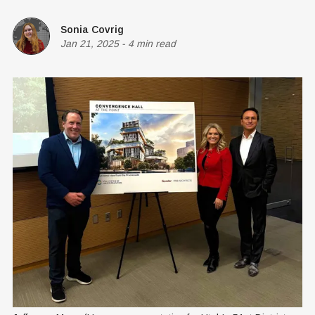
Sonia Covrig
Jan 21, 2025
-
4 min read