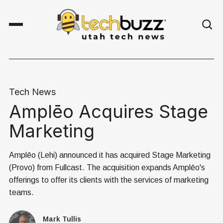
Tech News
Amplēo Acquires Stage
Marketing
Amplēo (Lehi) announced it has acquired Stage Marketing
(Provo) from Fullcast. The acquisition expands Amplēo's
offerings to offer its clients with the services of marketing
teams.
Mark Tullis