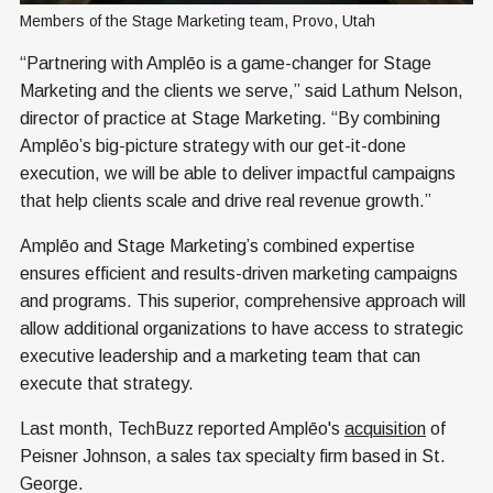
Members of the Stage Marketing team, Provo, Utah
“Partnering with Amplēo is a game-changer for Stage
Marketing and the clients we serve,” said Lathum Nelson,
director of practice at Stage Marketing. “By combining
Amplēo’s big-picture strategy with our get-it-done
execution, we will be able to deliver impactful campaigns
that help clients scale and drive real revenue growth.”
Amplēo and Stage Marketing’s combined expertise
ensures efficient and results-driven marketing campaigns
and programs. This superior, comprehensive approach will
allow additional organizations to have access to strategic
executive leadership and a marketing team that can
execute that strategy.
Last month, TechBuzz reported Amplēo's
acquisition
of
Peisner Johnson, a sales tax specialty firm based in St.
George.