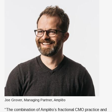
Joe Grover, Managing Partner, Amplēo
“The combination of Amplēo’s fractional CMO practice and