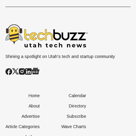
Historic Utah
Reactor
Flight, Marking
Technolog
First
West Hasn'
Operational
Built Yet
Milestone for
FAA-Backed
uFLY Program
Shining a spotlight on Utah's tech and startup community
Home
Calendar
About
Directory
Advertise
Subscribe
Article Categories
Wave Charts