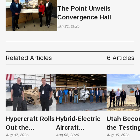
The Point Unveils
Convergence Hall
Jan 21, 2025
Related Articles
6 Articles
Hypercraft Rolls
Hybrid-Electric
Utah Beco
Out the
Aircraft
the Testin
Razorback
Aug 07, 2026
Completes
Aug 06, 2026
Ground for
Aug 05, 2026