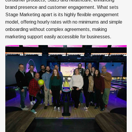
brand presence and customer engagement. What sets
Stage Marketing apart is its highly flexible engagement
model, offering hourly rates with no minimums and simple
onboarding without complex agreements, making
marketing support easily accessible for businesses.