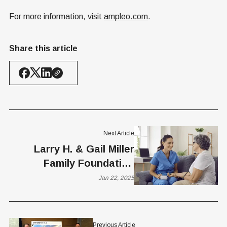
For more information, visit
ampleo.com
.
Share this article
Next Article
Larry H. & Gail Miller
Family Foundation
Partners with Proxima
Jan 22, 2025
Careers
Previous Article