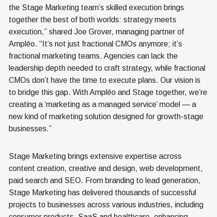
the Stage Marketing team’s skilled execution brings
together the best of both worlds: strategy meets
execution,” shared Joe Grover, managing partner of
Amplēo. “It’s not just fractional CMOs anymore; it’s
fractional marketing teams. Agencies can lack the
leadership depth needed to craft strategy, while fractional
CMOs don’t have the time to execute plans. Our vision is
to bridge this gap. With Amplēo and Stage together, we’re
creating a ‘marketing as a managed service’ model — a
new kind of marketing solution designed for growth-stage
businesses.”
Stage Marketing brings extensive expertise across
content creation, creative and design, web development,
paid search and SEO. From branding to lead generation,
Stage Marketing has delivered thousands of successful
projects to businesses across various industries, including
consumer products, SaaS and healthcare, enhancing