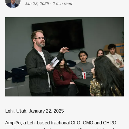
Jan 22, 2025
-
2 min read
Lehi, Utah, January 22, 2025
Amplēo
, a Lehi-based fractional CFO, CMO and CHRO