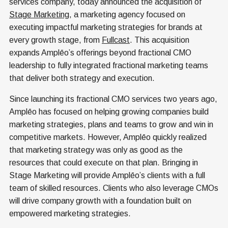
services company, today announced the acquisition of
Stage Marketing
, a marketing agency focused on
executing impactful marketing strategies for brands at
every growth stage, from
Fullcast
. This acquisition
expands Amplēo’s offerings beyond fractional CMO
leadership to fully integrated fractional marketing teams
that deliver both strategy and execution.
Since launching its fractional CMO services two years ago,
Amplēo has focused on helping growing companies build
marketing strategies, plans and teams to grow and win in
competitive markets. However, Amplēo quickly realized
that marketing strategy was only as good as the
resources that could execute on that plan. Bringing in
Stage Marketing will provide Amplēo’s clients with a full
team of skilled resources. Clients who also leverage CMOs
will drive company growth with a foundation built on
empowered marketing strategies.