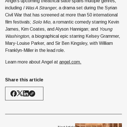
Angel’s upcoming theatrical slate spans multiple genres,
including
I Was A Stranger
, a drama set during the Syrian
Civil War that has screened at more than 50 international
film festivals;
Solo Mio
, a romantic comedy starring Kevin
James, Kim Coates, and Alyson Hannigan; and
Young
Washington
, a biographical epic starring Kelsey Grammer,
Mary-Louise Parker, and Sir Ben Kingsley, with William
Franklyn-Miller in the lead role.
Learn more about Angel at
angel.com
.
Share this article