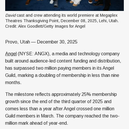
David
 cast and crew attending its world premiere at Megaplex 
Theatres Thanksgiving Point, December 08, 2025, Lehi, Utah. 
Credit: Alex Goodlett/Getty Images for Angel
Provo, Utah — December 30, 2025
Angel
(NYSE: ANGX), a media and technology company
built around audience-led content funding and distribution,
has surpassed two million paying members in its Angel
Guild, marking a doubling of membership in less than nine
months.
The milestone reflects approximately 25% membership
growth since the end of the third quarter of 2025 and
comes less than a year after Angel crossed one million
Guild members in March. The company reached the two-
million mark ahead of year-end.