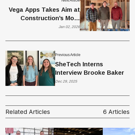
Next Article
Vega Apps Takes Aim at
Construction’s Most
Expensive Bottleneck
Jan 02, 2026
Previous Article
SheTech Interns
Interview Brooke Baker
Dec 29, 2025
Related Articles
6 Articles