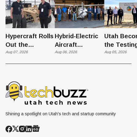
Hypercraft Rolls
Hybrid-Electric
Utah Beco
Out the
Aircraft
the Testin
Razorback
Aug 07, 2026
Completes
Aug 06, 2026
Ground for
Aug 05, 2026
Historic Utah
Reactor
Flight, Marking
Technolog
First
West Hasn'
Operational
Built Yet
Milestone for
FAA-Backed
uFLY Program
Shining a spotlight on Utah's tech and startup community