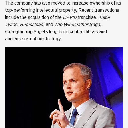
The company has also moved to increase ownership of its
top-performing intellectual property. Recent transactions
include the acquisition of the
DAVID
franchise,
Tuttle
Twins
,
Homestead
, and
The Wingfeather Saga
,
strengthening Angel’s long-term content library and
audience retention strategy.