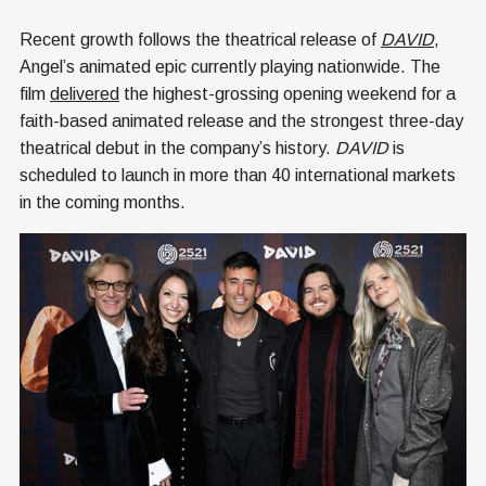
Recent growth follows the theatrical release of
DAVID
,
Angel’s animated epic currently playing nationwide. The
film
delivered
the highest-grossing opening weekend for a
faith-based animated release and the strongest three-day
theatrical debut in the company’s history.
DAVID
is
scheduled to launch in more than 40 international markets
in the coming months.