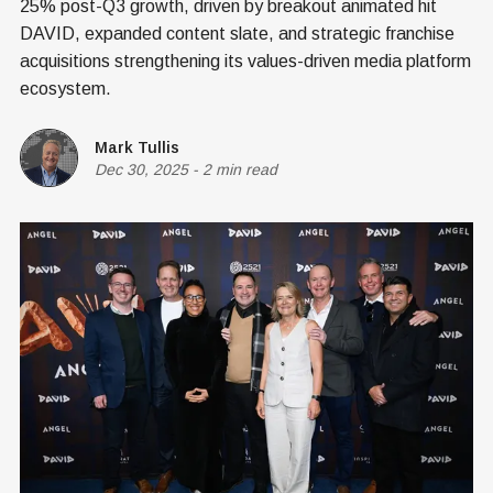
25% post-Q3 growth, driven by breakout animated hit
DAVID, expanded content slate, and strategic franchise
acquisitions strengthening its values-driven media platform
ecosystem.
Mark Tullis
Dec 30, 2025
-
2 min read