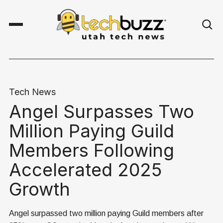
Tech News
Angel Surpasses Two
Million Paying Guild
Members Following
Accelerated 2025
Growth
Angel surpassed two million paying Guild members after