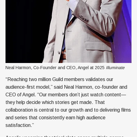
Neal Harmon, Co-Founder and CEO, Angel at 2025 
Illuminate
“Reaching two million Guild members validates our
audience-first model,” said Neal Harmon, co-founder and
CEO of Angel. “Our members don’t just watch content—
they help decide which stories get made. That
collaboration is central to our growth and to delivering films
and series that consistently earn high audience
satisfaction.”