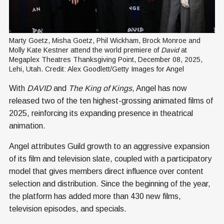
Marty Goetz, Misha Goetz, Phil Wickham, Brock Monroe and 
Molly Kate Kestner attend the world premiere of 
David 
at 
Megaplex Theatres Thanksgiving Point, December 08, 2025, 
Lehi, Utah. Credit: Alex Goodlett/Getty Images for Angel
With
DAVID
and
The King of Kings
, Angel has now
released two of the ten highest-grossing animated films of
2025, reinforcing its expanding presence in theatrical
animation.
Angel attributes Guild growth to an aggressive expansion
of its film and television slate, coupled with a participatory
model that gives members direct influence over content
selection and distribution. Since the beginning of the year,
the platform has added more than 430 new films,
television episodes, and specials.