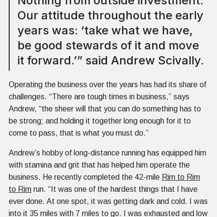
Nothing from outside investment.
Our attitude throughout the early
years was: ‘take what we have,
be good stewards of it and move
it forward.’” said Andrew Scivally.
Operating the business over the years has had its share of
challenges. “There are tough times in business,” says
Andrew, “the sheer will that you can do something has to
be strong; and holding it together long enough for it to
come to pass, that is what you must do.”
Andrew’s hobby of long-distance running has equipped him
with stamina and grit that has helped him operate the
business. He recently completed the 42-mile
Rim to Rim
to Rim
run. “It was one of the hardest things that I have
ever done. At one spot, it was getting dark and cold. I was
into it 35 miles with 7 miles to go. I was exhausted and low