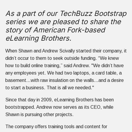
As a part of our TechBuzz Bootstrap
series we are pleased to share the
story of American Fork-based
eLearning Brothers.
When Shawn and Andrew Scivally started their company, it
didn’t occur to them to seek outside funding. “We knew
how to build online training,” said Andrew. "We didn’t have
any employees yet. We had two laptops, a card table, a
basement...with raw insulation on the walls...and a desire
to start a business. That is all we needed."
Since that day in 2009, eLearning Brothers has been
bootstrapped. Andrew now serves as its CEO, while
Shawn is pursuing other projects.
The company offers training tools and content for