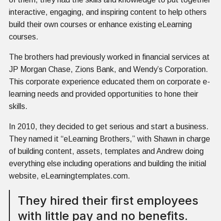
interactive, engaging, and inspiring content to help others
build their own courses or enhance existing eLearning
courses.
The brothers had previously worked in financial services at
JP Morgan Chase, Zions Bank, and Wendy’s Corporation.
This corporate experience educated them on corporate e-
learning needs and provided opportunities to hone their
skills.
In 2010, they decided to get serious and start a business.
They named it “eLearning Brothers,” with Shawn in charge
of building content, assets, templates and Andrew doing
everything else including operations and building the initial
website, eLearningtemplates.com.
They hired their first employees
with little pay and no benefits.