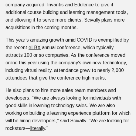
company
acquired
Trivantis and Edulence to give it
additional course building and learning management tools,
and allowing it to serve more clients. Scivally plans more
acquisitions in the coming months.
This year’s amazing growth amid COVID is exemplified by
the recent
eLBX
annual conference, which typically
attracts 100 or so companies. As the conference moved
online this year using the company’s own new technology,
including virtual reality, attendance grew to nearly 2,000
attendees that give the conference high marks.
He also plans to hire more sales team members and
developers. “We are always looking for individuals with
good skills in learning technology sales. We are also
working on building a learning experience platform for which
will be hiring developers,” said Scivally. “We are looking for
rockstars—
literally
.”