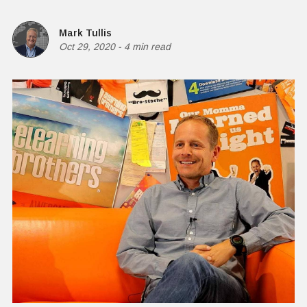
Mark Tullis
Oct 29, 2020
-
4 min read