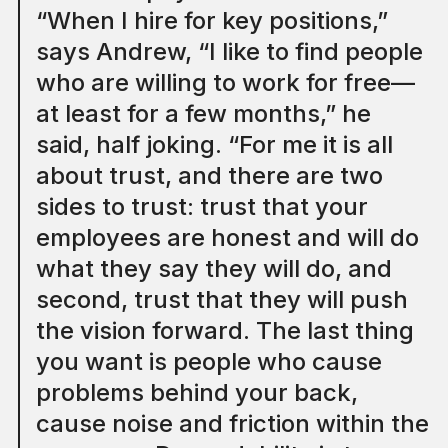
“When I hire for key positions,”
says Andrew, “I like to find people
who are willing to work for free—
at least for a few months,” he
said, half joking. “For me it is all
about trust, and there are two
sides to trust: trust that your
employees are honest and will do
what they say they will do, and
second, trust that they will push
the vision forward. The last thing
you want is people who cause
problems behind your back,
cause noise and friction within the