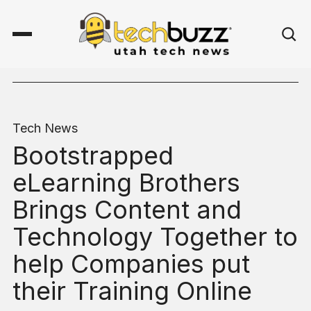
Tech News
Bootstrapped
eLearning Brothers
Brings Content and
Technology Together to
help Companies put
their Training Online