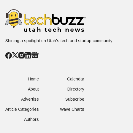
Shining a spotlight on Utah's tech and startup community
Home
Calendar
About
Directory
Advertise
Subscribe
Article Categories
Wave Charts
Authors