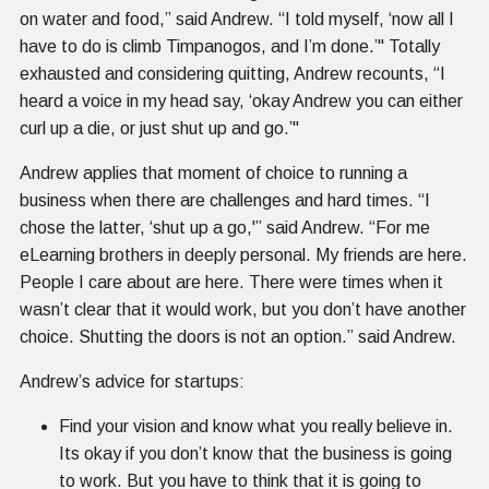
on water and food,” said Andrew. “I told myself, ‘now all I
have to do is climb Timpanogos, and I’m done.’" Totally
exhausted and considering quitting, Andrew recounts, “I
heard a voice in my head say, ‘okay Andrew you can either
curl up a die, or just shut up and go.’"
Andrew applies that moment of choice to running a
business when there are challenges and hard times. “I
chose the latter, ‘shut up a go,'” said Andrew. “For me
eLearning brothers in deeply personal. My friends are here.
People I care about are here. There were times when it
wasn’t clear that it would work, but you don’t have another
choice. Shutting the doors is not an option.” said Andrew.
Andrew’s advice for startups:
Find your vision and know what you really believe in.
Its okay if you don’t know that the business is going
to work. But you have to think that it is going to