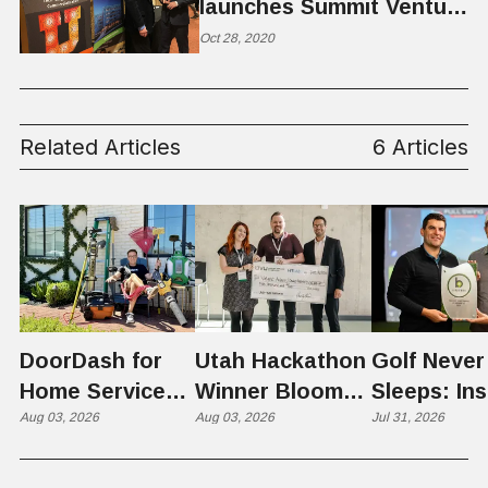
launches Summit Venture
Studio
Oct 28, 2020
Related Articles
6 Articles
DoorDash for
Utah Hackathon
Golf Never
Home Services:
Winner Bloom
Sleeps: Ins
The $650 Billion
Aug 03, 2026
Takes on the
Aug 03, 2026
St. George
Jul 31, 2026
Problem Hiding
$10 Billion
Back Nine
in Plain Sight
Dating Industry
Franchise