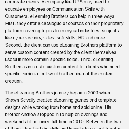
corporate clients. A company like UPS may need to
educate employees on Communication Skills with
Customers. eLearning Brothers can help in three ways.
First, they offer a catalogue of courses on their proprietary
platform covering topics from myriad industries; subjects
like cyber security, sales, soft skills, HR and more.
Second, the client can use eLearning Brothers platform to
serve custom content created by the client themselves,
useful in more domain-specific fields. Third, eLearning
Brothers can create custom content for clients who need
specific curricula, but would rather hire out the content
creation.
The eLearning Brothers journey began in 2009 when
Shawn Scivally created eLearning games and template
designs while working from home and sold online. His
brother Andrew stepped in to help on evenings and
weekends till he joined full-time in 2010. Between the two
of them, they had the skills and knowledge to put together