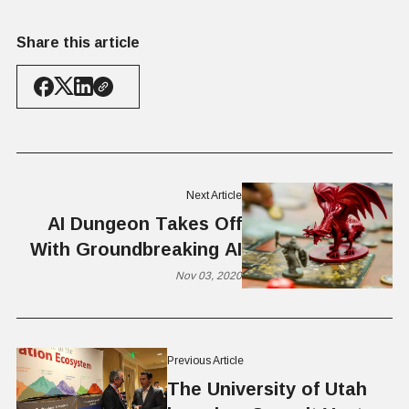
Share this article
Next Article
AI Dungeon Takes Off
With Groundbreaking AI
Nov 03, 2020
Previous Article
The University of Utah