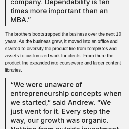
company. Dependability is ten
times more important than an
MBA.”
The brothers bootstrapped the business over the next 10
years. As the business grew, it moved into an office and
started to diversify the product line from templates and
assets to customized work for clients. From there the
product line expanded into courseware and larger content
libraries.
“We were unaware of
entrepreneurship concepts when
we started,” said Andrew. “We
just went for it. Every step the
way, our growth was organic.