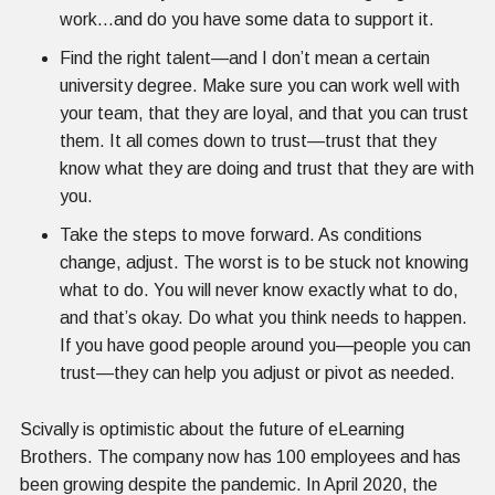
work...and do you have some data to support it.
Find the right talent—and I don’t mean a certain
university degree. Make sure you can work well with
your team, that they are loyal, and that you can trust
them. It all comes down to trust—trust that they
know what they are doing and trust that they are with
you.
Take the steps to move forward. As conditions
change, adjust. The worst is to be stuck not knowing
what to do. You will never know exactly what to do,
and that’s okay. Do what you think needs to happen.
If you have good people around you—people you can
trust—they can help you adjust or pivot as needed.
Scivally is optimistic about the future of eLearning
Brothers. The company now has 100 employees and has
been growing despite the pandemic. In April 2020, the