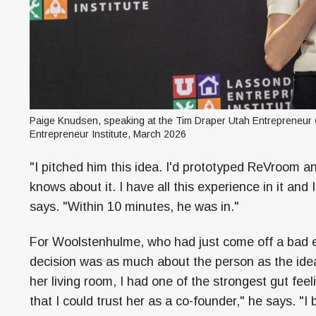
Paige Knudsen, speaking at the Tim Draper Utah Entrepreneur C
Entrepreneur Institute, March 2026
"I pitched him this idea. I'd prototyped ReVroom a
knows about it. I have all this experience in it and
says. "Within 10 minutes, he was in."
For Woolstenhulme, who had just come off a bad e
decision was as much about the person as the idea.
her living room, I had one of the strongest gut fe
that I could trust her as a co-founder," he says. "I