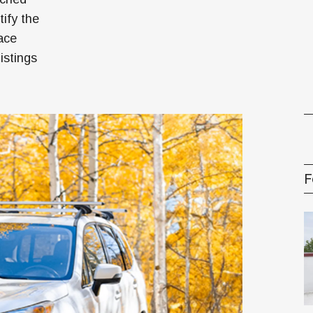
ify the
gement Series
lace
istings
F