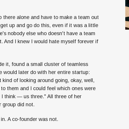
t up there alone and have to make a team out
t get up and go do this, even if it was a little
re's nobody else who doesn't have a team
. And I knew I would hate myself forever if
e it, found a small cluster of teamless
 would later do with her entire startup:
 kind of looking around going, okay, well,
 to them and I could feel which ones were
I think — us three." All three of her
 group did not.
in. A co-founder was not.