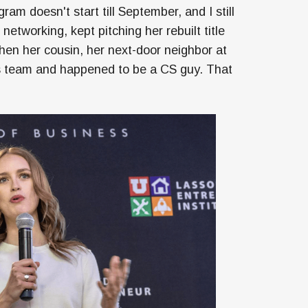
m doesn't start till September, and I still
etworking, kept pitching her rebuilt title
hen her cousin, her next-door neighbor at
is team and happened to be a CS guy. That