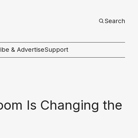
Search
ibe & Advertise
Support
c
oom Is Changing the