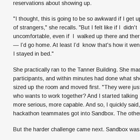
reservations about showing up.
"I thought, this is going to be so awkward if I ge
of strangers," she recalls. "But I felt like if I didn'
uncomfortable, even if I walked up there and the
— I’d go home. At least I’d know that's how it went
I stayed in bed."
She practically ran to the Tanner Building. She mad
participants, and within minutes had done what she
sized up the room and moved first. "They were just
who wants to work together? And I started talking
more serious, more capable. And so, I quickly said, 
hackathon teammates got into Sandbox. The other
But the harder challenge came next. Sandbox was 