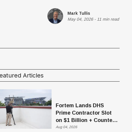
Mark Tullis
May 04, 2026
-
11 min read
eatured Articles
Fortem Lands DHS
Prime Contractor Slot
on $1 Billion + Counter-
Drone Contract
Aug 04, 2026