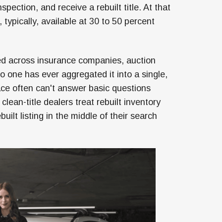
ection, and receive a rebuilt title. At that
o, typically, available at 30 to 50 percent
ered across insurance companies, auction
one has ever aggregated it into a single,
ace often can't answer basic questions
 clean-title dealers treat rebuilt inventory
ilt listing in the middle of their search