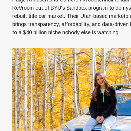
Money
ReVroom out of BYU's Sandbox program to demyst
HR & Mana
rebuilt title car market. Their Utah-based marketp
brings transparency, affordability, and data-driven l
to a $40 billion niche nobody else is watching.