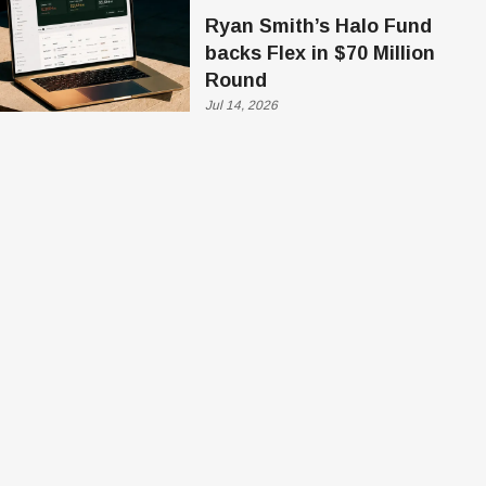
Ryan Smith’s Halo Fund
backs Flex in $70 Million
Round
Jul 14, 2026