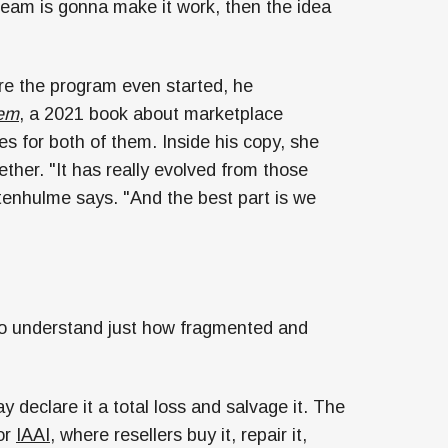
team is gonna make it work, then the idea
re the program even started, he
lem
, a 2021 book about marketplace
 for both of them. Inside his copy, she
ther. "It has really evolved from those
tenhulme says. "And the best part is we
 to understand just how fragmented and
eclare it a total loss and salvage it. The
or
IAAI
, where resellers buy it, repair it,