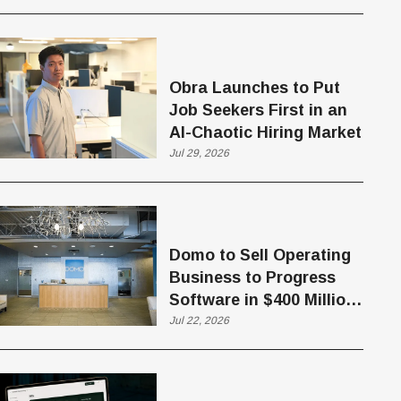
Obra Launches to Put
Job Seekers First in an
AI-Chaotic Hiring Market
Jul 29, 2026
Domo to Sell Operating
Business to Progress
Software in $400 Million
Deal
Jul 22, 2026