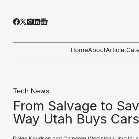
Home
About
Article Cat
All Categor
Tech News
Tech News
Ecosystem
From Salvage to Sa
People & C
Way Utah Buys Car
Startup 101
Paige Knudsen and Cameron Woolstenhulme lau