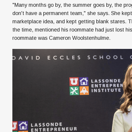
"Many months go by, the summer goes by, the progra
don't have a permanent team," she says. She kept n
marketplace idea, and kept getting blank stares. T
the time, mentioned his roommate had just lost h
roommate was Cameron Woolstenhulme.