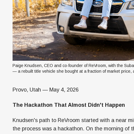
Paige Knudsen, CEO and co-founder of ReVroom, with the Subar
— a rebuilt title vehicle she bought at a fraction of market price,
Provo, Utah — May 4, 2026
The Hackathon That Almost Didn't Happen
Knudsen's path to ReVroom started with a near mi
the process was a hackathon. On the morning of t