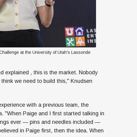
hallenge at the University of Utah's Lassonde 
nd explained , this is the market. Nobody
 I think we need to build this," Knudsen
xperience with a previous team, the
 "When Paige and I first started talking in
elings ever — pins and needles included —
 believed in Paige first, then the idea. When