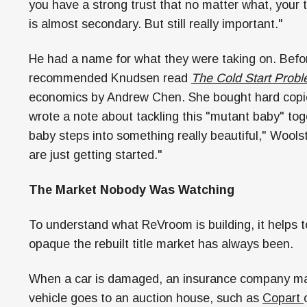
you have a strong trust that no matter what, your 
is almost secondary. But still really important."
He had a name for what they were taking on. Befo
recommended Knudsen read
The Cold Start Prob
economics by Andrew Chen. She bought hard copies
wrote a note about tackling this "mutant baby" toge
baby steps into something really beautiful," Wools
are just getting started."
The Market Nobody Was Watching
To understand what ReVroom is building, it helps
opaque the rebuilt title market has always been.
When a car is damaged, an insurance company may d
vehicle goes to an auction house, such as
Copart