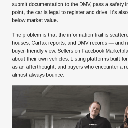
submit documentation to the DMV, pass a safety insp
point, the car is legal to register and drive. It's als
below market value.
The problem is that the information trail is scatt
houses, Carfax reports, and DMV records — and no 
buyer-friendly view. Sellers on Facebook Marketpl
about their own vehicles. Listing platforms built for
as an afterthought, and buyers who encounter a rebu
almost always bounce.