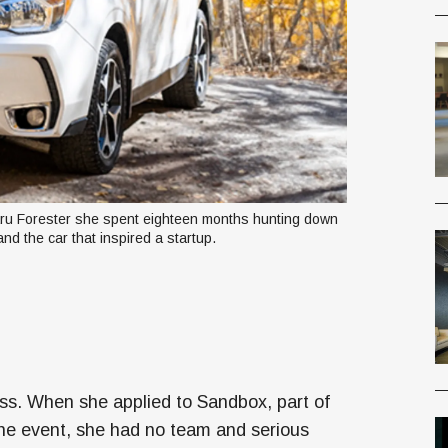
u Forester she spent eighteen months hunting down 
 and the car that inspired a startup.
ss. When she applied to Sandbox, part of
he event, she had no team and serious