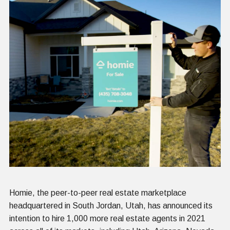
Homie, the peer-to-peer real estate marketplace
headquartered in South Jordan, Utah, has announced its
intention to hire 1,000 more real estate agents in 2021