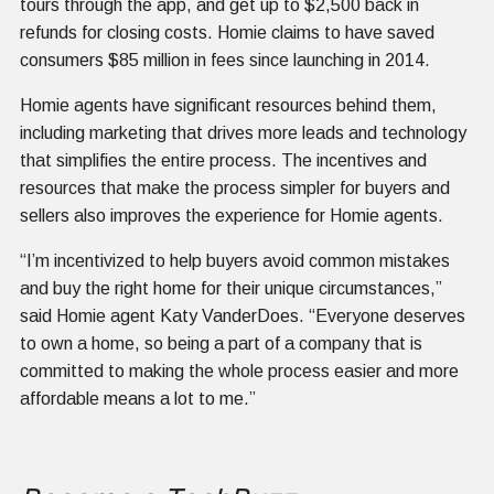
tours through the app, and get up to $2,500 back in
refunds for closing costs. Homie claims to have saved
consumers $85 million in fees since launching in 2014.
Homie agents have significant resources behind them,
including marketing that drives more leads and technology
that simplifies the entire process. The incentives and
resources that make the process simpler for buyers and
sellers also improves the experience for Homie agents.
“I’m incentivized to help buyers avoid common mistakes
and buy the right home for their unique circumstances,”
said Homie agent Katy VanderDoes. “Everyone deserves
to own a home, so being a part of a company that is
committed to making the whole process easier and more
affordable means a lot to me.”