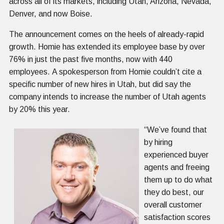
across all of its markets, including Utah, Arizona, Nevada,
Denver, and now Boise.
The announcement comes on the heels of already-rapid
growth. Homie has extended its employee base by over
76% in just the past five months, now with 440
employees. A spokesperson from Homie couldn’t cite a
specific number of new hires in Utah, but did say the
company intends to increase the number of Utah agents
by 20% this year.
“We’ve found that
by hiring
experienced buyer
agents and freeing
them up to do what
they do best, our
overall customer
satisfaction scores