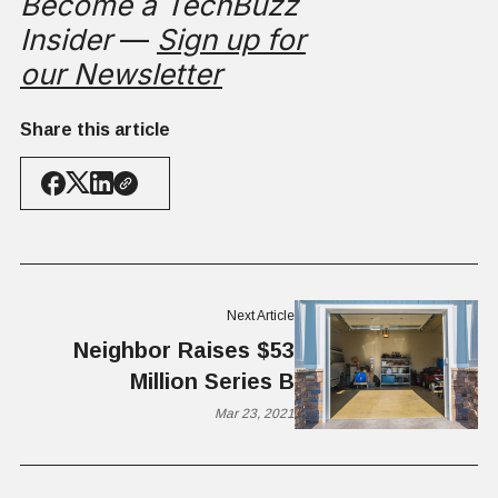
Become a TechBuzz
Insider
—
Sign up for
our Newsletter
Share this article
Next Article
Neighbor Raises $53
Million Series B
Mar 23, 2021