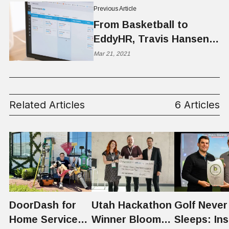
Previous Article
From Basketball to
EddyHR, Travis Hansen
Helps Build Better Teams
Mar 21, 2021
Related Articles
6 Articles
DoorDash for
Utah Hackathon
Golf Never
Home Services:
Winner Bloom
Sleeps: Ins