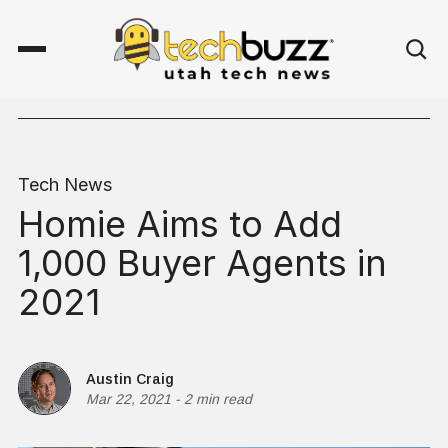
Tech News
Homie Aims to Add
1,000 Buyer Agents in
2021
Austin Craig
Mar 22, 2021
-
2 min read