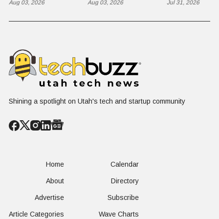
The $650 Billion
Aug 03, 2026
Takes on the
Aug 03, 2026
St. George
Jul 31, 2026
Problem Hiding
$10 Billion
Back Nine
in Plain Sight
Dating Industry
Franchise
Shining a spotlight on Utah's tech and startup community
Home
Calendar
About
Directory
Advertise
Subscribe
Article Categories
Wave Charts