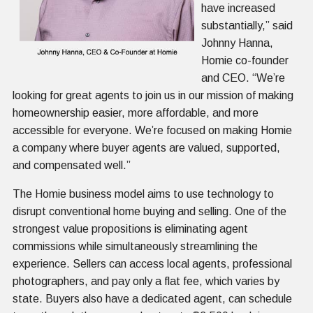
have increased
substantially,” said
Johnny Hanna,
Homie co-founder
and CEO. “We’re
looking for great agents to join us in our mission of making
homeownership easier, more affordable, and more
accessible for everyone. We’re focused on making Homie
a company where buyer agents are valued, supported,
and compensated well.”
The Homie business model aims to use technology to
disrupt conventional home buying and selling. One of the
strongest value propositions is eliminating agent
commissions while simultaneously streamlining the
experience. Sellers can access local agents, professional
photographers, and pay only a flat fee, which varies by
state. Buyers also have a dedicated agent, can schedule