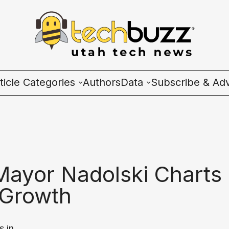
ticle Categories
Authors
Data
Subscribe & Adv
l Categories
Wave Charts
ech News
K2 Utah Tech Almana
cosystem
Mayor Nadolski Charts 
ople & Culture
 Growth
artup 101
s in