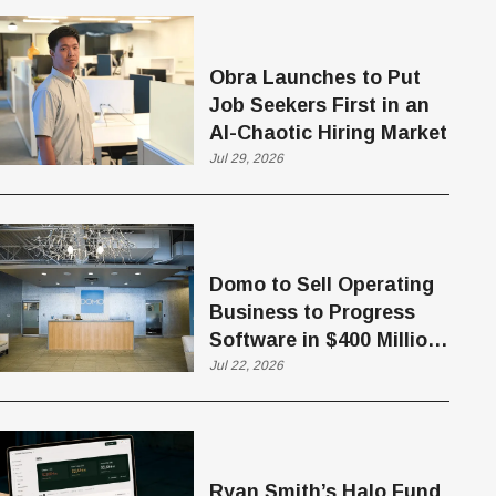
Obra Launches to Put
Job Seekers First in an
AI-Chaotic Hiring Market
Jul 29, 2026
Domo to Sell Operating
Business to Progress
Software in $400 Million
Deal
Jul 22, 2026
Ryan Smith’s Halo Fund