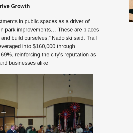
Drive Growth
tments in public spaces as a driver of
 in park improvements… These are places
and build ourselves,” Nadolski said. Trail
leveraged into $160,000 through
69%, reinforcing the city’s reputation as
 and businesses alike.