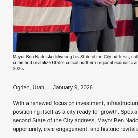
Mayor Ben Nadolski delivering his State of the City address, ou
crime and revitalize Utah's critical northern regional economic a
2026.
Ogden, Utah — January 9, 2026
With a renewed focus on investment, infrastructure
positioning itself as a city ready for growth. Speak
second State of the City address, Mayor Ben Nadol
opportunity, civic engagement, and historic revitali