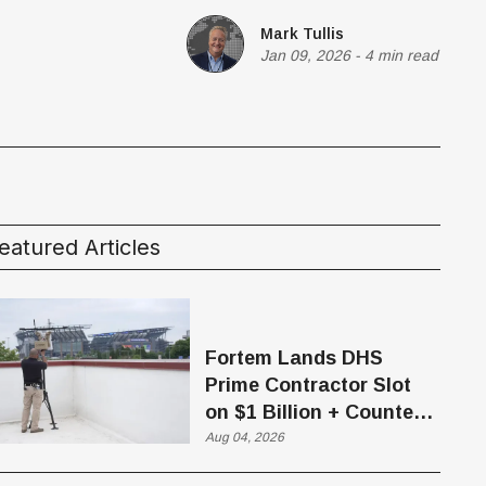
Mark Tullis
Jan 09, 2026
-
4 min read
eatured Articles
Fortem Lands DHS
Prime Contractor Slot
on $1 Billion + Counter-
Drone Contract
Aug 04, 2026