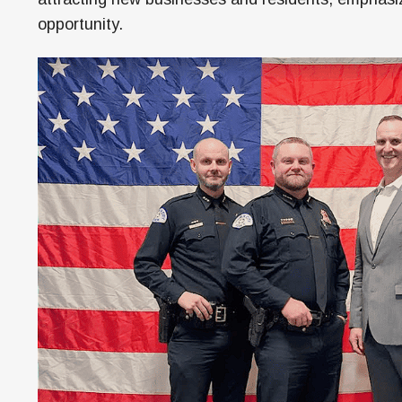
opportunity.