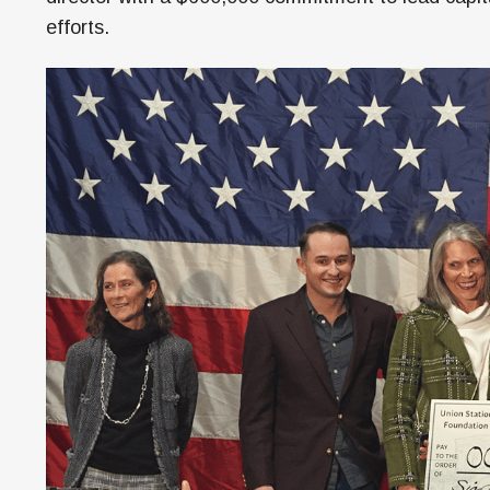
efforts.