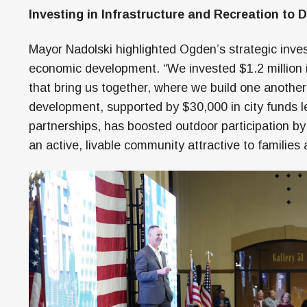
Investing in Infrastructure and Recreation to 
Mayor Nadolski highlighted Ogden’s strategic inves
economic development. “We invested $1.2 million
that bring us together, where we build one another 
development, supported by $30,000 in city funds 
partnerships, has boosted outdoor participation by 
an active, livable community attractive to families