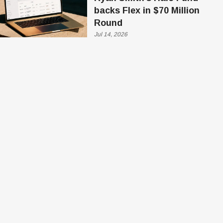
backs Flex in $70 Million
Round
Jul 14, 2026