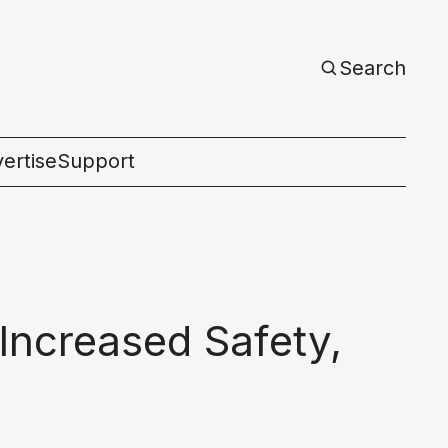
Search
ertise
Support
c
Increased Safety,