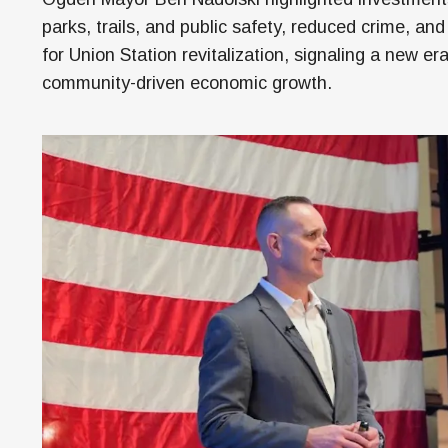
M
parks, trails, and public safety, reduced crime, and
H
for Union Station revitalization, signaling a new era
community-driven economic growth.