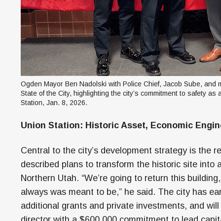
Ogden Mayor Ben Nadolski with Police Chief, Jacob Sube, and
State of the City, highlighting the city’s commitment to safety a
Station, Jan. 8, 2026.
Union Station: Historic Asset, Economic Engin
Central to the city’s development strategy is the re
described plans to transform the historic site into
Northern Utah. “We’re going to return this building
always was meant to be,” he said. The city has ea
additional grants and private investments, and will 
director with a $600,000 commitment to lead ca