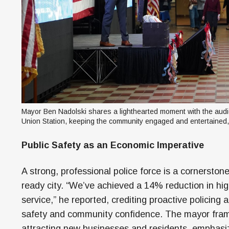
Mayor Ben Nadolski shares a lighthearted moment with the audie
Union Station, keeping the community engaged and entertained,
Public Safety as an Economic Imperative
A strong, professional police force is a cornerstone
ready city. “We’ve achieved a 14% reduction in hig
service,” he reported, crediting proactive policing 
safety and community confidence. The mayor frame
attracting new businesses and residents, emphasiz