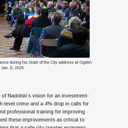
nce during his State of the City address at Ogden 
 Jan. 8, 2026.
 of Nadolski’s vision for an investment-
h-level crime and a 4% drop in calls for
and professional training for improving
d these improvements as critical to
ing that a safe city creates economic