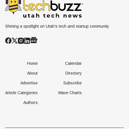
Operational
Built Yet
Milestone for
FAA-Backed
uFLY Program
Shining a spotlight on Utah's tech and startup community
Home
Calendar
About
Directory
Advertise
Subscribe
Article Categories
Wave Charts
Authors