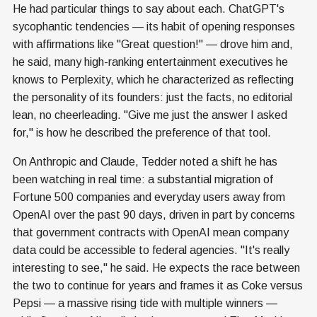
He had particular things to say about each. ChatGPT's
sycophantic tendencies — its habit of opening responses
with affirmations like "Great question!" — drove him and,
he said, many high-ranking entertainment executives he
knows to Perplexity, which he characterized as reflecting
the personality of its founders: just the facts, no editorial
lean, no cheerleading. "Give me just the answer I asked
for," is how he described the preference of that tool.
On Anthropic and Claude, Tedder noted a shift he has
been watching in real time: a substantial migration of
Fortune 500 companies and everyday users away from
OpenAI over the past 90 days, driven in part by concerns
that government contracts with OpenAI mean company
data could be accessible to federal agencies. "It's really
interesting to see," he said. He expects the race between
the two to continue for years and frames it as Coke versus
Pepsi — a massive rising tide with multiple winners —