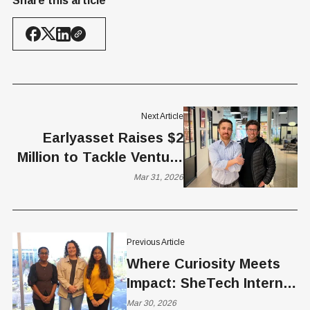
Share this article
Next Article
Earlyasset Raises $2
Million to Tackle Venture
Liquidity Crunch
Mar 31, 2026
Previous Article
Where Curiosity Meets
Impact: SheTech Interns
Interview Brittney Vierra
Mar 30, 2026