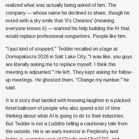
realized what was actually being asked of him. The
company — whose name he declined to share, though he
noted with a dry smile that 'it's Cheerios' (meaning:
everyone knows it) — wanted his help building the AI that
would replace professional songwriters. People like him.
"I just kind of stopped," Tedder recalled on stage at
Domopalooza 2026 in Salt Lake City. "I was like, you guys
are literally asking me to replace myself. I think this
meeting is adjourned." He left. They kept asking for follow-
up meetings. He ghosted them. "Change my number," he
said.
It is a story that landed with knowing laughter in a packed
hotel ballroom of people who also spend a lot of time
thinking about what AI is going to do to their industries.
But Tedder is not a Luddite telling a cautionary tale from
the outside. He is an early investor in Perplexity and