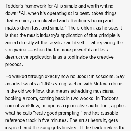
Tedder's framework for AI is simple and worth writing
down: "AI, when it's operating at its best, takes things
that are very complicated and oftentimes boring and
makes them fast and simple." The problem, as he sees it,
is that the music industry's application of that principle is
aimed directly at the creative act itself — at replacing the
songwriter — when the far more powerful and less
destructive application is as a tool inside the creative
process.
He walked through exactly how he uses it in sessions. Say
an artist wants a 1960s string section with Motown drums.
In the old workflow, that means scheduling musicians,
booking a room, coming back in two weeks. In Tedder's
current workflow, he opens a generative audio tool, applies
what he calls "really good prompting," and has a usable
reference track in five minutes. The artist hears it, gets
inspired, and the song gets finished. If the track makes the