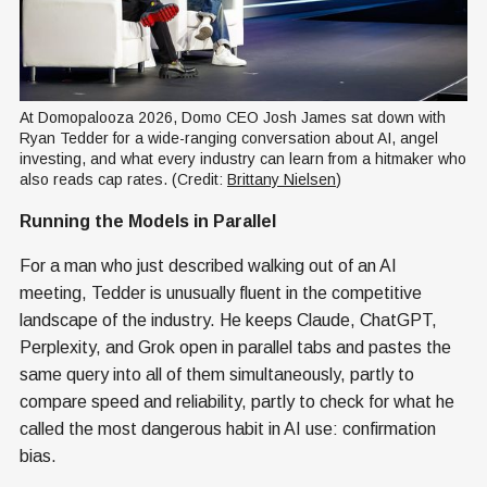
At Domopalooza 2026, Domo CEO Josh James sat down with 
Ryan Tedder for a wide-ranging conversation about AI, angel 
investing, and what every industry can learn from a hitmaker who 
also reads cap rates. (Credit: 
Brittany Nielsen
)
Running the Models in Parallel
For a man who just described walking out of an AI
meeting, Tedder is unusually fluent in the competitive
landscape of the industry. He keeps Claude, ChatGPT,
Perplexity, and Grok open in parallel tabs and pastes the
same query into all of them simultaneously, partly to
compare speed and reliability, partly to check for what he
called the most dangerous habit in AI use: confirmation
bias.