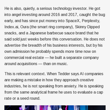
He is also, quietly, a serious technology investor. He got
into angel investing around 2016 and 2017, caught the bug
early, and has since put money into SpaceX, Perplexity,
Index.ai, Oura (the smart ring company), Skinny Dipped
snacks, and a Japanese barbecue sauce brand that he
said sold just weeks before this conversation. He does not
advertise the breadth of his business interests, but by his
own admission he probably spends more time now on
commercial real estate — he built a separate company
around acquisitions — than on music.
This is relevant context. When Tedder says AI companies
are making a mistake in how they approach creative
industries, he is not speaking from anxiety. He is speaking
from the same analytical frame he uses to evaluate a cap
rate or a seed round.