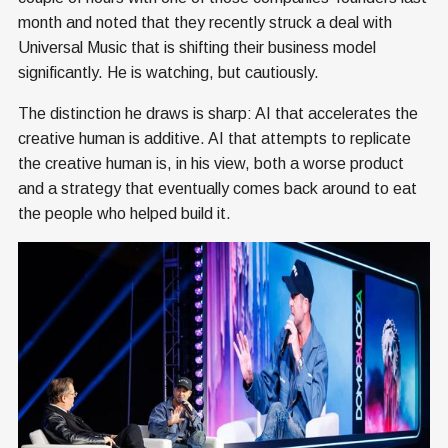
month and noted that they recently struck a deal with
Universal Music that is shifting their business model
significantly. He is watching, but cautiously.
The distinction he draws is sharp: AI that accelerates the
creative human is additive. AI that attempts to replicate
the creative human is, in his view, both a worse product
and a strategy that eventually comes back around to eat
the people who helped build it.