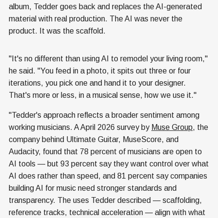
album, Tedder goes back and replaces the AI-generated
material with real production. The AI was never the
product. It was the scaffold.
"It's no different than using AI to remodel your living room,"
he said. "You feed in a photo, it spits out three or four
iterations, you pick one and hand it to your designer.
That's more or less, in a musical sense, how we use it."
"Tedder's approach reflects a broader sentiment among
working musicians. A April 2026 survey by
Muse Group
, the
company behind Ultimate Guitar, MuseScore, and
Audacity, found that 78 percent of musicians are open to
AI tools — but 93 percent say they want control over what
AI does rather than speed, and 81 percent say companies
building AI for music need stronger standards and
transparency. The uses Tedder described — scaffolding,
reference tracks, technical acceleration — align with what