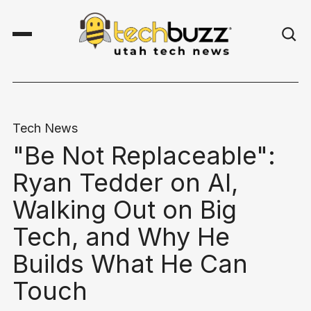
Tech News
"Be Not Replaceable":
Ryan Tedder on AI,
Walking Out on Big
Tech, and Why He
Builds What He Can
Touch