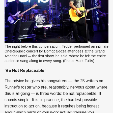
The night before this conversation, Tedder performed an intimate 
OneRepublic concert for Domopalooza attendees at the Grand 
America Hotel — the first show, he said, where he felt the entire 
audience sang along to every song. (Photo: Mark Tullis)
'Be Not Replaceable'
The advice he gives his songwriters — the 25 writers on
Runner
's roster who are, reasonably, nervous about where
this is all going — is three words: be not replaceable. It
sounds simple. It is, in practice, the hardest possible
instruction to act on, because it requires being honest
about which parts of your work actually require you.