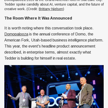
Tedder spoke candidly about AI, venture capital, and the future of 
creative work. (Credit: 
Brittany Nielsen
)
The Room Where It Was Announced
It is worth noting where this conversation took place.
Domopalooza
is the annual conference of Domo, the
American Fork, Utah-based business intelligence platform.
This year, the event's headline product announcement
described, in enterprise terms, almost exactly what
Tedder is building for himself in real estate.