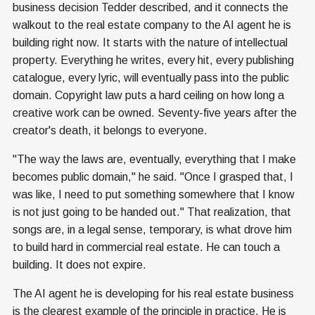
business decision Tedder described, and it connects the
walkout to the real estate company to the AI agent he is
building right now. It starts with the nature of intellectual
property. Everything he writes, every hit, every publishing
catalogue, every lyric, will eventually pass into the public
domain. Copyright law puts a hard ceiling on how long a
creative work can be owned. Seventy-five years after the
creator's death, it belongs to everyone.
"The way the laws are, eventually, everything that I make
becomes public domain," he said. "Once I grasped that, I
was like, I need to put something somewhere that I know
is not just going to be handed out." That realization, that
songs are, in a legal sense, temporary, is what drove him
to build hard in commercial real estate. He can touch a
building. It does not expire.
The AI agent he is developing for his real estate business
is the clearest example of the principle in practice. He is