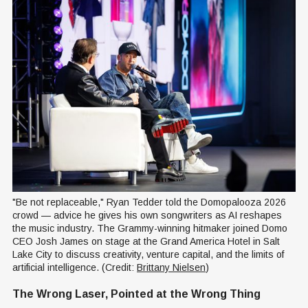
"Be not replaceable," Ryan Tedder told the Domopalooza 2026 
crowd — advice he gives his own songwriters as AI reshapes 
the music industry. The Grammy-winning hitmaker joined Domo 
CEO Josh James on stage at the Grand America Hotel in Salt 
Lake City to discuss creativity, venture capital, and the limits of 
artificial intelligence. (Credit: 
Brittany Nielsen
)
The Wrong Laser, Pointed at the Wrong Thing