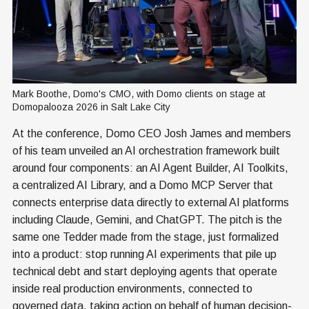
Mark Boothe, Domo's CMO, with Domo clients on stage at 
Domopalooza 2026 in Salt Lake City
At the conference, Domo CEO Josh James and members
of his team unveiled an AI orchestration framework built
around four components: an AI Agent Builder, AI Toolkits,
a centralized AI Library, and a Domo MCP Server that
connects enterprise data directly to external AI platforms
including Claude, Gemini, and ChatGPT. The pitch is the
same one Tedder made from the stage, just formalized
into a product: stop running AI experiments that pile up
technical debt and start deploying agents that operate
inside real production environments, connected to
governed data, taking action on behalf of human decision-