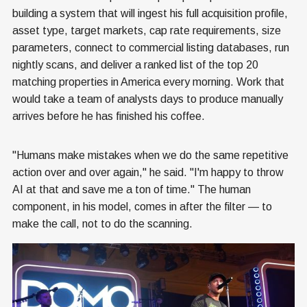
building a system that will ingest his full acquisition profile,
asset type, target markets, cap rate requirements, size
parameters, connect to commercial listing databases, run
nightly scans, and deliver a ranked list of the top 20
matching properties in America every morning. Work that
would take a team of analysts days to produce manually
arrives before he has finished his coffee.
"Humans make mistakes when we do the same repetitive
action over and over again," he said. "I'm happy to throw
AI at that and save me a ton of time." The human
component, in his model, comes in after the filter — to
make the call, not to do the scanning.