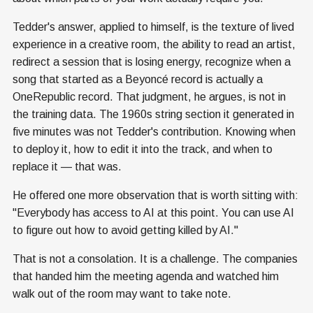
Tedder's answer, applied to himself, is the texture of lived
experience in a creative room, the ability to read an artist,
redirect a session that is losing energy, recognize when a
song that started as a Beyoncé record is actually a
OneRepublic record. That judgment, he argues, is not in
the training data. The 1960s string section it generated in
five minutes was not Tedder's contribution. Knowing when
to deploy it, how to edit it into the track, and when to
replace it — that was.
He offered one more observation that is worth sitting with:
"Everybody has access to AI at this point. You can use AI
to figure out how to avoid getting killed by AI."
That is not a consolation. It is a challenge. The companies
that handed him the meeting agenda and watched him
walk out of the room may want to take note.