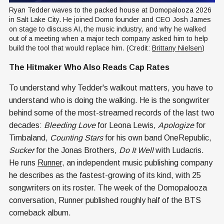
Ryan Tedder waves to the packed house at Domopalooza 2026 
in Salt Lake City. He joined Domo founder and CEO Josh James 
on stage to discuss AI, the music industry, and why he walked 
out of a meeting when a major tech company asked him to help 
build the tool that would replace him. (Credit: 
Brittany Nielsen
)
The Hitmaker Who Also Reads Cap Rates
To understand why Tedder's walkout matters, you have to
understand who is doing the walking. He is the songwriter
behind some of the most-streamed records of the last two
decades:
Bleeding Love
for Leona Lewis,
Apologize
for
Timbaland,
Counting Stars
for his own band OneRepublic,
Sucker
for the Jonas Brothers,
Do It Well
with Ludacris.
He runs
Runner
, an independent music publishing company
he describes as the fastest-growing of its kind, with 25
songwriters on its roster. The week of the Domopalooza
conversation, Runner published roughly half of the BTS
comeback album.