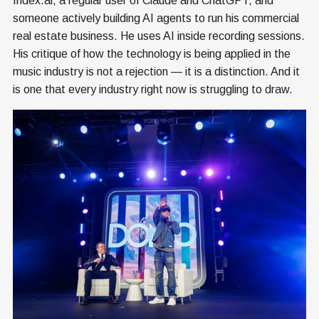
Index.ai, a regular user of Claude and ChatGPT, and
someone actively building AI agents to run his commercial
real estate business. He uses AI inside recording sessions.
His critique of how the technology is being applied in the
music industry is not a rejection — it is a distinction. And it
is one that every industry right now is struggling to draw.