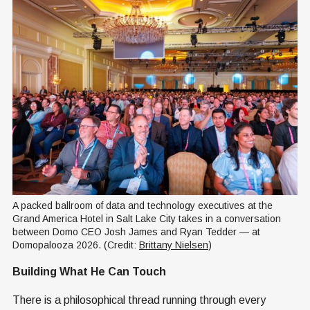
A packed ballroom of data and technology executives at the 
Grand America Hotel in Salt Lake City takes in a conversation 
between Domo CEO Josh James and Ryan Tedder — at 
Domopalooza 2026. (Credit: 
Brittany Nielsen
)
Building What He Can Touch
There is a philosophical thread running through every