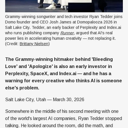
Grammy-winning songwriter and tech investor Ryan Tedder joins 
Domo founder and CEO Josh James at Domopalooza 2026 in 
Salt Lake City. Tedder, an early backer of Perplexity and Index.ai 
who runs publishing company 
Runner
, argued that AI's real 
power lies in accelerating human creativity — not replacing it. 
(Credit: 
Brittany Nielsen
)
The Grammy-winning hitmaker behind 'Bleeding
Love' and 'Apologize' is also an early investor in
Perplexity, SpaceX, and Index.ai — and he has a
warning for every creative who thinks AI is someone
else's problem.
Salt Lake City, Utah — March 30, 2026
Somewhere in the middle of his second meeting with one
of the world's largest AI companies, Ryan Tedder stopped
talking. He looked around the room, did the math, and