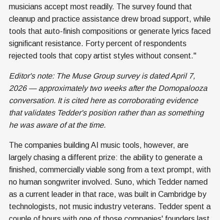
musicians accept most readily. The survey found that
cleanup and practice assistance drew broad support, while
tools that auto-finish compositions or generate lyrics faced
significant resistance. Forty percent of respondents
rejected tools that copy artist styles without consent."
Editor's note: The Muse Group survey is dated April 7,
2026 — approximately two weeks after the Domopalooza
conversation. It is cited here as corroborating evidence
that validates Tedder's position rather than as something
he was aware of at the time.
The companies building AI music tools, however, are
largely chasing a different prize: the ability to generate a
finished, commercially viable song from a text prompt, with
no human songwriter involved. Suno, which Tedder named
as a current leader in that race, was built in Cambridge by
technologists, not music industry veterans. Tedder spent a
couple of hours with one of those companies' founders last