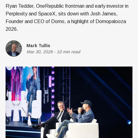
Ryan Tedder, OneRepublic frontman and early investor in
Perplexity and SpaceX, sits down with Josh James,
Founder and CEO of Domo, a highlight of Domopalooza
2026.
Mark Tullis
Mar 30, 2026
-
10 min read