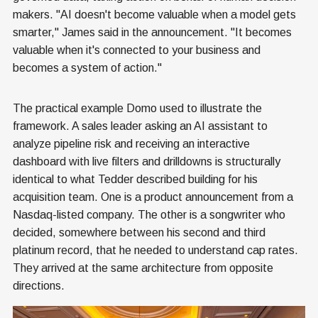
makers. "AI doesn't become valuable when a model gets
smarter," James said in the announcement. "It becomes
valuable when it's connected to your business and
becomes a system of action."
The practical example Domo used to illustrate the
framework. A sales leader asking an AI assistant to
analyze pipeline risk and receiving an interactive
dashboard with live filters and drilldowns is structurally
identical to what Tedder described building for his
acquisition team. One is a product announcement from a
Nasdaq-listed company. The other is a songwriter who
decided, somewhere between his second and third
platinum record, that he needed to understand cap rates.
They arrived at the same architecture from opposite
directions.