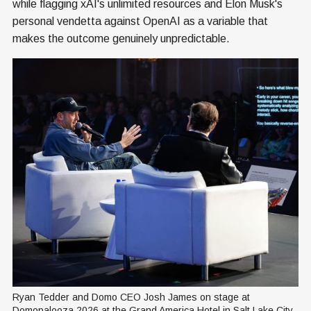
while flagging xAI's unlimited resources and Elon Musk's
personal vendetta against OpenAI as a variable that
makes the outcome genuinely unpredictable.
Ryan Tedder and Domo CEO Josh James on stage at 
Domopalooza 2026 at the Grand America Hotel in Salt Lake City. 