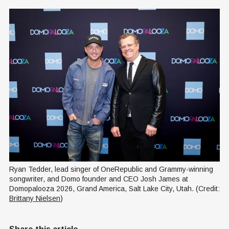
Ryan Tedder, lead singer of OneRepublic and Grammy-winning 
songwriter, and Domo founder and CEO Josh James at 
Domopalooza 2026, Grand America, Salt Lake City, Utah. (Credit: 
Brittany Nielsen
)