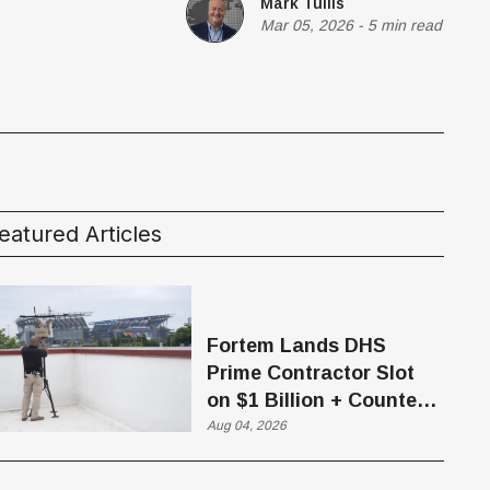
Mark Tullis
Mar 05, 2026
-
5 min read
eatured Articles
Fortem Lands DHS
Prime Contractor Slot
on $1 Billion + Counter-
Drone Contract
Aug 04, 2026