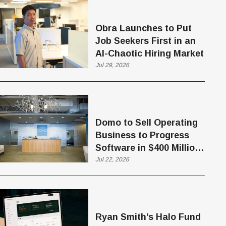
Obra Launches to Put
Job Seekers First in an
AI-Chaotic Hiring Market
Jul 29, 2026
Domo to Sell Operating
Business to Progress
Software in $400 Million
Deal
Jul 22, 2026
Ryan Smith’s Halo Fund