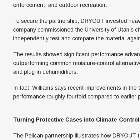
enforcement, and outdoor recreation.
To secure the partnership, DRYOUT invested heavi
company commissioned the University of Utah’s c
independently test and compare the material agains
The results showed significant performance adva
outperforming common moisture-control alternatives
and plug-in dehumidifiers.
In fact, Williams says recent improvements in the
performance roughly fourfold compared to earlier 
Turning Protective Cases into Climate-Contro
The Pelican partnership illustrates how DRYOUT te