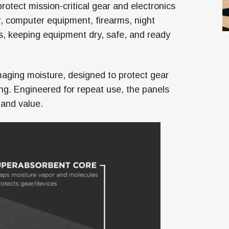
tect mission-critical gear and electronics
, computer equipment, firearms, night
s, keeping equipment dry, safe, and ready
aging moisture, designed to protect gear
gging. Engineered for repeat use, the panels
 and value.