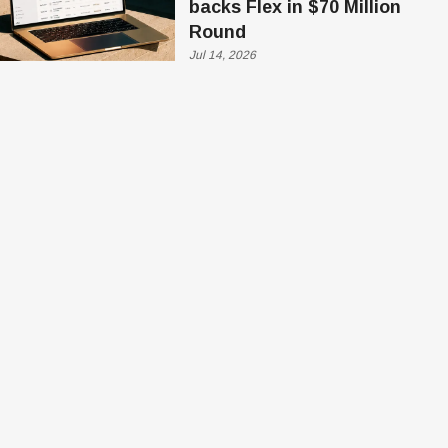
backs Flex in $70 Million
Round
Jul 14, 2026