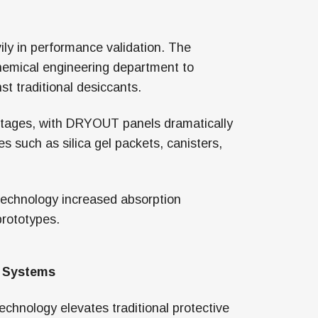
ly in performance validation. The
hemical engineering department to
t traditional desiccants.
ntages, with DRYOUT panels dramatically
 such as silica gel packets, canisters,
 technology increased absorption
prototypes.
l Systems
chnology elevates traditional protective