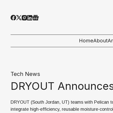
Home
About
Ar
Al
T
Tech News
E
DRYOUT Announces P
Pe
St
DRYOUT (South Jordan, UT) teams with Pelican t
integrate high-efficiency, reusable moisture-contro