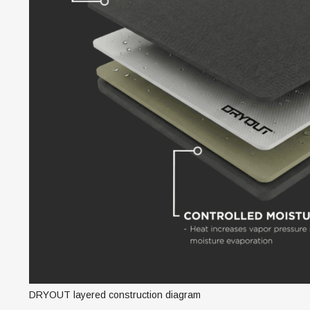
DRYOUT layered construction diagram