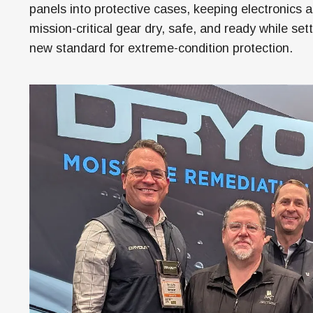
M
panels into protective cases, keeping electronics 
mission-critical gear dry, safe, and ready while set
H
new standard for extreme-condition protection.