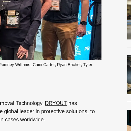
mney Williams, Cami Carter, Ryan Bacher, Tyler 
Removal Technology,
DRYOUT
has
he global leader in protective solutions, to
can cases worldwide.