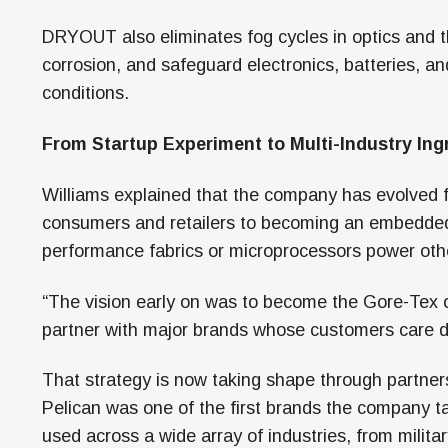
DRYOUT also eliminates fog cycles in optics and 
corrosion, and safeguard electronics, batteries, a
conditions.
From Startup Experiment to Multi-Industry Ing
Williams explained that the company has evolved fr
consumers and retailers to becoming an embedded 
performance fabrics or microprocessors power othe
“The vision early on was to become the Gore-Tex o
partner with major brands whose customers care de
That strategy is now taking shape through partners
Pelican was one of the first brands the company t
used across a wide array of industries, from milit