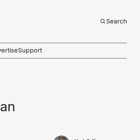
Search
ertise
Support
c
can