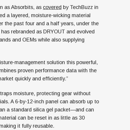
n as Absorbits, as
covered
by TechBuzz in
ed a layered, moisture-wicking material
 the past four and a half years, under the
y has rebranded as DRYOUT and evolved
rands and OEMs while also supplying
moisture-management solution this powerful,
combines proven performance data with the
arket quickly and efficiently.”
raps moisture, protecting gear without
rials. A 6-by-12-inch panel can absorb up to
an a standard silica gel packet—and can
erial can be reset in as little as 30
making it fully reusable.