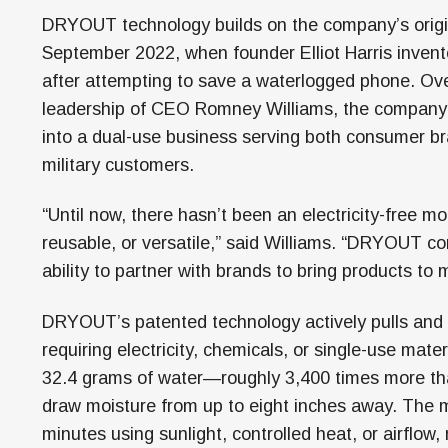
DRYOUT technology builds on the company’s origi
September 2022, when founder Elliot Harris invent
after attempting to save a waterlogged phone. Over
leadership of CEO Romney Williams, the compan
into a dual-use business serving both consumer b
military customers.
“Until now, there hasn’t been an electricity-free 
reusable, or versatile,” said Williams. “DRYOUT 
ability to partner with brands to bring products to m
DRYOUT’s patented technology actively pulls and t
requiring electricity, chemicals, or single-use mate
32.4 grams of water—roughly 3,400 times more th
draw moisture from up to eight inches away. The mat
minutes using sunlight, controlled heat, or airflow, 