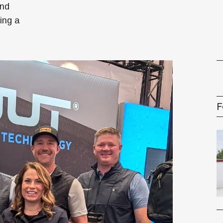
oney
and
ting a
R & Management Series
F