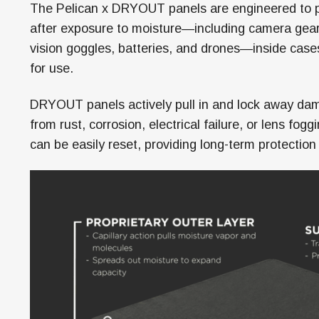
The Pelican x DRYOUT panels are engineered to pro
after exposure to moisture—including camera gear
vision goggles, batteries, and drones—inside case
for use.
DRYOUT panels actively pull in and lock away dam
from rust, corrosion, electrical failure, or lens fo
can be easily reset, providing long-term protection