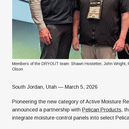
Members of the DRYOUT team: Shawn Hostetter, John Wright, Ro
Olson
South Jordan, Utah — March 5, 2026
Pioneering the new category of Active Moisture 
announced a partnership with
Pelican Products
, t
integrate moisture-control panels into select Peli