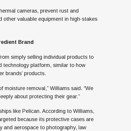
thermal cameras, prevent rust and
nd other valuable equipment in high-stakes
redient Brand
om simply selling individual products to
technology platform, similar to how
r brands’ products.
f moisture removal,” Williams said. “We
eply about protecting their gear.”
hips like Pelican. According to Williams,
argeted because its protective cases are
ary and aerospace to photography, law