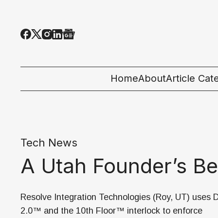
Home
About
Article Cat
All Categor
Tech News
Tech News
Ecosystem
A Utah Founder’s B
People & C
Startup 101
Resolve Integration Technologies (Roy, UT) uses
2.0™ and the 10th Floor™ interlock to enforce