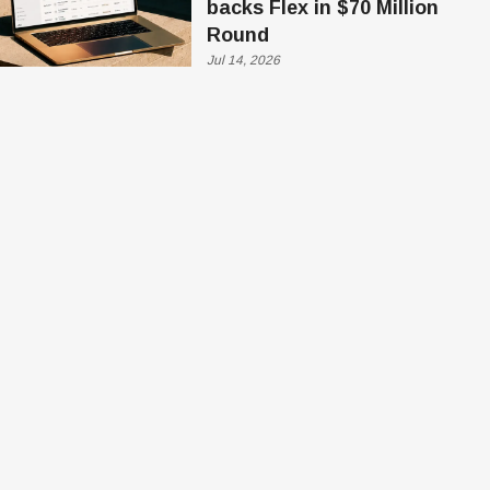
backs Flex in $70 Million
Round
Jul 14, 2026