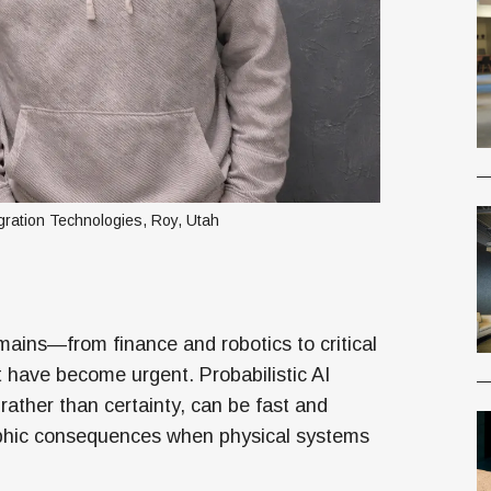
ration Technologies, Roy, Utah
omains—from finance and robotics to critical
t have become urgent. Probabilistic AI
ather than certainty, can be fast and
ophic consequences when physical systems