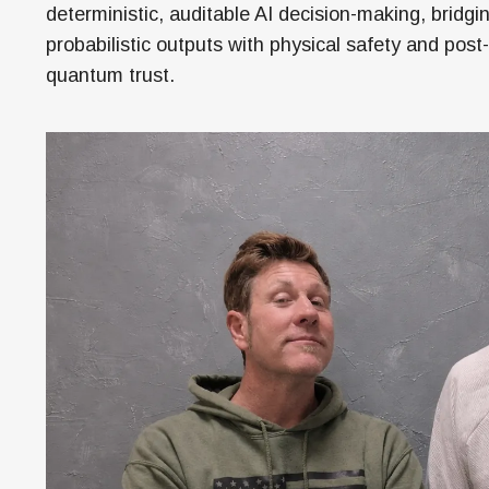
Money
deterministic, auditable AI decision-making, bridgi
probabilistic outputs with physical safety and post-
HR & Mana
quantum trust.