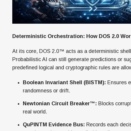
Deterministic Orchestration: How DOS 2.0 Wo
At its core, DOS 2.0™ acts as a deterministic shell
Probabilistic AI can still generate predictions or su
predefined logical and cryptographic rules are all
Boolean Invariant Shell (BISTM):
Ensures ev
randomness or drift.
Newtonian Circuit Breaker™:
Blocks corrupt
real world.
QuPINTM Evidence Bus:
Records each decis