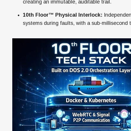
creating an immutable, auditable trail.
10th Floor™ Physical Interlock:
Independent
systems during faults, with a sub-millisecond 