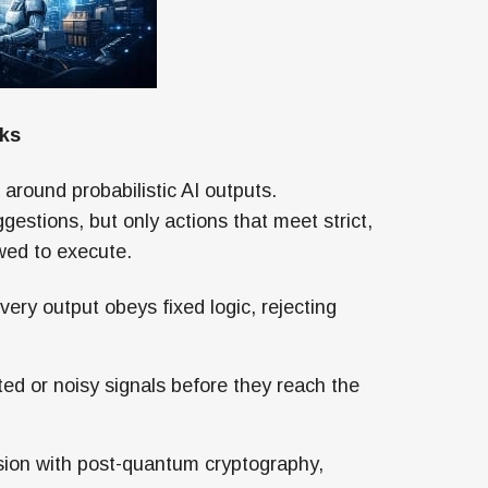
rks
 around probabilistic AI outputs.
ggestions, but only actions that meet strict,
owed to execute.
ery output obeys fixed logic, rejecting
ed or noisy signals before they reach the
ion with post-quantum cryptography,