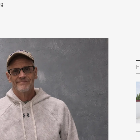
ng
gement Series
F