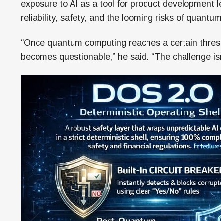
exposure to AI as a tool for product development l
reliability, safety, and the looming risks of quantum
“Once quantum computing reaches a certain thresho
becomes questionable,” he said. “The challenge isn’