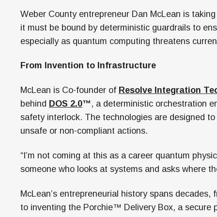
Weber County entrepreneur Dan McLean is taking a
it must be bound by deterministic guardrails to en
especially as quantum computing threatens curren
From Invention to Infrastructure
McLean is Co-founder of
Resolve Integration Te
behind
DOS 2.0
™
, a deterministic orchestration 
safety interlock. The technologies are designed to
unsafe or non-compliant actions.
“I’m not coming at this as a career quantum physici
someone who looks at systems and asks where the
McLean’s entrepreneurial history spans decades,
to inventing the Porchie™ Delivery Box, a secure pa