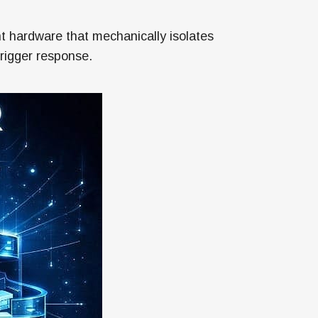
 hardware that mechanically isolates
trigger response.