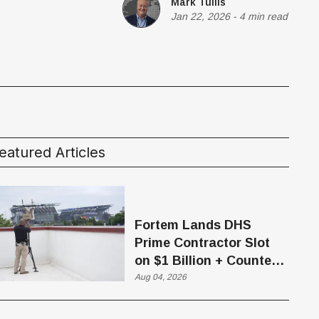
Mark Tullis
Jan 22, 2026
-
4 min read
eatured Articles
Fortem Lands DHS
Prime Contractor Slot
on $1 Billion + Counter-
Drone Contract
Aug 04, 2026