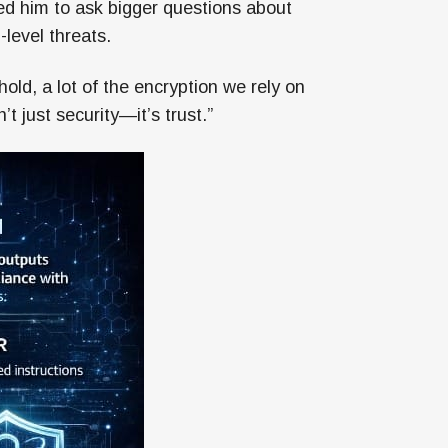
ed him to ask bigger questions about
-level threats.
ld, a lot of the encryption we rely on
t just security—it’s trust.”