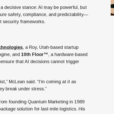
 decisive stance: AI may be powerful, but
sure safety, compliance, and predictability—
t security frameworks.
chnologies
, a Roy, Utah-based startup
engine, and
10th Floor™
, a hardware-based
 ensure that AI decisions cannot trigger
st,” McLean said. “I’m coming at it as
y break under stress.”
 from founding Quantum Marketing in 1989
ckage solution for last-mile logistics. His