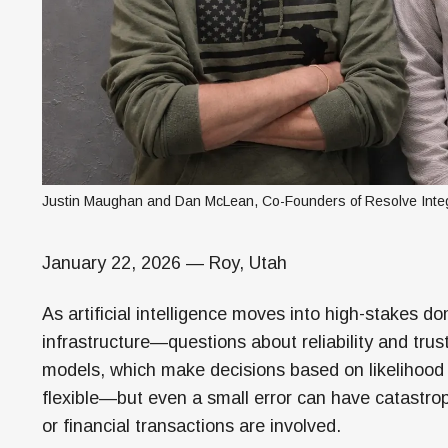
Justin Maughan and Dan McLean, Co-Founders of Resolve Integ
January 22, 2026 — Roy, Utah
As artificial intelligence moves into high-stakes d
infrastructure—questions about reliability and trus
models, which make decisions based on likelihood r
flexible—but even a small error can have catastr
or financial transactions are involved.