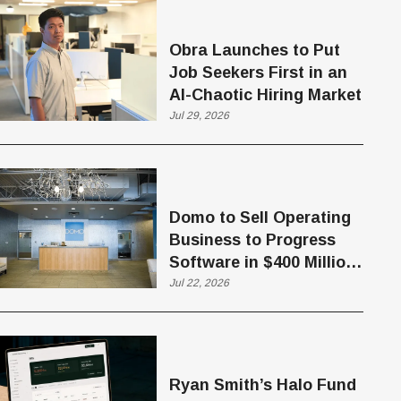
Obra Launches to Put
Job Seekers First in an
AI-Chaotic Hiring Market
Jul 29, 2026
Domo to Sell Operating
Business to Progress
Software in $400 Million
Deal
Jul 22, 2026
Ryan Smith’s Halo Fund