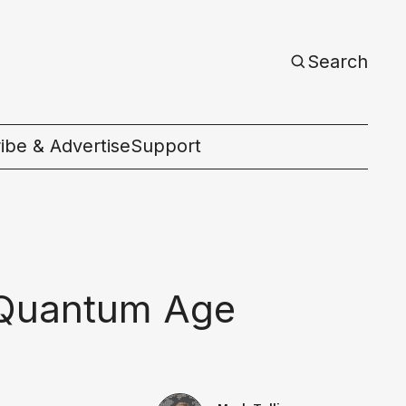
Search
ibe & Advertise
Support
c
a Quantum Age