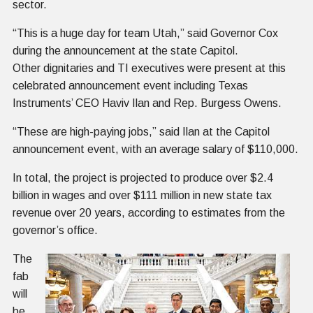
sector.
“This is a huge day for team Utah,” said Governor Cox
during the announcement at the state Capitol.
Other dignitaries and TI executives were present at this
celebrated announcement event including Texas
Instruments’ CEO Haviv Ilan and Rep. Burgess Owens.
“These are high-paying jobs,” said Ilan at the Capitol
announcement event, with an average salary of $110,000.
In total, the project is projected to produce over $2.4
billion in wages and over $111 million in new state tax
revenue over 20 years, according to estimates from the
governor’s office.
The
fab
will
be