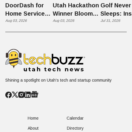
DoorDash for
Utah Hackathon
Golf Never
Home Services:
Winner Bloom
Sleeps: Ins
The $650 Billion
Aug 03, 2026
Takes on the
Aug 03, 2026
St. George
Jul 31, 2026
Problem Hiding
$10 Billion
Back Nine
in Plain Sight
Dating Industry
Franchise
Shining a spotlight on Utah's tech and startup community
Home
Calendar
About
Directory