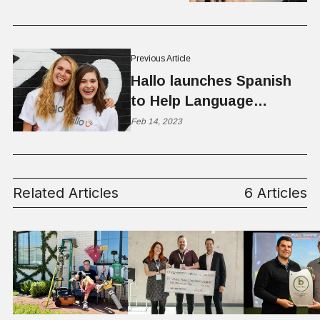
Previous Article
Hallo launches Spanish
to Help Language
Learners in Utah
Feb 14, 2023
Related Articles
6 Articles