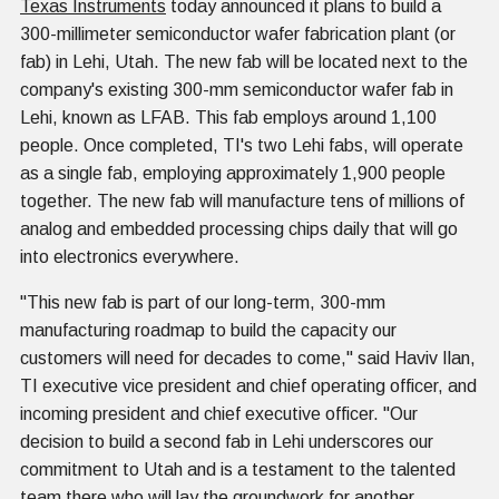
Texas Instruments
today announced it plans to build a
300-millimeter semiconductor wafer fabrication plant (or
fab) in Lehi, Utah. The new fab will be located next to the
company's existing 300-mm semiconductor wafer fab in
Lehi, known as LFAB. This fab employs around 1,100
people. Once completed, TI's two Lehi fabs, will operate
as a single fab, employing approximately 1,900 people
together. The new fab will manufacture tens of millions of
analog and embedded processing chips daily that will go
into electronics everywhere.
"This new fab is part of our long-term, 300-mm
manufacturing roadmap to build the capacity our
customers will need for decades to come," said Haviv Ilan,
TI executive vice president and chief operating officer, and
incoming president and chief executive officer. "Our
decision to build a second fab in Lehi underscores our
commitment to Utah and is a testament to the talented
team there who will lay the groundwork for another