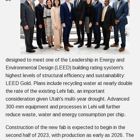
designed to meet one of the Leadership in Energy and
Environmental Design (LEED) building rating system's
highest levels of structural efficiency and sustainability:
LEED Gold. Plans include recycling water at nearly double
the rate of the existing Lehi fab, an important
consideration given Utah's multi-year drought. Advanced
300-mm equipment and processes in Lehi will further
reduce waste, water and energy consumption per chip.
Construction of the new fab is expected to begin in the
second half of 2023, with production as early as 2026. The