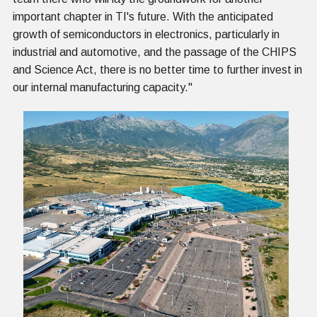
important chapter in TI's future. With the anticipated
growth of semiconductors in electronics, particularly in
industrial and automotive, and the passage of the CHIPS
and Science Act, there is no better time to further invest in
our internal manufacturing capacity."