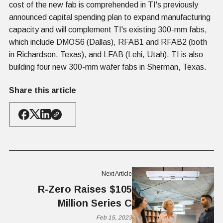
cost of the new fab is comprehended in TI's previously
announced capital spending plan to expand manufacturing
capacity and will complement TI's existing 300-mm fabs,
which include DMOS6 (Dallas), RFAB1 and RFAB2 (both
in Richardson, Texas), and LFAB (Lehi, Utah). TI is also
building four new 300-mm wafer fabs in Sherman, Texas.
Share this article
Next Article
R-Zero Raises $105
Million Series C
Feb 15, 2023