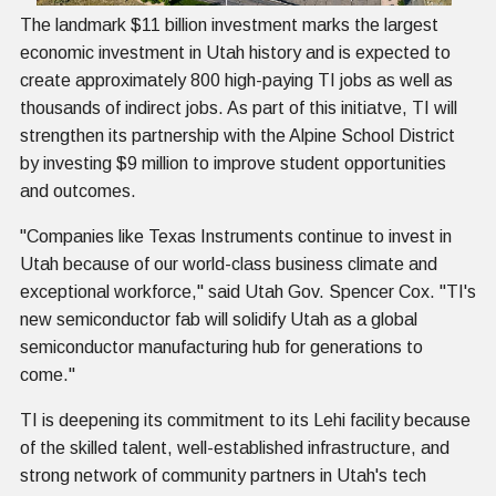
The landmark $11 billion investment marks the largest
economic investment in Utah history and is expected to
create approximately 800 high-paying TI jobs as well as
thousands of indirect jobs. As part of this initiatve, TI will
strengthen its partnership with the Alpine School District
by investing $9 million to improve student opportunities
and outcomes.
"Companies like Texas Instruments continue to invest in
Utah because of our world-class business climate and
exceptional workforce," said Utah Gov. Spencer Cox. "TI's
new semiconductor fab will solidify Utah as a global
semiconductor manufacturing hub for generations to
come."
TI is deepening its commitment to its Lehi facility because
of the skilled talent, well-established infrastructure, and
strong network of community partners in Utah's tech