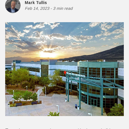
Mark Tullis
Feb 14, 2023
-
3 min read