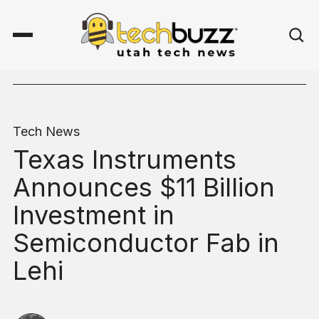
Tech News
Texas Instruments
Announces $11 Billion
Investment in
Semiconductor Fab in
Lehi