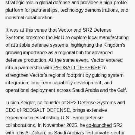
strategic role in global defense and provides a high-profile
platform for partnerships, technology demonstrations, and
industrial collaboration.
It was at this venue that Vector and SR2 Defense
Systems brokered the MoU to explore local manufacturing
of attritable defense systems, highlighting the Kingdom’s
growing importance as a regional hub for advanced
defense production. At the same event, Vector entered
into a partnership with
REDSALT DEFENSE
to
strengthen Vector’s regional footprint by guiding system
integration, long-term capability development, and
operational deployment across Saudi Arabia and the Gulf.
Lucien Zeigler, co-founder of SR2 Defense Systems and
CEO of REDSALT DEFENSE, brings extensive
experience in establishing U.S.-Saudi defense
collaborations. In November 2025, he
co-launched
SR2
with Idris Al-Zakari, as Saudi Arabia's first private-sector