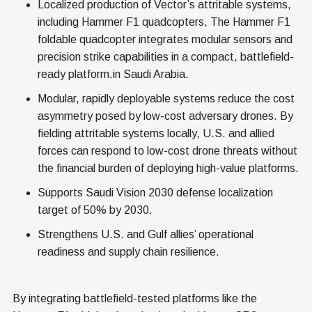
Localized production of Vector’s attritable systems,
including Hammer F1 quadcopters, The Hammer F1
foldable quadcopter integrates modular sensors and
precision strike capabilities in a compact, battlefield-
ready platform.in Saudi Arabia.
Modular, rapidly deployable systems reduce the cost
asymmetry posed by low-cost adversary drones. By
fielding attritable systems locally, U.S. and allied
forces can respond to low-cost drone threats without
the financial burden of deploying high-value platforms.
Supports Saudi Vision 2030 defense localization
target of 50% by 2030.
Strengthens U.S. and Gulf allies’ operational
readiness and supply chain resilience.
By integrating battlefield-tested platforms like the