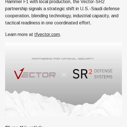
Hammer F1 with local production, the Vector-SR2
partnership signals a strategic shift in U.S.-Saudi defense
cooperation, blending technology, industrial capacity, and
tactical readiness in one coordinated effort.
Learn more at
tfvector.com
.