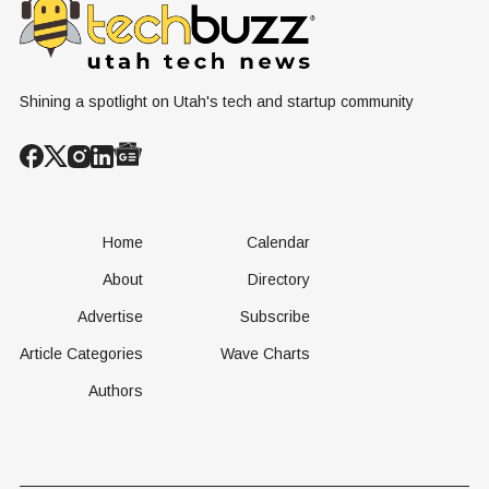
Operational
Built Yet
Milestone for
FAA-Backed
uFLY Program
Shining a spotlight on Utah's tech and startup community
Home
Calendar
About
Directory
Advertise
Subscribe
Article Categories
Wave Charts
Authors