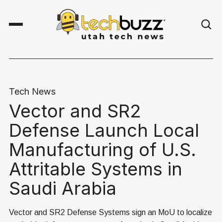
Tech News
Vector and SR2
Defense Launch Local
Manufacturing of U.S.
Attritable Systems in
Saudi Arabia
Vector and SR2 Defense Systems sign an MoU to localize