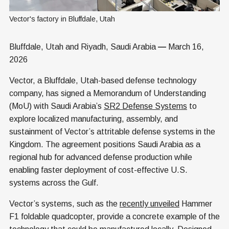
Vector's factory in Bluffdale, Utah
Bluffdale, Utah and Riyadh, Saudi Arabia
—
March 16,
2026
Vector, a Bluffdale, Utah-based defense technology
company, has signed a Memorandum of Understanding
(MoU) with Saudi Arabia’s
SR2 Defense Systems
to
explore localized manufacturing, assembly, and
sustainment of Vector’s attritable defense systems in the
Kingdom. The agreement positions Saudi Arabia as a
regional hub for advanced defense production while
enabling faster deployment of cost-effective U.S.
systems across the Gulf.
Vector’s systems, such as the
recently unveiled
Hammer
F1 foldable quadcopter, provide a concrete example of the