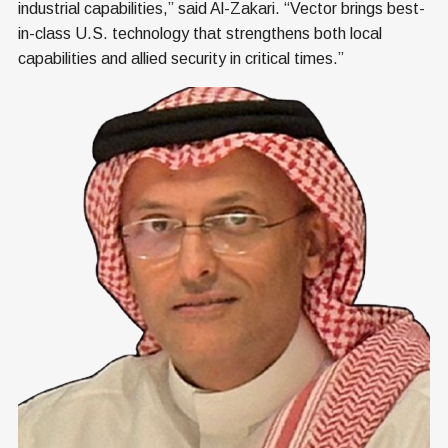
industrial capabilities,” said Al-Zakari. “Vector brings best-
in-class U.S. technology that strengthens both local
capabilities and allied security in critical times.”