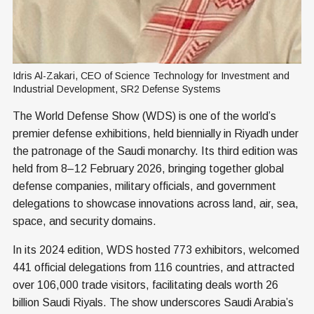
Idris Al-Zakari, CEO of Science Technology for Investment and 
Industrial Development, SR2 Defense Systems
The World Defense Show (WDS) is one of the world’s
premier defense exhibitions, held biennially in Riyadh under
the patronage of the Saudi monarchy. Its third edition was
held from 8–12 February 2026, bringing together global
defense companies, military officials, and government
delegations to showcase innovations across land, air, sea,
space, and security domains.
In its 2024 edition, WDS hosted 773 exhibitors, welcomed
441 official delegations from 116 countries, and attracted
over 106,000 trade visitors, facilitating deals worth 26
billion Saudi Riyals. The show underscores Saudi Arabia’s