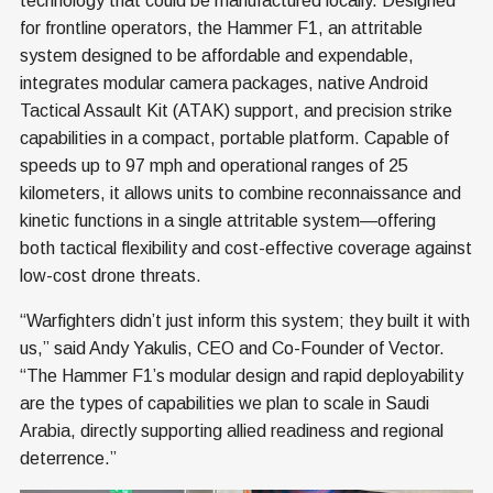
technology that could be manufactured locally. Designed
for frontline operators, the Hammer F1, an attritable
system designed to be affordable and expendable,
integrates modular camera packages, native Android
Tactical Assault Kit (ATAK) support, and precision strike
capabilities in a compact, portable platform. Capable of
speeds up to 97 mph and operational ranges of 25
kilometers, it allows units to combine reconnaissance and
kinetic functions in a single attritable system—offering
both tactical flexibility and cost-effective coverage against
low-cost drone threats.
“Warfighters didn’t just inform this system; they built it with
us,” said Andy Yakulis, CEO and Co-Founder of Vector.
“The Hammer F1’s modular design and rapid deployability
are the types of capabilities we plan to scale in Saudi
Arabia, directly supporting allied readiness and regional
deterrence.”