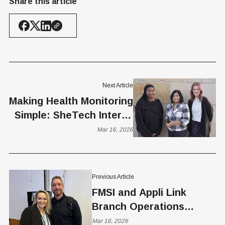
Share this article
Next Article
Making Health Monitoring
Simple: SheTech Interns
Interview Mou Nandi
Mar 16, 2026
Previous Article
FMSI and Appli Link
Branch Operations
Software with AI
Mar 16, 2026