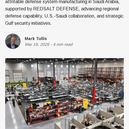
attritable defense system manufacturing in Saudi Arabia,
supported by REDSALT DEFENSE, advancing regional
defense capability, U.S.-Saudi collaboration, and strategic
Gulf security initiatives.
Mark Tullis
Mar 16, 2026
-
4 min read