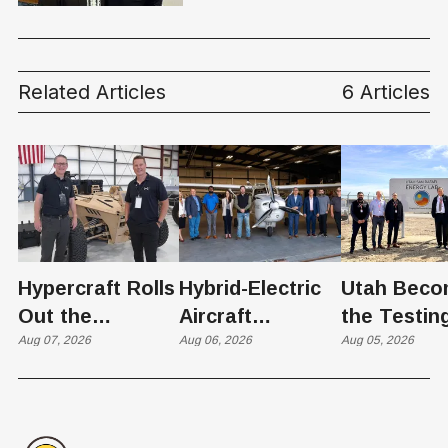
Financial Calculators
Related Articles
6 Articles
Hypercraft Rolls
Hybrid-Electric
Utah Beco
Out the
Aircraft
the Testin
Razorback
Aug 07, 2026
Completes
Aug 06, 2026
Ground for
Aug 05, 2026
Historic Utah
Reactor
Flight, Marking
Technolog
First
West Hasn'