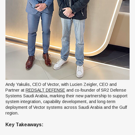
Andy Yakulis, CEO of Vector, with Lucien Zeigler, CEO and 
Partner at 
REDSALT DEFENSE
 and co-founder of SR2 Defense 
Systems Saudi Arabia, marking their new partnership to support 
system integration, capability development, and long-term 
deployment of Vector systems across Saudi Arabia and the Gulf 
region.
Key Takeaways: