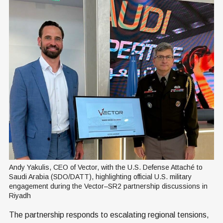
Andy Yakulis, CEO of Vector, with the U.S. Defense Attaché to 
Saudi Arabia (SDO/DATT), highlighting official U.S. military 
engagement during the Vector–SR2 partnership discussions in 
Riyadh
The partnership responds to escalating regional tensions,