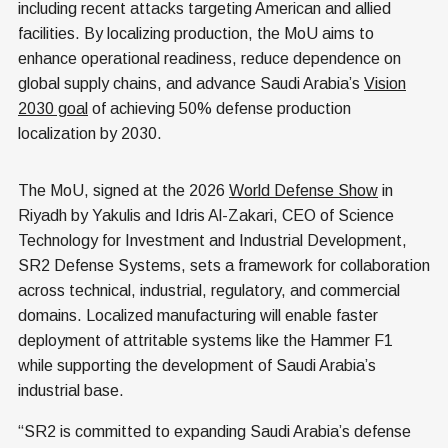
including recent attacks targeting American and allied
facilities. By localizing production, the MoU aims to
enhance operational readiness, reduce dependence on
global supply chains, and advance Saudi Arabia’s
Vision
2030 goal
of achieving 50% defense production
localization by 2030.
The MoU, signed at the 2026
World Defense Show
in
Riyadh by Yakulis and Idris Al-Zakari, CEO of Science
Technology for Investment and Industrial Development,
SR2 Defense Systems, sets a framework for collaboration
across technical, industrial, regulatory, and commercial
domains. Localized manufacturing will enable faster
deployment of attritable systems like the Hammer F1
while supporting the development of Saudi Arabia’s
industrial base.
“SR2 is committed to expanding Saudi Arabia’s defense