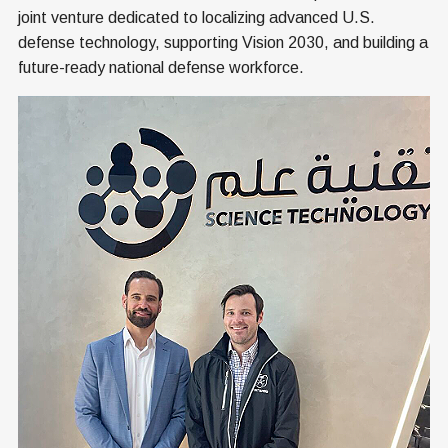
joint venture dedicated to localizing advanced U.S.
defense technology, supporting Vision 2030, and building a
future-ready national defense workforce.